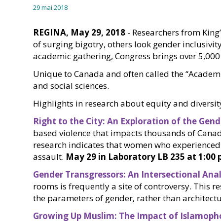
29 mai 2018
REGINA, May 29, 2018
- Researchers from King’
of surging bigotry, others look gender inclusivit
academic gathering, Congress brings over 5,000 o
Unique to Canada and often called the “Academic 
and social sciences.
Highlights in research about equity and diversit
Right to the City: An Exploration of the Ge
based violence that impacts thousands of Canadi
research indicates that women who experienced 
assault.
May 29 in Laboratory LB 235 at 1:00 
Gender Transgressors: An Intersectional Ana
rooms is frequently a site of controversy. This
the parameters of gender, rather than archite
Growing Up Muslim: The Impact of Islamoph