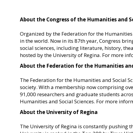
About the Congress of the Humanities and So
Organized by the Federation for the Humanities a
in the world. Now in its 87th year, Congress bri
social sciences, including literature, history, t
hosted by the University of Regina. For more inf
About the Federation for the Humanities and
The Federation for the Humanities and Social S
society. With a membership now comprising over 
91,000 researchers and graduate students acros
Humanities and Social Sciences. For more inform
About the University of Regina
The University of Regina is constantly pushing t