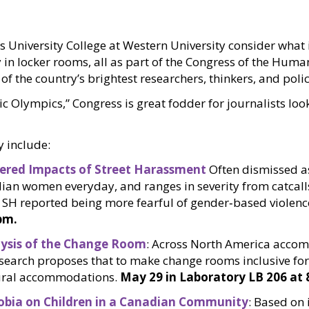
s University College at Western University consider what 
y in locker rooms, all as part of the Congress of the Huma
f the country’s brightest researchers, thinkers, and polic
Olympics,” Congress is great fodder for journalists looki
y include:
ndered Impacts of Street Harassment
Often dismissed as 
an women everyday, and ranges in severity from catcalls 
SH reported being more fearful of gender‐based violence
pm.
lysis of the Change Room
: Across North America accom
 research proposes that to make change rooms inclusive fo
ctural accommodations.
May 29 in Laboratory LB 206 at 
obia on Children in a Canadian Community
: Based on 