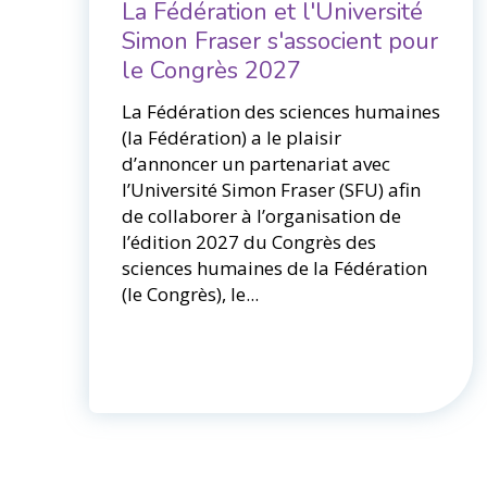
La Fédération et l'Université
Simon Fraser s'associent pour
le Congrès 2027
La Fédération des sciences humaines
(la Fédération) a le plaisir
d’annoncer un partenariat avec
l’Université Simon Fraser (SFU) afin
de collaborer à l’organisation de
l’édition 2027 du Congrès des
sciences humaines de la Fédération
(le Congrès), le...