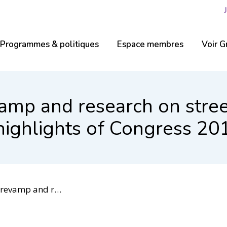
Programmes & politiques
Espace membres
Voir G
vamp and research on stre
ighlights of Congress 20
Islamophobia among highlights of Congress 2018