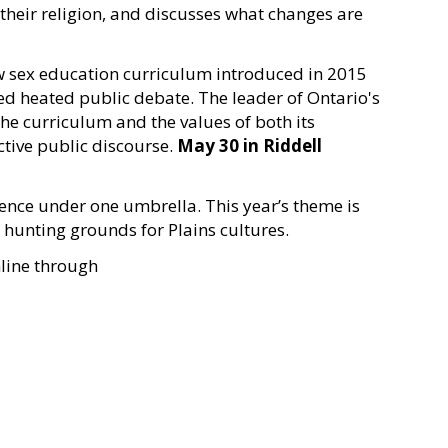
their religion, and discusses what changes are
ew sex education curriculum introduced in 2015
ed heated public debate. The leader of Ontario's
the curriculum and the values of both its
tive public discourse.
May 30 in
Riddell
rence under one umbrella. This year’s theme is
o hunting grounds for Plains cultures.
nline through