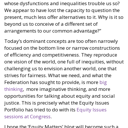
whose dysfunctions and inequalities trouble us so?
We appear to have lost the capacity to question the
present, much less offer alternatives to it. Why is it so
beyond us to conceive of a different set of
arrangements to our common advantage?”
Today’s dominant concepts are too often narrowly
focused on the bottom line or narrow constructions
of efficiency and competitiveness. They reproduce
one vision of the world, one full of inequities, without
challenging us to envision another world, one that
strives for fairness. What we need, and what the
Federation has sought to provide, is more
big
thinking
, more imaginative thinking, and more
opportunities for talking about equity and social
justice. This is precisely what the Equity Issues
Portfolio has tried to do with its
Equity Issues
sessions at Congress
.
I hope the ‘Equity Matters’ blog will become such a