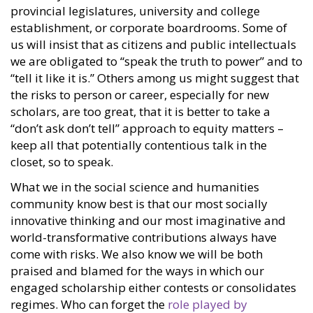
provincial legislatures, university and college
establishment, or corporate boardrooms. Some of
us will insist that as citizens and public intellectuals
we are obligated to “speak the truth to power” and to
“tell it like it is.” Others among us might suggest that
the risks to person or career, especially for new
scholars, are too great, that it is better to take a
“don’t ask don’t tell” approach to equity matters –
keep all that potentially contentious talk in the
closet, so to speak.
What we in the social science and humanities
community know best is that our most socially
innovative thinking and our most imaginative and
world-transformative contributions always have
come with risks. We also know we will be both
praised and blamed for the ways in which our
engaged scholarship either contests or consolidates
regimes. Who can forget the
role played by