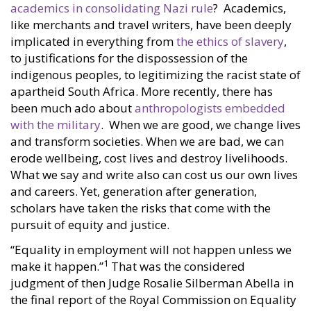
academics in consolidating Nazi rule
? Academics,
like merchants and travel writers, have been deeply
implicated in everything from
the ethics of slavery
,
to justifications for the dispossession of the
indigenous peoples, to legitimizing the racist state of
apartheid South Africa. More recently, there has
been much ado about
anthropologists embedded
with the military
. When we are good, we change lives
and transform societies. When we are bad, we can
erode wellbeing, cost lives and destroy livelihoods.
What we say and write also can cost us our own lives
and careers. Yet, generation after generation,
scholars have taken the risks that come with the
pursuit of equity and justice.
“Equality in employment will not happen unless we
1
make it happen.”
That was the considered
judgment of then Judge Rosalie Silberman Abella in
the final report of the Royal Commission on Equality