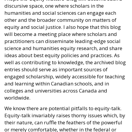
discursive space, one where scholars in the
humanities and social sciences can engage each
other and the broader community on matters of
equity and social justice. I also hope that this blog
will become a meeting place where scholars and
practitioners can disseminate leading-edge social
science and humanities equity research, and share
ideas about best equity policies and practices. As
well as contributing to knowledge, the archived blog
entries should serve as important sources of
engaged scholarship, widely accessible for teaching
and learning within Canadian schools, and in
colleges and universities across Canada and
worldwide.
We know there are potential pitfalls to equity-talk.
Equity-talk invariably raises thorny issues which, by
their nature, can ruffle the feathers of the powerful
or merely comfortable, whether in the federal or