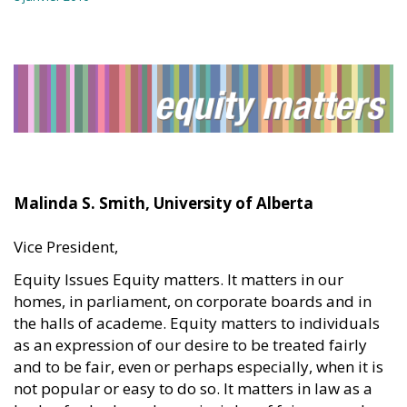
Malinda S. Smith, University of Alberta
Vice President,
Equity Issues Equity matters. It matters in our
homes, in parliament, on corporate boards and in
the halls of academe. Equity matters to individuals
as an expression of our desire to be treated fairly
and to be fair, even or perhaps especially, when it is
not popular or easy to do so. It matters in law as a