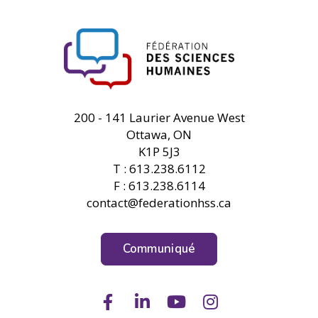
FHSS
200 - 141 Laurier Avenue West
Ottawa, ON
K1P 5J3
T : 613.238.6112
F : 613.238.6114
contact@federationhss.ca
Communiqué
Facebook
LinkedIn
Youtube
Instagram