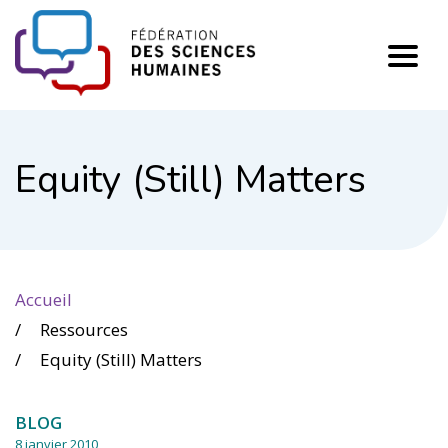
FHSS
Equity (Still) Matters
Accueil
Ressources
Equity (Still) Matters
BLOG
8 janvier 2010