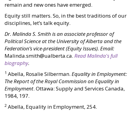
remain and new ones have emerged.
Equity still matters. So, in the best traditions of our
disciplines, let’s talk equity.
Dr. Malinda S. Smith is an associate professor of
Political Science at the University of Alberta and the
Federation’s vice-president (Equity Issues). Email:
Malinda.smith@ualberta.ca.
Read Malinda's full
biography
.
1
Abella, Rosalie Silberman.
Equality in Employment:
The Report of the Royal Commission on Equality in
Employment
. Ottawa: Supply and Services Canada,
1984, 197.
2
Abella, Equality in Employment, 254.