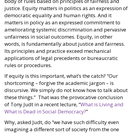
body of rules based on principles of fairness and
justice. Equity matters in politics as an expression of
democratic equality and human rights. And it
matters in policy as an expressed commitment to
ameliorating systemic discrimination and pervasive
unfairness in social outcomes. Equity, in other
words, is fundamentally about justice and fairness.
Its principles and practice exceed mechanical
applications of legal precedents or bureaucratic
rules or procedures.
If equity is this important, what’s the catch? “Our
shortcoming – forgive the academic jargon – is
discursive. We simply do not know how to talk about
these things.” That was the provocative conclusion
of Tony Judt in a recent lecture, “
What is Living and
What is Dead in Social Democracy?
”
Why, asked Judt, do “we have such difficulty even
imagining a different sort of society from the one