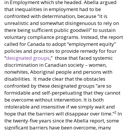
in Employment which she headed. Abella argued
that inequalities in employment had to be
confronted with determination, because “it is
unrealistic and somewhat disingenuous to rely on
there being sufficient public goodwill” to sustain
voluntary compliance programs. Instead, the report
called for Canada to adopt “employment equity”
policies and practices to provide remedy for four
“
designated groups
,” those that faced systemic
discrimination in Canadian society – women,
nonwhites, Aboriginal people and persons with
disabilities. It made clear that the obstacles
confronted by these designated groups “are so
formidable and self-perpetuating that they cannot
be overcome without intervention. It is both
intolerable and insensitive if we simply wait and
2
hope that the barriers will disappear over time.”
In
the twenty-five years since the Abella report, some
significant barriers have been overcome, many