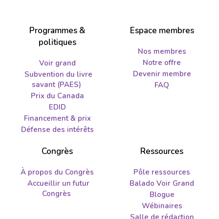
Programmes &
Espace membres
politiques
Nos membres
Notre offre
Voir grand
Devenir membre
Subvention du livre
savant (PAES)
FAQ
Prix du Canada
EDID
Financement & prix
Défense des intérêts
Congrès
Ressources
À propos du Congrès
Pôle ressources
Accueillir un futur
Balado Voir Grand
Congrès
Blogue
Wébinaires
Salle de rédaction