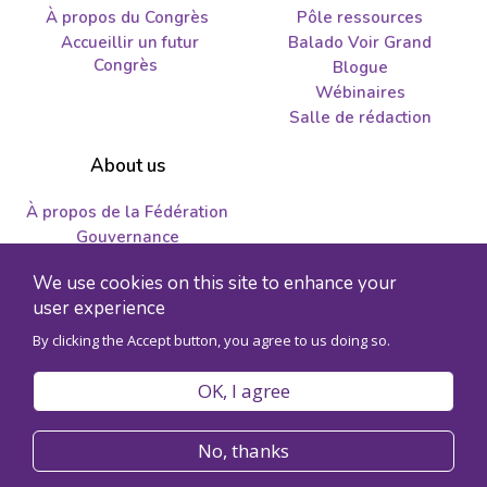
À propos du Congrès
Pôle ressources
Accueillir un futur
Balado Voir Grand
Congrès
Blogue
Wébinaires
Salle de rédaction
About us
À propos de la Fédération
Gouvernance
Nous joindre
We use cookies on this site to enhance your
Emplois et propositions
user experience
By clicking the Accept button, you agree to us doing so.
© 2026 Fédération des sciences humaines - Numéro
d'enregistrement de l'organisme 89241141RR0001
OK, I agree
Politique de confidentialité
Code de conduite
No, thanks
Accessibilité
Plan du site