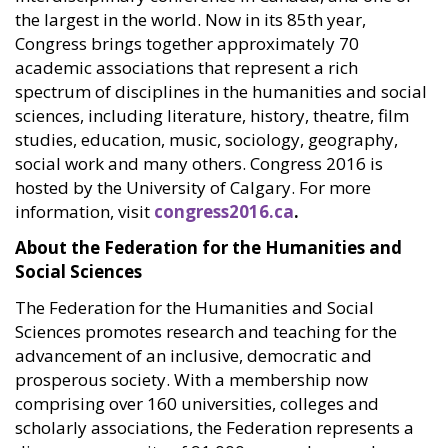
the largest in the world. Now in its 85th year,
Congress brings together approximately 70
academic associations that represent a rich
spectrum of disciplines in the humanities and social
sciences, including literature, history, theatre, film
studies, education, music, sociology, geography,
social work and many others. Congress 2016 is
hosted by the University of Calgary. For more
information, visit
congress2016.ca
.
About the Federation for the Humanities and
Social Sciences
The Federation for the Humanities and Social
Sciences promotes research and teaching for the
advancement of an inclusive, democratic and
prosperous society. With a membership now
comprising over 160 universities, colleges and
scholarly associations, the Federation represents a