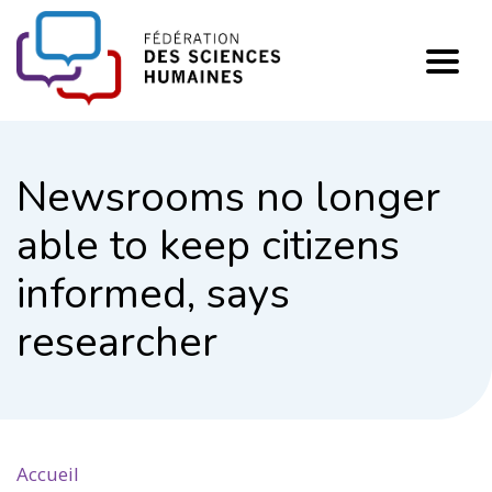
FHSS
Newsrooms no longer
able to keep citizens
informed, says
researcher
Accueil