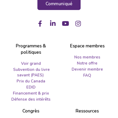
Communiqué
Facebook
LinkedIn
Youtube
Instagram
Programmes &
Espace membres
politiques
Nos membres
Notre offre
Voir grand
Devenir membre
Subvention du livre
savant (PAES)
FAQ
Prix du Canada
EDID
Financement & prix
Défense des intérêts
Congrès
Ressources