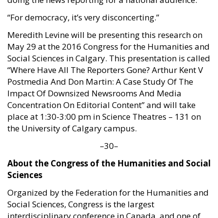
“For democracy, it’s very disconcerting.”
Meredith Levine will be presenting this research on
May 29 at the 2016 Congress for the Humanities and
Social Sciences in Calgary. This presentation is called
“Where Have All The Reporters Gone? Arthur Kent V
Postmedia And Don Martin: A Case Study Of The
Impact Of Downsized Newsrooms And Media
Concentration On Editorial Content” and will take
place at 1:30-3:00 pm in Science Theatres – 131 on
the University of Calgary campus.
–30–
About the Congress of the Humanities and Social
Sciences
Organized by the Federation for the Humanities and
Social Sciences, Congress is the largest
interdisciplinary conference in Canada, and one of