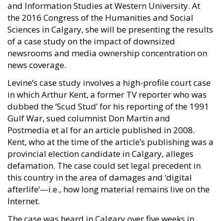
and Information Studies at Western University. At
the 2016 Congress of the Humanities and Social
Sciences in Calgary, she will be presenting the results
of a case study on the impact of downsized
newsrooms and media ownership concentration on
news coverage.
Levine’s case study involves a high-profile court case
in which Arthur Kent, a former TV reporter who was
dubbed the ‘Scud Stud’ for his reporting of the 1991
Gulf War, sued columnist Don Martin and
Postmedia et al for an article published in 2008.
Kent, who at the time of the article’s publishing was a
provincial election candidate in Calgary, alleges
defamation. The case could set legal precedent in
this country in the area of damages and ‘digital
afterlife’—i.e., how long material remains live on the
Internet.
The case was heard in Calgary over five weeks in