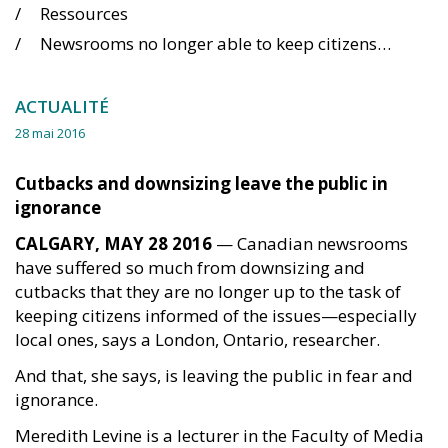
Ressources
Newsrooms no longer able to keep citizens informed, says researcher
ACTUALITÉ
28 mai 2016
Cutbacks and downsizing leave the public in
ignorance
CALGARY, MAY 28 2016
— Canadian newsrooms
have suffered so much from downsizing and
cutbacks that they are no longer up to the task of
keeping citizens informed of the issues—especially
local ones, says a London, Ontario, researcher.
And that, she says, is leaving the public in fear and
ignorance.
Meredith Levine is a lecturer in the Faculty of Media