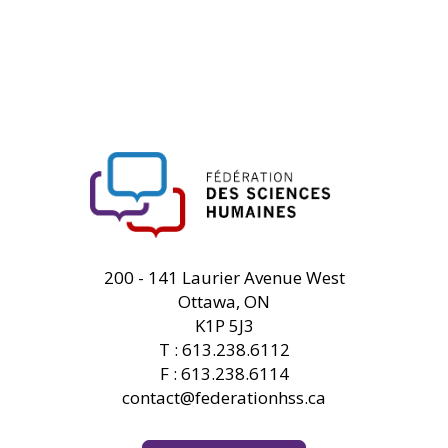
FHSS
200 - 141 Laurier Avenue West
Ottawa, ON
K1P 5J3
T : 613.238.6112
F : 613.238.6114
contact@federationhss.ca