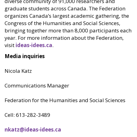
diverse community of 91,000 researchers and
graduate students across Canada. The Federation
organizes Canada’s largest academic gathering, the
Congress of the Humanities and Social Sciences,
bringing together more than 8,000 participants each
year. For more information about the Federation,
visit
ideas-idees.ca
.
Media inquiries
Nicola Katz
Communications Manager
Federation for the Humanities and Social Sciences
Cell: 613-282-3489
nkatz@ideas-idees.ca