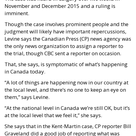
November and December 2015 and a ruling is
imminent.
Though the case involves prominent people and the
judgment will likely have important repercussions,
Levine says the Canadian Press (CP) news agency was
the only news organization to assign a reporter to
the trial, though CBC sent a reporter on occasion.
That, she says, is symptomatic of what’s happening
in Canada today.
“A lot of things are happening now in our country at
the local level, and there’s no one to keep an eye on
them,” says Levine.
“At the national level in Canada we’re still OK, but it’s
at the local level that we feel it,” she says.
She says that in the Kent-Martin case, CP reporter Bill
Graveland did a good job of reporting what was