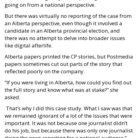
going on from a national perspective.
But there was virtually no reporting of the case from
an Alberta perspective, even though it involved a
candidate in an Alberta provincial election, and
there was no attempt to delve into broader issues
like digital afterlife.
Alberta papers printed the CP stories, but Postmedia
papers sometimes cut out parts of the story that
reflected poorly on the company.
“If you were living in Alberta, how could you find out
the full story and know what was at stake?” she
asked.
That’s why I did this case study. What I saw was that
we remained ignorant of a lot of the issues that were
important. It was not because one journalist didn’t
do his job, but because there was only one journalist
doing the news reporting for a national audience.”