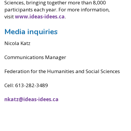
Sciences, bringing together more than 8,000
participants each year. For more information,
visit
www.ideas-idees.ca
.
Media inquiries
Nicola Katz
Communications Manager
Federation for the Humanities and Social Sciences
Cell: 613-282-3489
nkatz@ideas-idees.ca