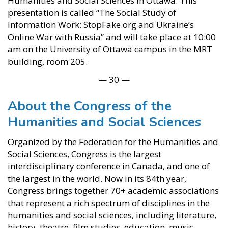
Humanities and Social Sciences in Ottawa. This
presentation is called “The Social Study of
Information Work: StopFake.org and Ukraine’s
Online War with Russia” and will take place at 10:00
am on the University of Ottawa campus in the MRT
building, room 205.
— 30 —
About the Congress of the
Humanities and Social Sciences
Organized by the Federation for the Humanities and
Social Sciences, Congress is the largest
interdisciplinary conference in Canada, and one of
the largest in the world. Now in its 84th year,
Congress brings together 70+ academic associations
that represent a rich spectrum of disciplines in the
humanities and social sciences, including literature,
history, theatre, film studies, education, music,