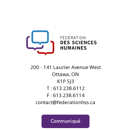
FHSS
200 - 141 Laurier Avenue West
Ottawa, ON
K1P 5J3
T : 613.238.6112
F : 613.238.6114
contact@federationhss.ca
Communiqué