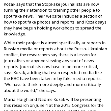
Kozak says that the StopFake journalists are now
turning their attention to training other people to
spot fake news. Their website includes a section of
how to spot fake photos and reports, and Kozak says
they have begun holding workshops to spread the
knowledge.
While their project is aimed specifically at reports in
Russian media or reports about the Russo-Ukrainian
conflict, the researchers say there is a lesson for
journalists or anyone viewing any sort of news
reports. Journalists now have to be more critical,
says Kozak, adding that even respected media like
the BBC have been taken in by fake media reports.
“We have to think more deeply and more critically
about the world,” she says.
Maria Haigh and Nadine Kozak will be presenting
this research on June 4 at the 2015 Congress for the