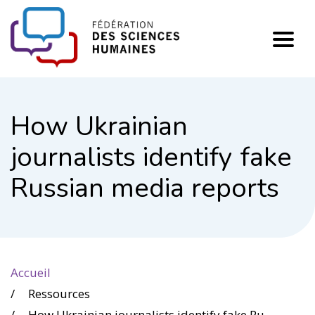
FHSS
How Ukrainian
journalists identify fake
Russian media reports
Accueil
Ressources
How Ukrainian journalists identify fake Russian media reports