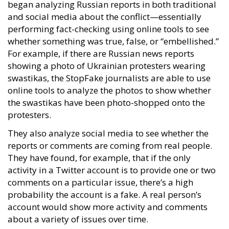
began analyzing Russian reports in both traditional
and social media about the conflict—essentially
performing fact-checking using online tools to see
whether something was true, false, or “embellished.”
For example, if there are Russian news reports
showing a photo of Ukrainian protesters wearing
swastikas, the StopFake journalists are able to use
online tools to analyze the photos to show whether
the swastikas have been photo-shopped onto the
protesters.
They also analyze social media to see whether the
reports or comments are coming from real people.
They have found, for example, that if the only
activity in a Twitter account is to provide one or two
comments on a particular issue, there’s a high
probability the account is a fake. A real person’s
account would show more activity and comments
about a variety of issues over time.