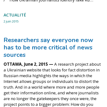
ACTUALITÉ
2 juin 2015
Researchers say everyone now
has to be more critical of news
sources
OTTAWA, June 2, 2015 —
A research project about
a Ukrainian website that looks for fact distortion in
Russian media highlights the ways in which the
Internet allows groups or individuals to distort the
truth. And in a world where more and more people
get their information online, and where journalists
are no longer the gatekeepers they once were, the
project points to a bigger problem: How do you