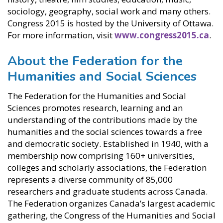
sociology, geography, social work and many others.
Congress 2015 is hosted by the University of Ottawa.
For more information, visit
www.congress2015.ca
.
About the Federation for the
Humanities and Social Sciences
The Federation for the Humanities and Social
Sciences promotes research, learning and an
understanding of the contributions made by the
humanities and the social sciences towards a free
and democratic society. Established in 1940, with a
membership now comprising 160+ universities,
colleges and scholarly associations, the Federation
represents a diverse community of 85,000
researchers and graduate students across Canada.
The Federation organizes Canada’s largest academic
gathering, the Congress of the Humanities and Social