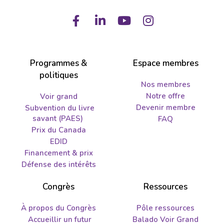
Facebook
LinkedIn
Youtube
Instagram
Programmes &
Espace membres
politiques
Nos membres
Notre offre
Voir grand
Devenir membre
Subvention du livre
savant (PAES)
FAQ
Prix du Canada
EDID
Financement & prix
Défense des intérêts
Congrès
Ressources
À propos du Congrès
Pôle ressources
Accueillir un futur
Balado Voir Grand