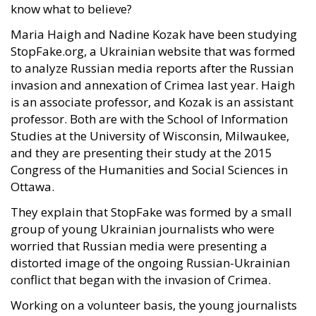
know what to believe?
Maria Haigh and Nadine Kozak have been studying
StopFake.org, a Ukrainian website that was formed
to analyze Russian media reports after the Russian
invasion and annexation of Crimea last year. Haigh
is an associate professor, and Kozak is an assistant
professor. Both are with the School of Information
Studies at the University of Wisconsin, Milwaukee,
and they are presenting their study at the 2015
Congress of the Humanities and Social Sciences in
Ottawa.
They explain that StopFake was formed by a small
group of young Ukrainian journalists who were
worried that Russian media were presenting a
distorted image of the ongoing Russian-Ukrainian
conflict that began with the invasion of Crimea.
Working on a volunteer basis, the young journalists