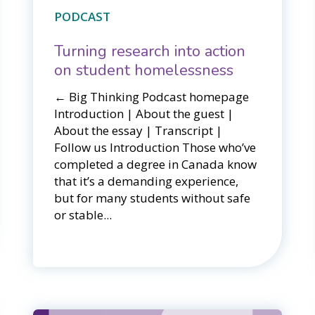
PODCAST
Turning research into action
on student homelessness
← Big Thinking Podcast homepage​​
Introduction | About the guest |
About the essay | Transcript |
Follow us Introduction Those who’ve
completed a degree in Canada know
that it’s a demanding experience,
but for many students without safe
or stable...