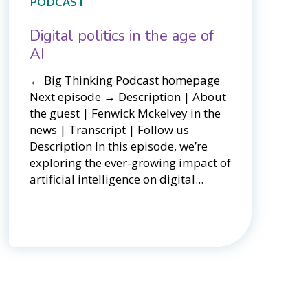
PODCAST
Digital politics in the age of
AI
← Big Thinking Podcast homepage ​​
Next episode → Description | About
the guest | Fenwick Mckelvey in the
news | Transcript | Follow us
Description In this episode, we’re
exploring the ever-growing impact of
artificial intelligence on digital...