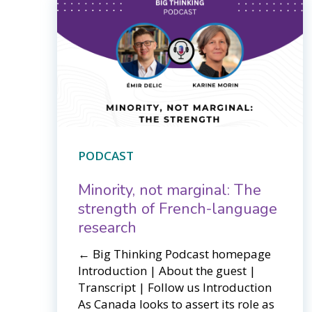
PODCAST
Minority, not marginal: The
strength of French-language
research
← Big Thinking Podcast homepage​​
Introduction | About the guest |
Transcript | Follow us Introduction
As Canada looks to assert its role as