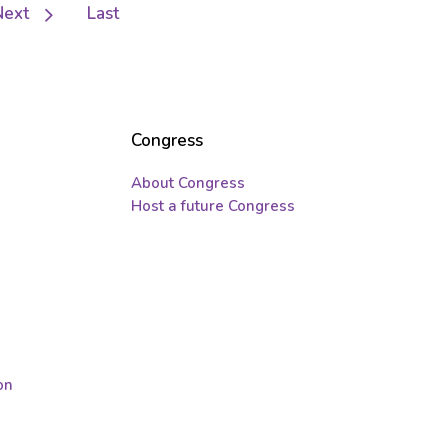
Next
Next
Last
Last
page
page
Congress
About Congress
Host a future Congress
on