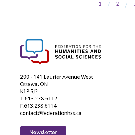
Current
1
Page
2
Pagination
page
FHSS
200 - 141 Laurier Avenue West
Ottawa, ON
K1P 5J3
T:613.238.6112
F:613.238.6114
contact@federationhss.ca
Newsletter