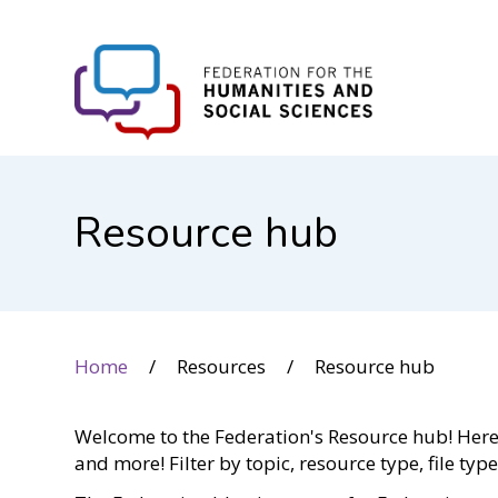
FHSS
Resource hub
Home
Resources
Resource hub
Welcome to the Federation's Resource hub! Here y
and more! Filter by topic, resource type, file typ