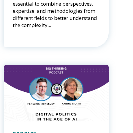
essential to combine perspectives,
expertise, and methodologies from
different fields to better understand
the complexity...