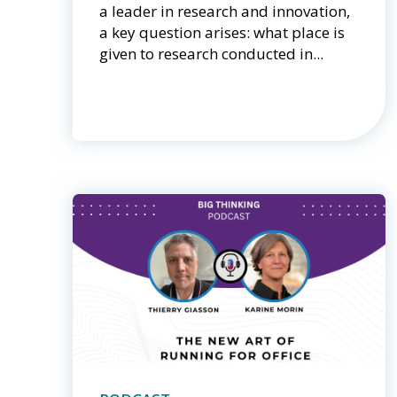
a leader in research and innovation,
a key question arises: what place is
given to research conducted in...