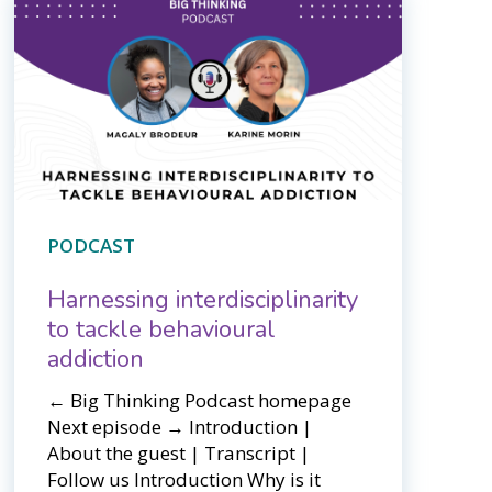
PODCAST
Harnessing interdisciplinarity
to tackle behavioural
addiction
← Big Thinking Podcast homepage ​​
Next episode → Introduction |
About the guest | Transcript |
Follow us Introduction Why is it