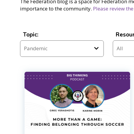
The Federation blog is a space for Federation m
importance to the community.
Please review the
Topic:
Resour
Resources