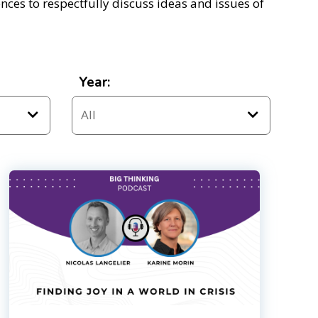
ces to respectfully discuss ideas and issues of
Year: