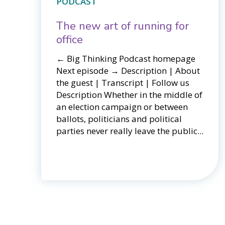
PODCAST
The new art of running for
office
← Big Thinking Podcast homepage ​​
Next episode → Description | About
the guest | Transcript | Follow us
Description Whether in the middle of
an election campaign or between
ballots, politicians and political
parties never really leave the public...