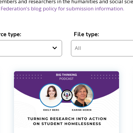
embers and researchers in the humanities and social scien
 Federation's blog policy for submission information.
ce type:
File type: