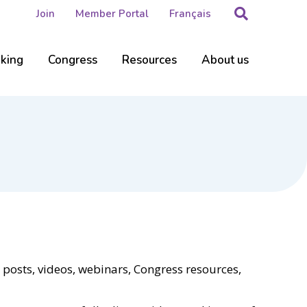
Search
Join
Member Portal
Français
nking
Congress
Resources
About us
 posts, videos, webinars, Congress resources,