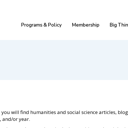
Programs & Policy
Membership
Big Thi
ou will find humanities and social science articles, blog
e, and/or year.