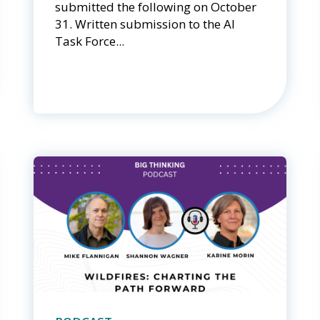
submitted the following on October
31. Written submission to the AI
Task Force...