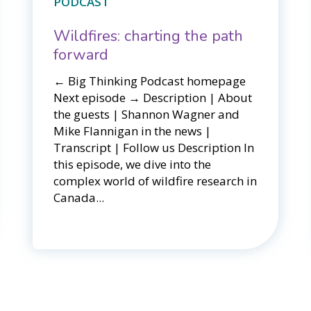
PODCAST
Wildfires: charting the path
forward
← Big Thinking Podcast homepage ​​
Next episode → Description | About
the guests | Shannon Wagner and
Mike Flannigan in the news |
Transcript | Follow us Description In
this episode, we dive into the
complex world of wildfire research in
Canada...