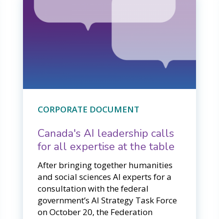
CORPORATE DOCUMENT
Canada's AI leadership calls
for all expertise at the table
After bringing together humanities
and social sciences AI experts for a
consultation with the federal
government’s AI Strategy Task Force
on October 20, the Federation