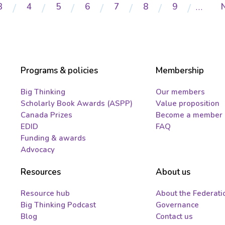
Page
3
Page
4
Page
5
Page
6
Page
7
Page
8
Page
9
…
Programs & policies
Membership
Big Thinking
Our members
Scholarly Book Awards (ASPP)
Value proposition
Canada Prizes
Become a member
EDID
FAQ
Funding & awards
Advocacy
Resources
About us
Resource hub
About the Federati
Big Thinking Podcast
Governance
Blog
Contact us