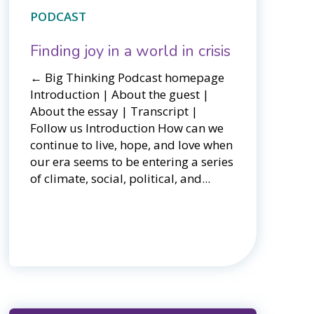
PODCAST
Finding joy in a world in crisis
← Big Thinking Podcast homepage​​
Introduction | About the guest |
About the essay | Transcript |
Follow us Introduction How can we
continue to live, hope, and love when
our era seems to be entering a series
of climate, social, political, and...