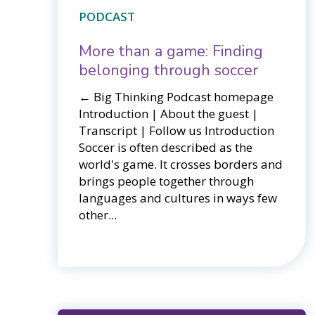
PODCAST
More than a game: Finding
belonging through soccer
← Big Thinking Podcast homepage​​
Introduction | About the guest |
Transcript | Follow us Introduction
Soccer is often described as the
world's game. It crosses borders and
brings people together through
languages and cultures in ways few
other...