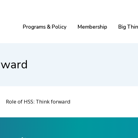
Programs & Policy
Membership
Big Thi
rward
Role of HSS: Think forward