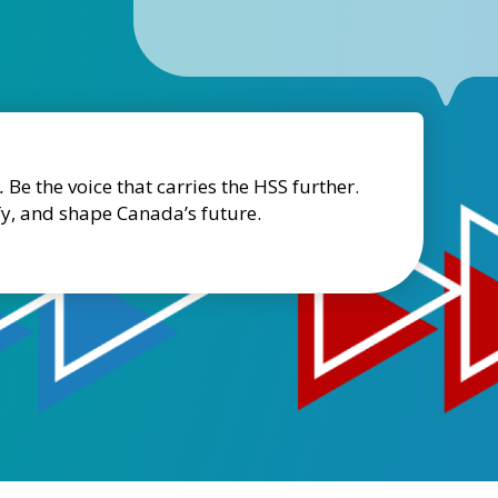
.
Be the voice that carries the HSS further.
fy, and shape Canada’s future.