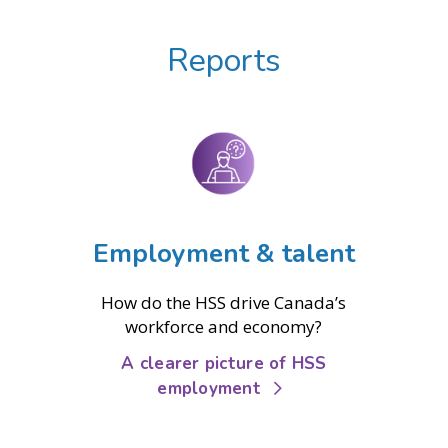
Reports
Employment & talent
How do the HSS drive Canada’s
workforce and economy?
A clearer picture of HSS
employment