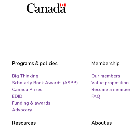
Programs & policies
Membership
Big Thinking
Our members
Scholarly Book Awards (ASPP)
Value proposition
Canada Prizes
Become a member
EDID
FAQ
Funding & awards
Advocacy
Resources
About us