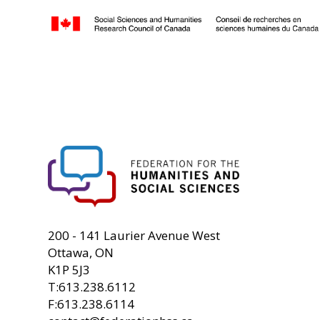
FHSS
200 - 141 Laurier Avenue West
Ottawa, ON
K1P 5J3
T:613.238.6112
F:613.238.6114