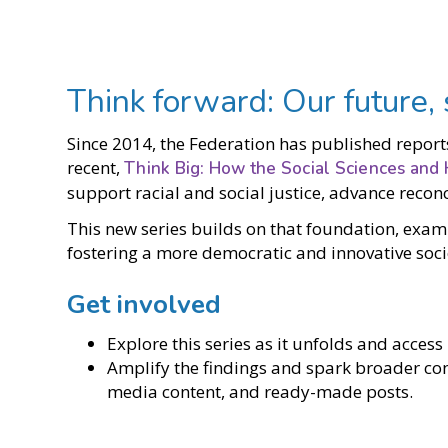
Think forward: Our future,
Since 2014, the Federation has published report
recent,
Think Big: How the Social Sciences and 
support racial and social justice, advance reco
This new series builds on that foundation, exam
fostering a more democratic and innovative soci
Get involved
Explore this series as it unfolds and acce
Amplify the findings and spark broader conv
media content, and ready-made posts.