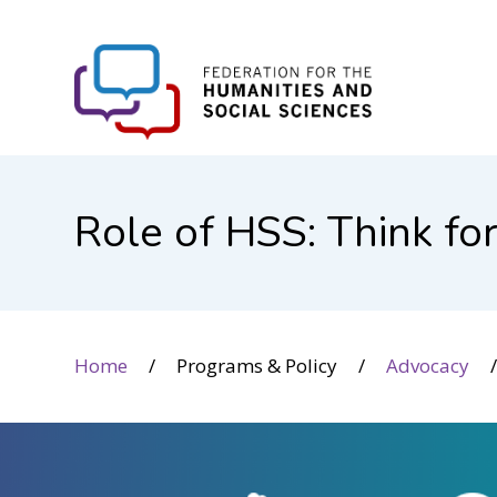
FHSS
Role of HSS: Think fo
Home
Programs & Policy
Advocacy