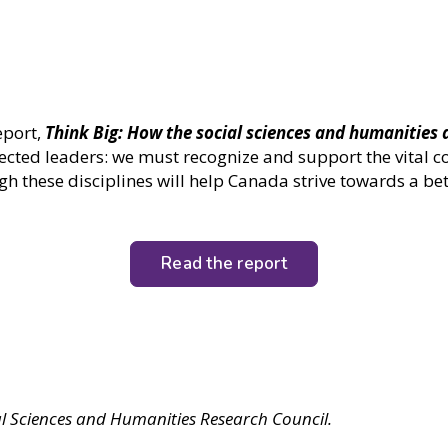
eport,
Think Big: How the social sciences and humanities 
ected leaders: we must recognize and support the vital c
h these disciplines will help Canada strive towards a bet
Read the report
al Sciences and Humanities Research Council.