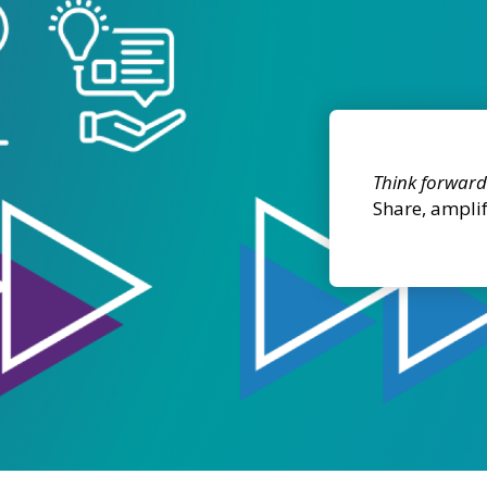
Think forward
Share, ampli