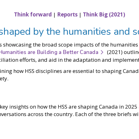
Think forward
|
Reports
|
Think Big (2021)
 shaped by the humanities and s
s showcasing the broad scope impacts of the humanities a
(2021) outlin
Humanities are Building a Better Canada
nciliation efforts, and aid in the adaptation and impleme
ining how HSS disciplines are essential to shaping Canad
ety.
ss key insights on how the HSS are shaping Canada in 202
ersations across the country. Each of the three briefs wi