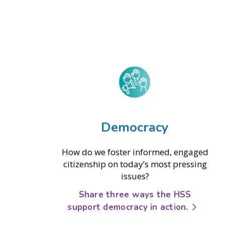
Democracy
How do we foster informed, engaged
citizenship on today’s most pressing
issues?
Share three ways the HSS
support democracy in action.