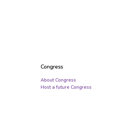
Congress
About Congress
Host a future Congress