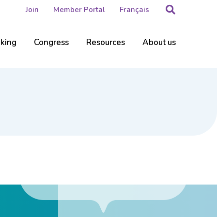
Search
Join
Member Portal
Français
nking
Congress
Resources
About us