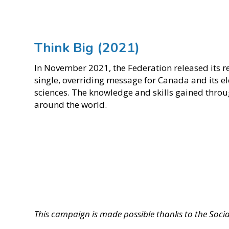
Think Big (2021)
In November 2021, the Federation released its r
single, overriding message for Canada and its el
sciences. The knowledge and skills gained throug
around the world.
This campaign is made possible thanks to the Soci