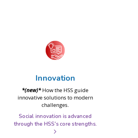
Innovation
*(new)*
How the HSS guide
innovative solutions to modern
challenges.
Social innovation is advanced
through the HSS's core strengths.