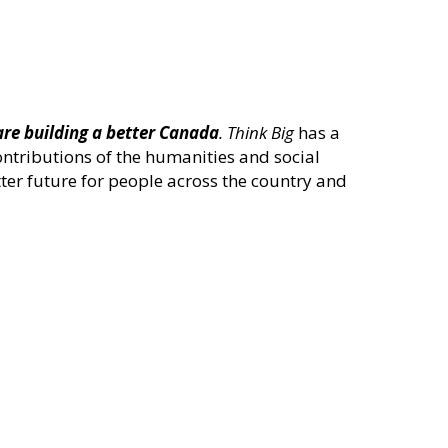
are building a better Canada
.
Think Big
has a
ontributions of the humanities and social
ter future for people across the country and