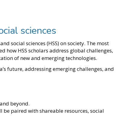
ocial sciences
nd social sciences (HSS) on society. The most
ed how HSS scholars address global challenges,
ntation of new and emerging technologies.
a’s future, addressing emerging challenges, and
5 and beyond.
ll be paired with shareable resources, social