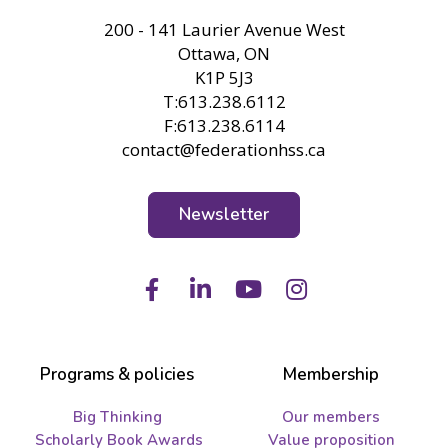
FHSS
200 - 141 Laurier Avenue West
Ottawa, ON
K1P 5J3
T:613.238.6112
F:613.238.6114
contact@federationhss.ca
Newsletter
Facebook
LinkedIn
Youtube
Instagram
Programs & policies
Membership
Big Thinking
Our members
Scholarly Book Awards
Value proposition