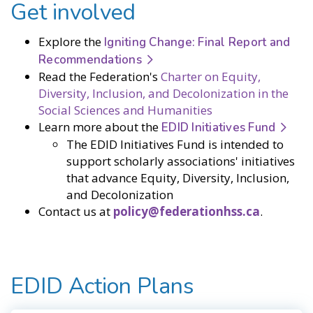
Get involved
Explore the
Igniting Change: Final Report and
Recommendations
Read the Federation's
Charter on Equity,
Diversity, Inclusion, and Decolonization in the
Social Sciences and Humanities
Learn more about the
EDID Initiatives Fund
The EDID Initiatives Fund is intended to
support scholarly associations' initiatives
that advance Equity, Diversity, Inclusion,
and Decolonization
Contact us at
policy@federationhss.ca
.
EDID Action Plans