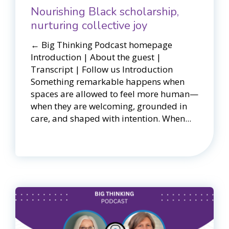
Nourishing Black scholarship,
nurturing collective joy
← Big Thinking Podcast homepage​​
Introduction | About the guest |
Transcript | Follow us Introduction
Something remarkable happens when
spaces are allowed to feel more human—
when they are welcoming, grounded in
care, and shaped with intention. When...