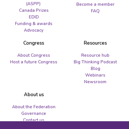
(ASPP)
Become a member
Canada Prizes
FAQ
EDID
Funding & awards
Advocacy
Congress
Resources
About Congress
Resource hub
Host a future Congress
Big Thinking Podcast
Blog
Webinars
Newsroom
About us
About the Federation
Governance
Contact us
Job opportunities and