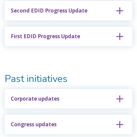
Second EDID Progress Update
First EDID Progress Update
Past initiatives
Corporate updates
Congress updates