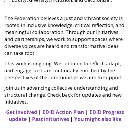
The Federation believes a just and vibrant society is
rooted in inclusive knowledge, critical reflection, and
meaningful collaboration. Through our initiatives
and partnerships, we work to support spaces where
diverse voices are heard and transformative ideas
can take root.
This work is ongoing. We continue to reflect, adapt,
and engage, and are continually enriched by the
perspectives of the communities we aim to support.
Join us in advancing collective understanding and
structural change. Check back for updates and new
initiatives.
Get involved
|
EDID Action Plan
|
EDID Progress
update
|
Past initiatives
|
You might also like