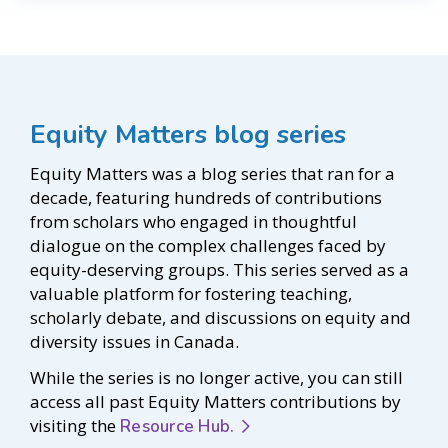
Equity Matters blog series
Equity Matters was a blog series that ran for a
decade, featuring hundreds of contributions
from scholars who engaged in thoughtful
dialogue on the complex challenges faced by
equity-deserving groups. This series served as a
valuable platform for fostering teaching,
scholarly debate, and discussions on equity and
diversity issues in Canada.
While the series is no longer active, you can still
access all past Equity Matters contributions by
visiting the
Resource Hub.