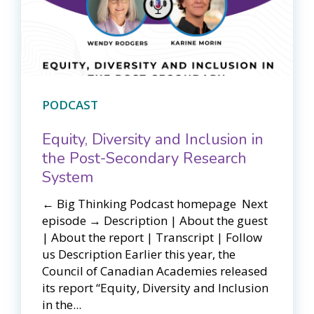
PODCAST
Equity, Diversity and Inclusion in
the Post-Secondary Research
System
← Big Thinking Podcast homepage ​​ Next
episode → Description | About the guest
| About the report | Transcript | Follow
us Description Earlier this year, the
Council of Canadian Academies released
its report “Equity, Diversity and Inclusion
in the...