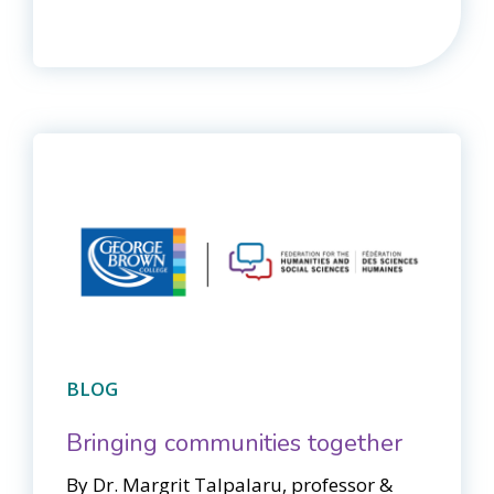
BLOG
Bringing communities together
By Dr. Margrit Talpalaru, professor &