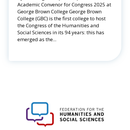
Academic Convenor for Congress 2025 at
George Brown College George Brown
College (GBC) is the first college to host
the Congress of the Humanities and
Social Sciences in its 94 years: this has
emerged as the...