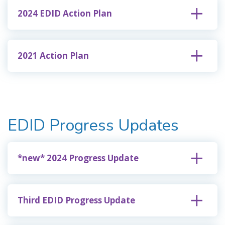
2024 EDID Action Plan
2021 Action Plan
EDID Progress Updates
*new* 2024 Progress Update
Third EDID Progress Update