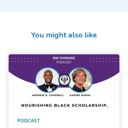
You might also like
PODCAST