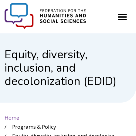
FHSS
Equity, diversity,
inclusion, and
decolonization (EDID)
Home
Programs & Policy
Equity, diversity, inclusion, and decolonization (EDID)