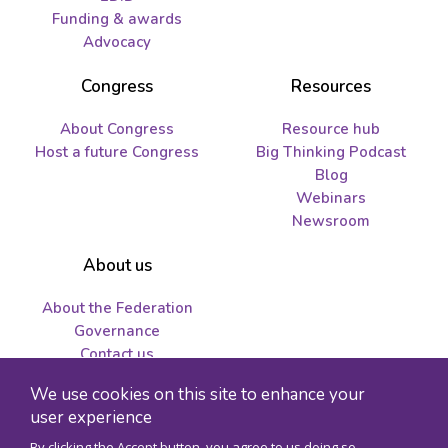
Funding & awards
Advocacy
Congress
Resources
About Congress
Resource hub
Host a future Congress
Big Thinking Podcast
Blog
Webinars
Newsroom
About us
About the Federation
Governance
Contact us
Job opportunities and
We use cookies on this site to enhance your
tenders
user experience
By clicking the Accept button, you agree to us doing so.