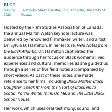
BLOG
May 14,
Author(s):
Shelina Adatia, PhD Candidate, University of
2022
Ottawa
Hosted by the Film Studies Association of Canada,
the annual Martin Walsh keynote lecture was
delivered by renowned filmmaker, writer, and artist
Dr. Sylvia D. Hamilton. In her lecture,
Field Notes from
the Black Atlantic
, Dr. Hamilton captivated the
audience through her focus on Black women’s lived
experiences and cultural memories as she guided us
through a series of five field notes accompanied by
short videos. As part of these notes, she made
reference to her films, including
Black Mother Black
Daughter
,
Speak It! From the Heart of Black Nova
Scotia
,
Portia White: Think On Me
, and
The Little Black
School House
.
Her work, which uses oral testimony, sound, and