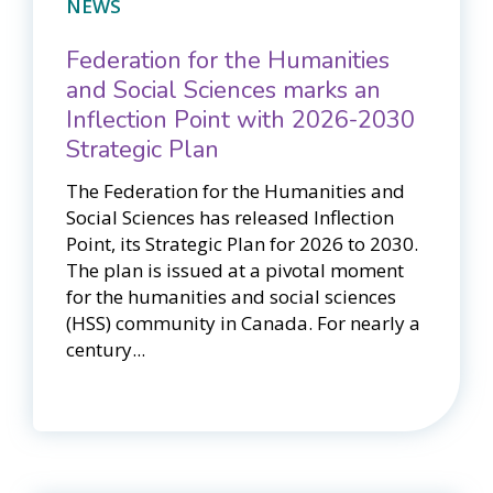
NEWS
Federation for the Humanities
and Social Sciences marks an
Inflection Point with 2026-2030
Strategic Plan
The Federation for the Humanities and
Social Sciences has released Inflection
Point, its Strategic Plan for 2026 to 2030.
The plan is issued at a pivotal moment
for the humanities and social sciences
(HSS) community in Canada. For nearly a
century...