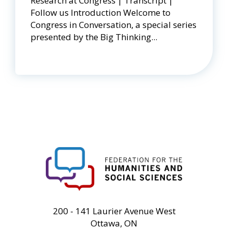
Research at Congress | Transcript |
Follow us Introduction Welcome to
Congress in Conversation, a special series
presented by the Big Thinking...
FHSS
200 - 141 Laurier Avenue West
Ottawa, ON