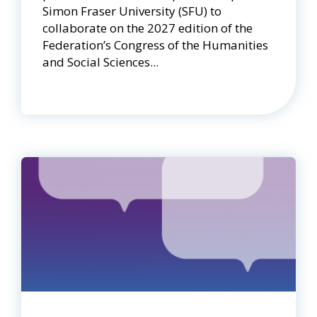
Simon Fraser University (SFU) to
collaborate on the 2027 edition of the
Federation’s Congress of the Humanities
and Social Sciences...