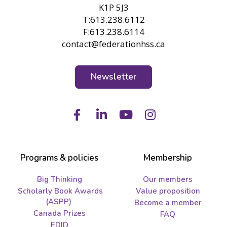
K1P 5J3
T:613.238.6112
F:613.238.6114
contact@federationhss.ca
Newsletter
Facebook
LinkedIn
Youtube
Instagram
Programs & policies
Membership
Big Thinking
Our members
Scholarly Book Awards
Value proposition
(ASPP)
Become a member
Canada Prizes
FAQ
EDID