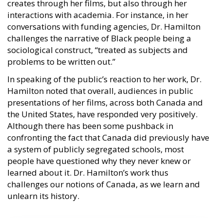
creates through her films, but also through her
interactions with academia. For instance, in her
conversations with funding agencies, Dr. Hamilton
challenges the narrative of Black people being a
sociological construct, “treated as subjects and
problems to be written out.”
In speaking of the public’s reaction to her work, Dr.
Hamilton noted that overall, audiences in public
presentations of her films, across both Canada and
the United States, have responded very positively.
Although there has been some pushback in
confronting the fact that Canada did previously have
a system of publicly segregated schools, most
people have questioned why they never knew or
learned about it. Dr. Hamilton’s work thus
challenges our notions of Canada, as we learn and
unlearn its history.