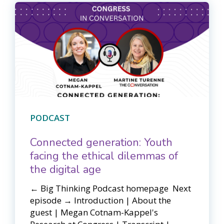
PODCAST
Connected generation: Youth
facing the ethical dilemmas of
the digital age
← Big Thinking Podcast homepage ​​ Next
episode → Introduction | About the
guest | Megan Cotnam-Kappel's