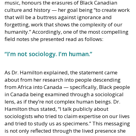
music, honours the erasures of Black Canadian
culture and history — her goal being “to create work
that will be a buttress against ignorance and
forgetting, work that shows the complexity of our
humanity.” Accordingly, one of the most compelling
field notes she presented read as follows:
“I’m not sociology. I’m human.”
As Dr. Hamilton explained, the statement came
about from her research into people descending
from Africa into Canada — specifically, Black people
in Canada being examined through a sociological
lens, as if they’re not complex human beings. Dr.
Hamilton thus stated, “I talk publicly about
sociologists who tried to claim expertise on our lives
and tried to study us as specimens.” This messaging
is not only reflected through the lived presence she