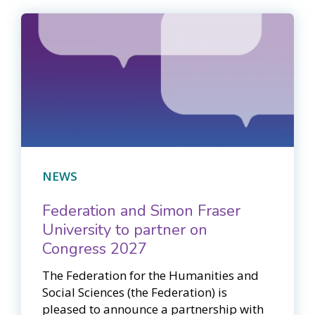
NEWS
Federation and Simon Fraser
University to partner on
Congress 2027
The Federation for the Humanities and
Social Sciences (the Federation) is
pleased to announce a partnership with