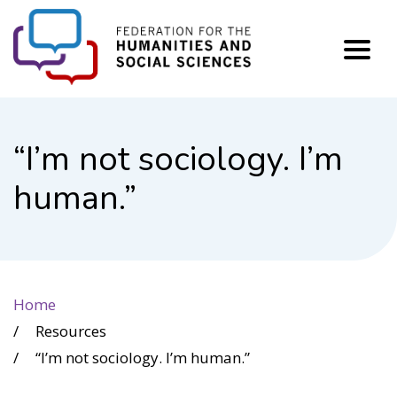
FHSS
“I’m not sociology. I’m
human.”
Home
Resources
“I’m not sociology. I’m human.”