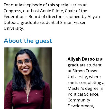
For our last episode of this special series at
Congress, our host Annie Pilote, Chair of the
Federation's Board of directors is joined by Aliyah
Datoo, a graduate student at Simon Fraser
University.
About the guest
Aliyah Datoo
is a
graduate student
at Simon Fraser
University, where
she is completing a
Master's degree in
Political Science,
Community
Development,