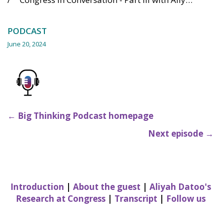
PODCAST
June 20, 2024
← Big Thinking Podcast homepage
Next episode →
Introduction
|
About the guest
|
Aliyah Datoo's
Research at Congress
|
Transcript
|
Follow us