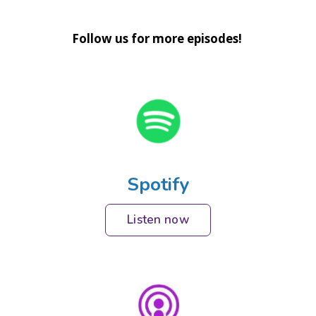
Follow us for more episodes!
Spotify
Listen now