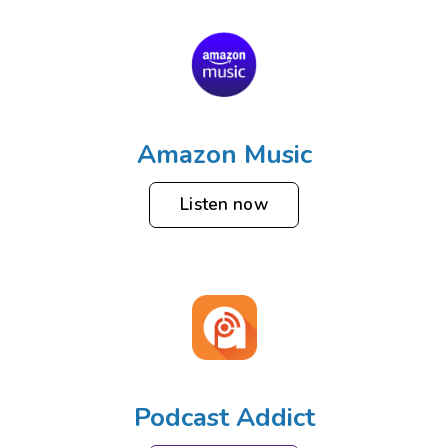
Amazon Music
Listen now
Podcast Addict