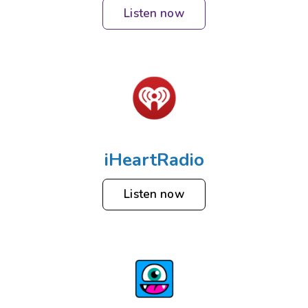
Listen now
iHeartRadio
Listen now