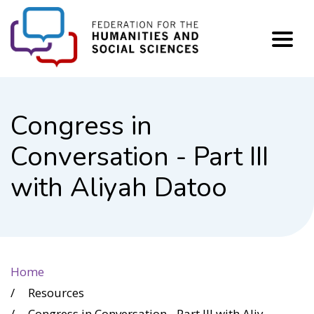
FHSS
Congress in
Conversation - Part III
with Aliyah Datoo
Home
Resources
Congress in Conversation - Part III with Aliyah Datoo