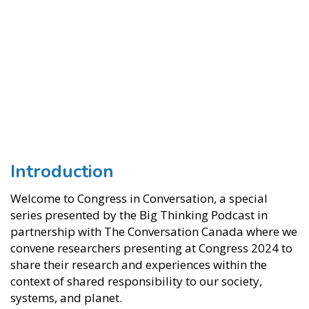
Introduction
Welcome to Congress in Conversation, a special
series presented by the Big Thinking Podcast in
partnership with The Conversation Canada where we
convene researchers presenting at Congress 2024 to
share their research and experiences within the
context of shared responsibility to our society,
systems, and planet.