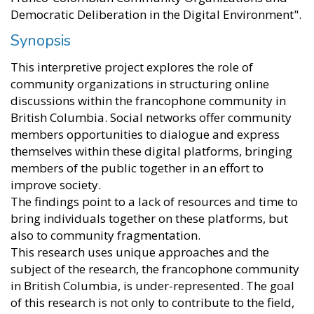
Democratic Deliberation in the Digital Environment".
Synopsis
This interpretive project explores the role of
community organizations in structuring online
discussions within the francophone community in
British Columbia. Social networks offer community
members opportunities to dialogue and express
themselves within these digital platforms, bringing
members of the public together in an effort to
improve society.
The findings point to a lack of resources and time to
bring individuals together on these platforms, but
also to community fragmentation.
This research uses unique approaches and the
subject of the research, the francophone community
in British Columbia, is under-represented. The goal
of this research is not only to contribute to the field,