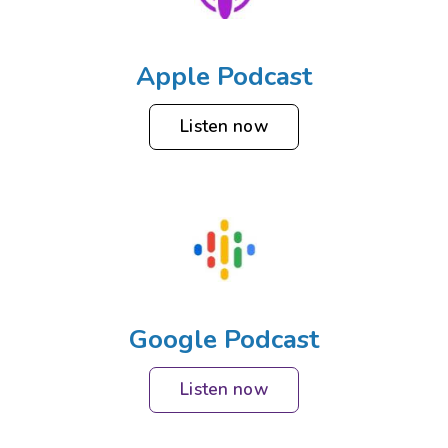
Apple Podcast
Listen now
Google Podcast
Listen now