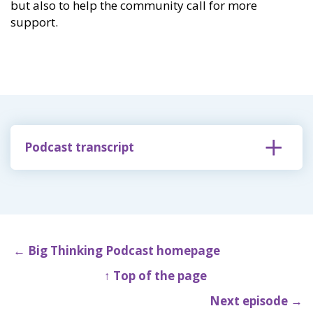
but also to help the community call for more
support.
Podcast transcript
← Big Thinking Podcast homepage
↑ Top of the page
Next episode →