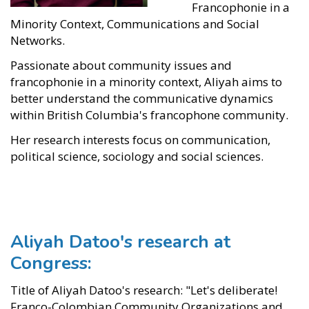
Francophonie in a
Minority Context, Communications and Social
Networks.
Passionate about community issues and
francophonie in a minority context, Aliyah aims to
better understand the communicative dynamics
within British Columbia's francophone community.
Her research interests focus on communication,
political science, sociology and social sciences.
Aliyah Datoo's research at
Congress:
Title of Aliyah Datoo's research: "Let's deliberate!
Franco-Colombian Community Organizations and