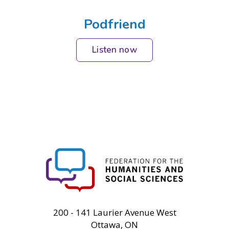
Podfriend
Listen now
FHSS
200 - 141 Laurier Avenue West
Ottawa, ON