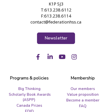
K1P 5J3
T:613.238.6112
F:613.238.6114
contact@federationhss.ca
Newsletter
Facebook
LinkedIn
Youtube
Instagram
Programs & policies
Membership
Big Thinking
Our members
Scholarly Book Awards
Value proposition
(ASPP)
Become a member
Canada Prizes
FAQ
EDID