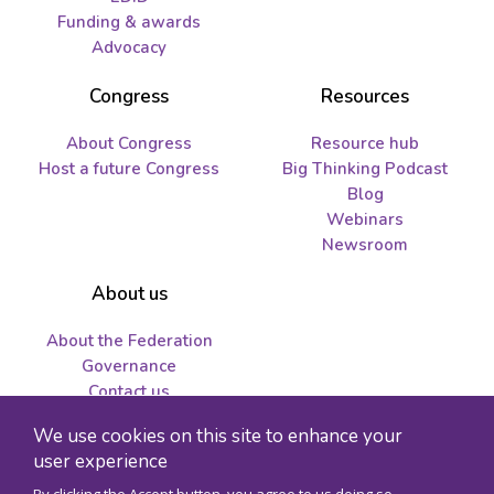
Funding & awards
Advocacy
Congress
Resources
About Congress
Resource hub
Host a future Congress
Big Thinking Podcast
Blog
Webinars
Newsroom
About us
About the Federation
Governance
Contact us
Job opportunities and
We use cookies on this site to enhance your
tenders
user experience