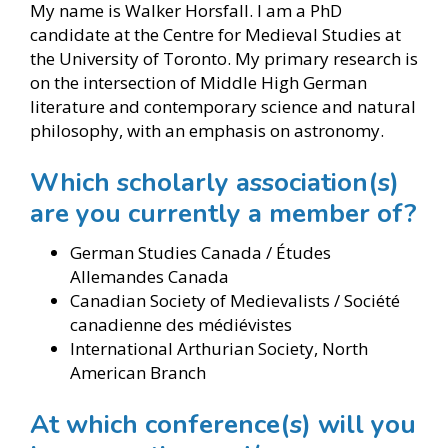
My name is Walker Horsfall. I am a PhD
candidate at the Centre for Medieval Studies at
the University of Toronto. My primary research is
on the intersection of Middle High German
literature and contemporary science and natural
philosophy, with an emphasis on astronomy.
Which scholarly association(s)
are you currently a member of?
German Studies Canada / Études
Allemandes Canada
Canadian Society of Medievalists / Société
canadienne des médiévistes
International Arthurian Society, North
American Branch
At which conference(s) will you