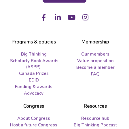
Facebook
LinkedIn
Youtube
Instagram
Programs & policies
Membership
Big Thinking
Our members
Scholarly Book Awards
Value proposition
(ASPP)
Become a member
Canada Prizes
FAQ
EDID
Funding & awards
Advocacy
Congress
Resources
About Congress
Resource hub
Host a future Congress
Big Thinking Podcast