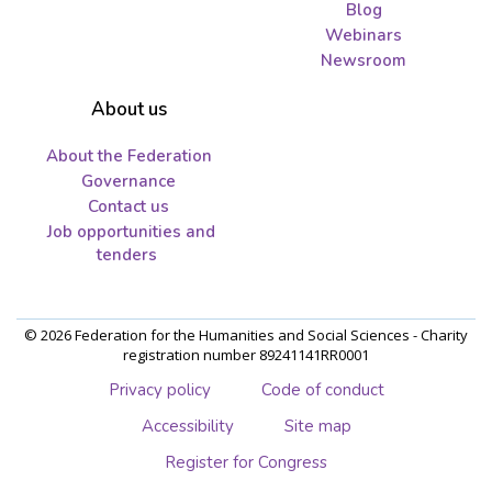
Blog
Webinars
Newsroom
About us
About the Federation
Governance
Contact us
Job opportunities and
tenders
© 2026 Federation for the Humanities and Social Sciences - Charity
registration number 89241141RR0001
Privacy policy
Code of conduct
Accessibility
Site map
Register for Congress