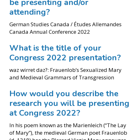
be presenting and/or
attending?
German Studies Canada / Études Allemandes
Canada Annual Conference 2022
What is the title of your
Congress 2022 presentation?
waz wirret daz?: Frauenlob’s Sexualized Mary
and Medieval Grammars of Transgression
How would you describe the
research you will be presenting
at Congress 2022?
In his poem known as the Marienleich (“The Lay
of Mary”), the medieval German poet Frauenlob