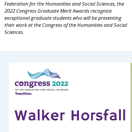
Federation for the Humanities and Social Sciences, the
2022 Congress Graduate Merit Awards recognize
exceptional graduate students who will be presenting
their work at the Congress of the Humanities and Social
Sciences.