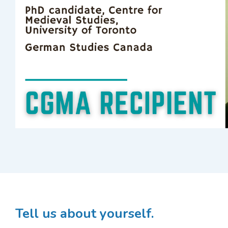
Tell us about yourself.