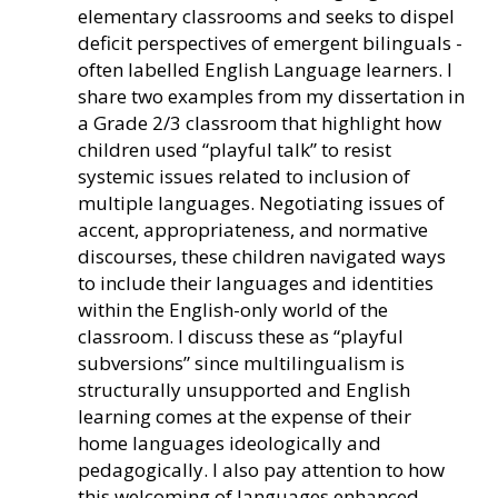
elementary classrooms and seeks to dispel
deficit perspectives of emergent bilinguals -
often labelled English Language learners. I
share two examples from my dissertation in
a Grade 2/3 classroom that highlight how
children used “playful talk” to resist
systemic issues related to inclusion of
multiple languages. Negotiating issues of
accent, appropriateness, and normative
discourses, these children navigated ways
to include their languages and identities
within the English-only world of the
classroom. I discuss these as “playful
subversions” since multilingualism is
structurally unsupported and English
learning comes at the expense of their
home languages ideologically and
pedagogically. I also pay attention to how
this welcoming of languages enhanced