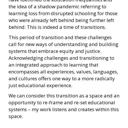
the idea of a shadow pandemic referring to
learning loss from disrupted schooling for those
who were already left behind being further left
behind. This is indeed a time of transitions.
This period of transition and these challenges
call for new ways of understanding and building
systems that embrace equity and justice.
Acknowledging challenges and transitioning to
an integrated approach to learning that
encompasses all experiences, values, languages,
and cultures offers one way to a more radically
just educational experience.
We can consider this transition as a space and an
opportunity to re-frame and re-set educational
systems – my work listens and creates within this
space.