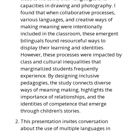
capacities in drawing and photography. I
found that when collaborative processes,
various languages, and creative ways of
making meaning were intentionally
included in the classroom, these emergent
bilinguals found resourceful ways to
display their learning and identities.
However, these processes were impacted by
class and cultural inequalities that
marginalized students frequently
experience. By designing inclusive
pedagogies, the study connects diverse
ways of meaning making, highlights the
importance of relationships, and the
identities of competence that emerge
through children’s stories.
This presentation invites conversation
about the use of multiple languages in