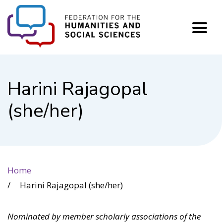
FHSS
Harini Rajagopal
(she/her)
Home
Harini Rajagopal (she/her)
Nominated by member scholarly associations of the