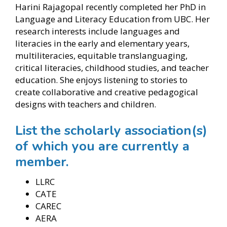
Harini Rajagopal recently completed her PhD in
Language and Literacy Education from UBC. Her
research interests include languages and
literacies in the early and elementary years,
multiliteracies, equitable translanguaging,
critical literacies, childhood studies, and teacher
education. She enjoys listening to stories to
create collaborative and creative pedagogical
designs with teachers and children.
List the scholarly association(s)
of which you are currently a
member.
LLRC
CATE
CAREC
AERA