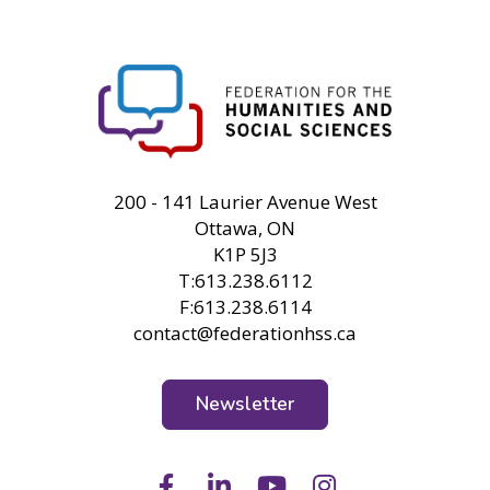
FHSS
200 - 141 Laurier Avenue West
Ottawa, ON
K1P 5J3
T:613.238.6112
F:613.238.6114
contact@federationhss.ca
Newsletter