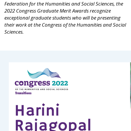
Federation for the Humanities and Social Sciences, the
2022 Congress Graduate Merit Awards recognize
exceptional graduate students who will be presenting
their work at the Congress of the Humanities and Social
Sciences.