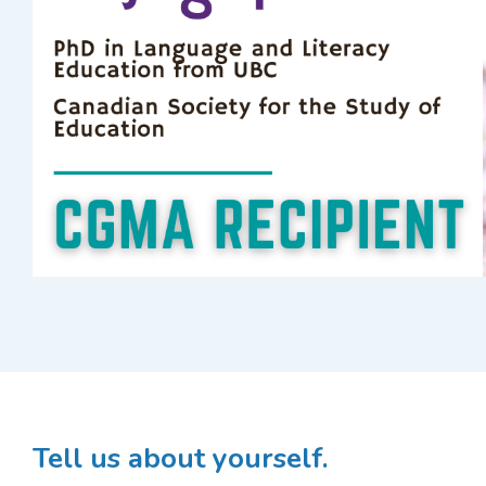
Tell us about yourself.