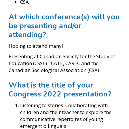
CSA
At which conference(s) will you
be presenting and/or
attending?
Hoping to attend many!
Presenting at Canadian Society for the Study of
Education (CSSE) - CATE, CAREC and the
Canadian Sociological Association (CSA)
What is the title of your
Congress 2022 presentation?
Listening to stories: Collaborating with
children and their teacher to explore the
communicative repertoires of young
emergent bilinguals.