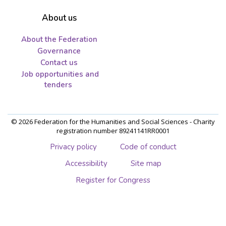
About us
About the Federation
Governance
Contact us
Job opportunities and
tenders
© 2026 Federation for the Humanities and Social Sciences - Charity
registration number 89241141RR0001
Privacy policy
Code of conduct
Accessibility
Site map
Register for Congress
Skip
to