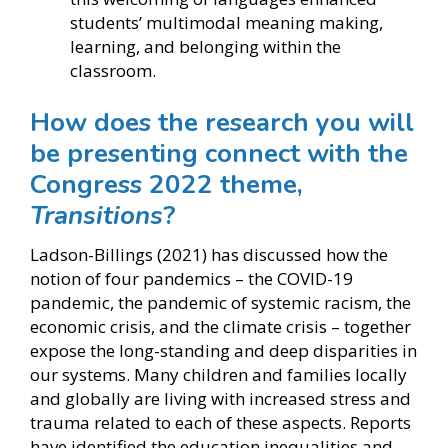
students’ multimodal meaning making,
learning, and belonging within the
classroom.
How does the research you will
be presenting connect with the
Congress 2022 theme,
Transitions
?
Ladson-Billings (2021) has discussed how the
notion of four pandemics – the COVID-19
pandemic, the pandemic of systemic racism, the
economic crisis, and the climate crisis – together
expose the long-standing and deep disparities in
our systems. Many children and families locally
and globally are living with increased stress and
trauma related to each of these aspects. Reports
have identified the education inequalities and