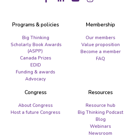
Facebook
LinkedIn
Youtube
Instagram
Programs & policies
Membership
Big Thinking
Our members
Scholarly Book Awards
Value proposition
(ASPP)
Become a member
Canada Prizes
FAQ
EDID
Funding & awards
Advocacy
Congress
Resources
About Congress
Resource hub
Host a future Congress
Big Thinking Podcast
Blog
Webinars
Newsroom