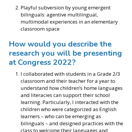
Playful subversion by young emergent
bilinguals: agentive multilingual,
multimodal experiences in an elementary
classroom space
How would you describe the
research you will be presenting
at Congress 2022?
I collaborated with students in a Grade 2/3
classroom and their teacher for a year to
understand how children’s home languages
and literacies can support their school
learning. Particularly, I interacted with the
children who were categorized as English
learners – who can be emerging as
bilinguals – and designed practices with the
class to welcome their languages and