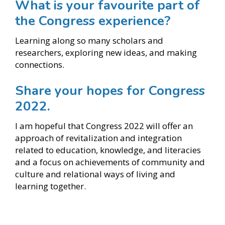
What is your favourite part of
the Congress experience?
Learning along so many scholars and
researchers, exploring new ideas, and making
connections.
Share your hopes for Congress
2022.
I am hopeful that Congress 2022 will offer an
approach of revitalization and integration
related to education, knowledge, and literacies
and a focus on achievements of community and
culture and relational ways of living and
learning together.