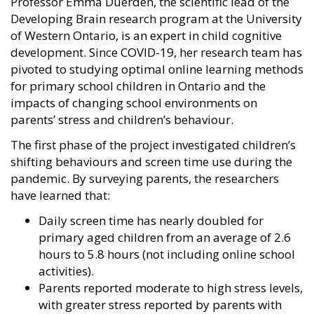
Professor Emma Duerden, the scientific lead of the
Developing Brain research program at the University
of Western Ontario, is an expert in child cognitive
development. Since COVID-19, her research team has
pivoted to studying optimal online learning methods
for primary school children in Ontario and the
impacts of changing school environments on
parents’ stress and children’s behaviour.
The first phase of the project investigated children’s
shifting behaviours and screen time use during the
pandemic. By surveying parents, the researchers
have learned that:
Daily screen time has nearly doubled for
primary aged children from an average of 2.6
hours to 5.8 hours (not including online school
activities).
Parents reported moderate to high stress levels,
with greater stress reported by parents with