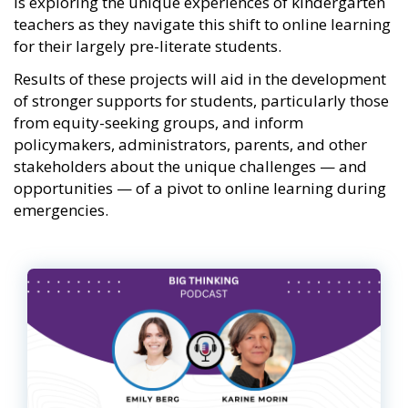
is exploring the unique experiences of kindergarten
teachers as they navigate this shift to online learning
for their largely pre-literate students.
Results of these projects will aid in the development
of stronger supports for students, particularly those
from equity-seeking groups, and inform
policymakers, administrators, parents, and other
stakeholders about the unique challenges — and
opportunities — of a pivot to online learning during
emergencies.