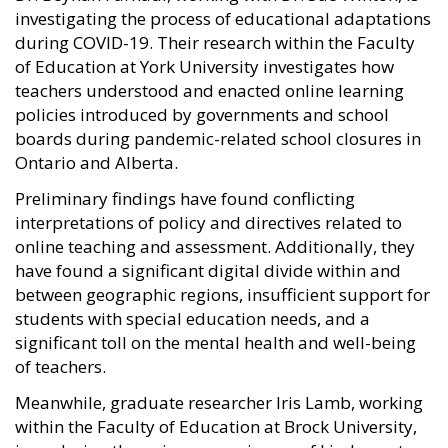
investigating the process of educational adaptations
during COVID-19. Their research within the Faculty
of Education at York University investigates how
teachers understood and enacted online learning
policies introduced by governments and school
boards during pandemic-related school closures in
Ontario and Alberta.
Preliminary findings have found conflicting
interpretations of policy and directives related to
online teaching and assessment. Additionally, they
have found a significant digital divide within and
between geographic regions, insufficient support for
students with special education needs, and a
significant toll on the mental health and well-being
of teachers.
Meanwhile, graduate researcher Iris Lamb, working
within the Faculty of Education at Brock University,