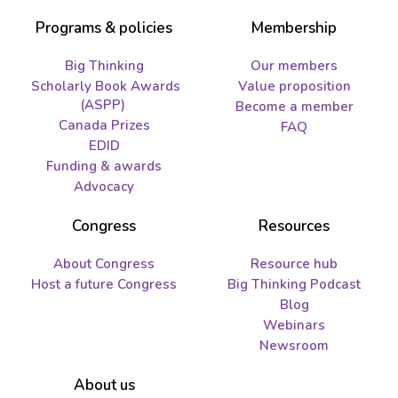
Programs & policies
Membership
Big Thinking
Our members
Scholarly Book Awards
Value proposition
(ASPP)
Become a member
Canada Prizes
FAQ
EDID
Funding & awards
Advocacy
Congress
Resources
About Congress
Resource hub
Host a future Congress
Big Thinking Podcast
Blog
Webinars
Newsroom
About us