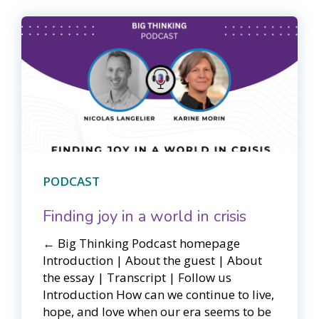
PODCAST
Finding joy in a world in crisis
← Big Thinking Podcast homepage​​
Introduction | About the guest | About
the essay | Transcript | Follow us
Introduction How can we continue to live,
hope, and love when our era seems to be