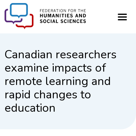
FHSS
Canadian researchers
examine impacts of
remote learning and
rapid changes to
education