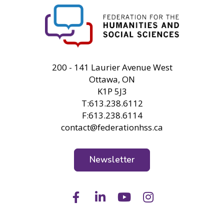
FHSS
200 - 141 Laurier Avenue West
Ottawa, ON
K1P 5J3
T:613.238.6112
F:613.238.6114
contact@federationhss.ca
Newsletter
Facebook
LinkedIn
Youtube
Instagram