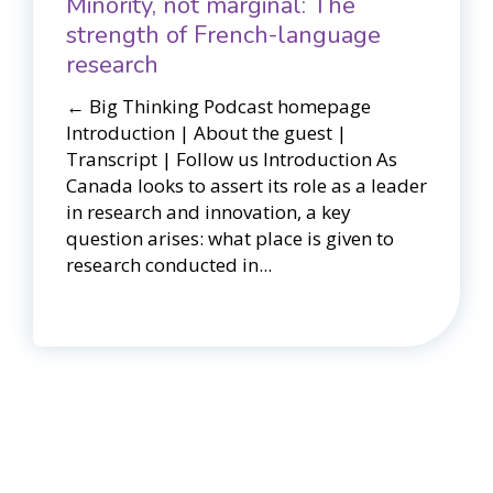
Minority, not marginal: The
strength of French-language
research
← Big Thinking Podcast homepage​​
Introduction | About the guest |
Transcript | Follow us Introduction As
Canada looks to assert its role as a leader
in research and innovation, a key
question arises: what place is given to
research conducted in...