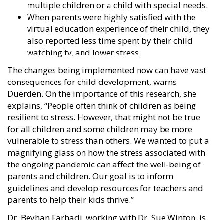
multiple children or a child with special needs.
When parents were highly satisfied with the
virtual education experience of their child, they
also reported less time spent by their child
watching tv, and lower stress.
The changes being implemented now can have vast
consequences for child development, warns
Duerden. On the importance of this research, she
explains, “People often think of children as being
resilient to stress. However, that might not be true
for all children and some children may be more
vulnerable to stress than others. We wanted to put a
magnifying glass on how the stress associated with
the ongoing pandemic can affect the well-being of
parents and children. Our goal is to inform
guidelines and develop resources for teachers and
parents to help their kids thrive.”
Dr. Beyhan Farhadi, working with Dr. Sue Winton, is