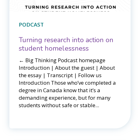
PODCAST
Turning research into action on
student homelessness
← Big Thinking Podcast homepage​​
Introduction | About the guest | About
the essay | Transcript | Follow us
Introduction Those who’ve completed a
degree in Canada know that it’s a
demanding experience, but for many
students without safe or stable...