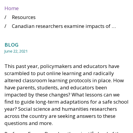
Home
Resources
Canadian researchers examine impacts of remote learning and rapid changes to education
BLOG
June 22, 2021
This past year, policymakers and educators have
scrambled to put online learning and radically
altered classroom learning protocols in place. How
have parents, students, and educators been
impacted by these changes? What lessons can we
find to guide long-term adaptations for a safe school
year? Social science and humanities researchers
across the country are seeking answers to these
questions and more.