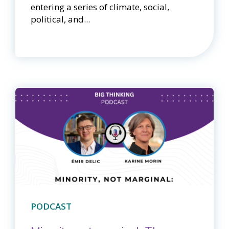
entering a series of climate, social,
political, and...
PODCAST