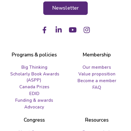
Newsletter
Facebook
LinkedIn
Youtube
Instagram
Programs & policies
Membership
Big Thinking
Our members
Scholarly Book Awards
Value proposition
(ASPP)
Become a member
Canada Prizes
FAQ
EDID
Funding & awards
Advocacy
Congress
Resources