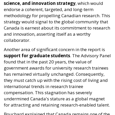
science, and innovation strategy
, which would
endorse a coherent, targeted, and long-term
methodology for propelling Canadian research. This
strategy would signal to the global community that
Canada is earnest about its commitment to research
and innovation, asserting itself as a worthy
collaborator.
Another area of significant concern in the report is
support for graduate students
. The Advisory Panel
found that in the past 20 years, the value of
government awards for university research trainees
has remained virtually unchanged. Consequently,
they must catch up with the rising cost of living and
international trends in research trainee
compensation. This stagnation has severely
undermined Canada's stature as a global magnet
for attracting and retaining research-enabled talent.
Bouchard explained that Canada remains one of the