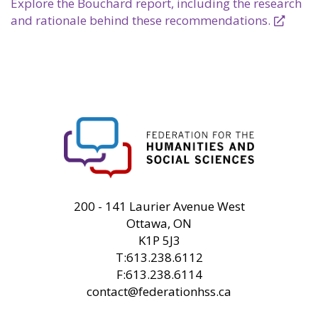
Explore the Bouchard report, including the research
and rationale behind these recommendations.
FHSS
200 - 141 Laurier Avenue West
Ottawa, ON
K1P 5J3
T:613.238.6112
F:613.238.6114
contact@federationhss.ca