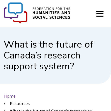
FHSS
What is the future of
Canada’s research
support system?
Home
Resources
What is the future of Canada’s research support system?