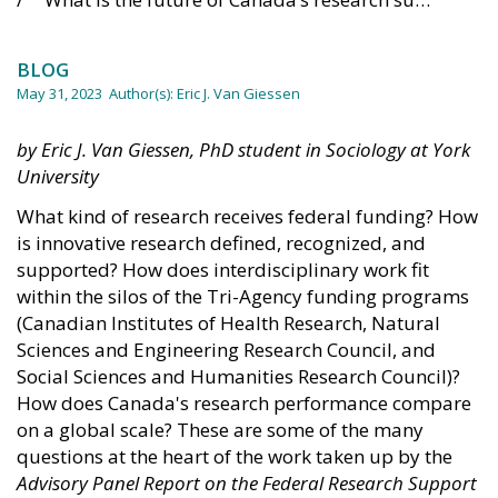
BLOG
May 31, 2023
Author(s):
Eric J. Van Giessen
by Eric J. Van Giessen, PhD student in Sociology at York
University
What kind of research receives federal funding? How
is innovative research defined, recognized, and
supported? How does interdisciplinary work fit
within the silos of the Tri-Agency funding programs
(Canadian Institutes of Health Research, Natural
Sciences and Engineering Research Council, and
Social Sciences and Humanities Research Council)?
How does Canada's research performance compare
on a global scale? These are some of the many
questions at the heart of the work taken up by the
Advisory Panel Report on the Federal Research Support