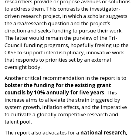
researchers provide or propose avenues or solutions
to address them. This contrasts the investigator-
driven research project, in which a scholar suggests
the area/research question and the project’s
direction and seeks funding to pursue their work.
The latter would remain the purview of the Tri-
Council funding programs, hopefully freeing up the
CKSF to support interdisciplinary, innovative work
that responds to priorities set by an external
oversight body.
Another critical recommendation in the report is to
bolster the funding for the existing grant
councils by 10% annually for five years
. This
increase aims to alleviate the strain triggered by
system growth, inflation effects, and the imperative
to cultivate a globally competitive research and
talent pool.
The report also advocates for a
national research,