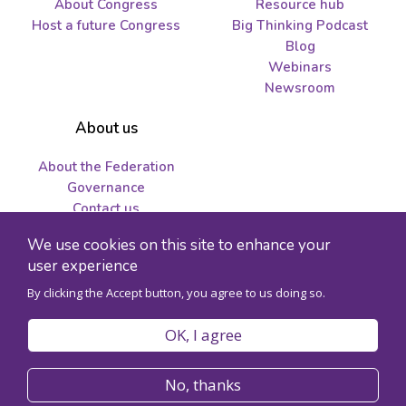
About Congress
Resource hub
Host a future Congress
Big Thinking Podcast
Blog
Webinars
Newsroom
About us
About the Federation
Governance
Contact us
Job opportunities and
We use cookies on this site to enhance your
tenders
user experience
By clicking the Accept button, you agree to us doing so.
© 2026 Federation for the Humanities and Social Sciences - Charity
registration number 89241141RR0001
OK, I agree
Privacy policy
Code of conduct
No, thanks
Accessibility
Site map