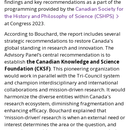
findings and key recommendations as a part of the
programming provided by the
Canadian Society for
the History and Philosophy of Science (CSHPS)
at Congress 2023.
According to Bouchard, the report includes several
strategic recommendations to restore Canada's
global standing in research and innovation. The
Advisory Panel’s central recommendation is to
establish
the Canadian Knowledge and Science
Foundation (CKSF)
. This pioneering organization
would work in parallel with the Tri-Council system
and champion interdisciplinary and international
collaborations and mission-driven research. It would
harmonize the diverse entities within Canada's
research ecosystem, diminishing fragmentation and
enhancing efficacy. Bouchard explained that
‘mission-driven’ research is when an external need or
interest determines the area or the question, and