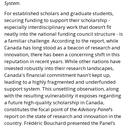
System
.
For established scholars and graduate students,
securing funding to support their scholarship -
especially interdisciplinary work that doesn’t fit
neatly into the national funding council structure - is
a familiar challenge. According to the report, while
Canada has long stood as a beacon of research and
innovation, there has been a concerning shift in this
reputation in recent years. While other nations have
invested robustly into their research landscapes,
Canada's financial commitment hasn't kept up,
leading to a highly fragmented and underfunded
support system. This unsettling observation, along
with the resulting vulnerability it exposes regarding
a future high-quality scholarship in Canada,
constitutes the focal point of the
Advisory Panel
’s
report on the state of research and innovation in the
country. Frédéric Bouchard presented the Panel’s