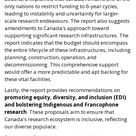
only nations to restrict funding to 6-year cycles,
leading to instability and uncertainty for larger-
scale research endeavours. The report also suggests
amendments to Canada's approach toward
supporting significant research infrastructures. The
report indicates that the budget should encompass
the entire lifecycle of these infrastructures, including
planning, construction, operation, and
decommissioning. This comprehensive support
would offer a more predictable and apt backing for
these vital facilities.
Lastly, the report provides recommendations on
promoting equity, diversity, and inclusion (EDI)
and bolstering Indigenous and Francophone
research
. These proposals aim to ensure that
Canada's research ecosystem is inclusive, reflecting
our diverse populace.