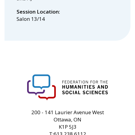
Session Location
Salon 13/14
FHSS
200 - 141 Laurier Avenue West
Ottawa, ON
K1P 5J3
T:613.238.6112