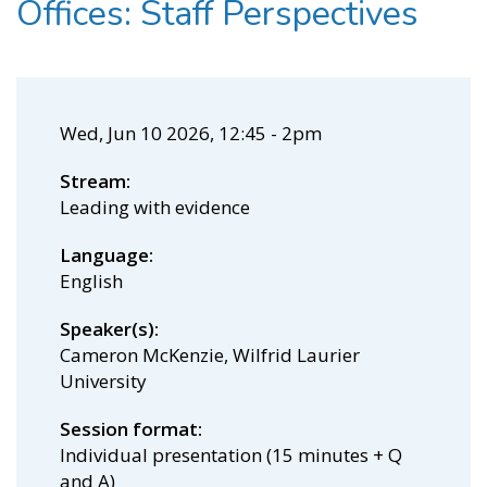
Offices: Staff Perspectives
Wed, Jun 10 2026, 12:45
-
2pm
Stream
Leading with evidence
Language
English
Speaker(s)
Cameron McKenzie, Wilfrid Laurier
University
Session format
Individual presentation (15 minutes + Q
and A)