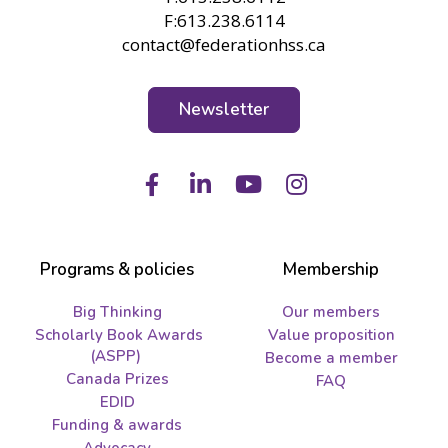
F:613.238.6114
contact@federationhss.ca
Newsletter
Facebook
LinkedIn
Youtube
Instagram
Programs & policies
Membership
Big Thinking
Our members
Scholarly Book Awards
Value proposition
(ASPP)
Become a member
Canada Prizes
FAQ
EDID
Funding & awards