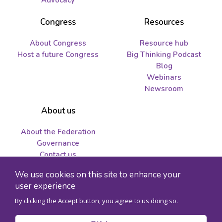
Advocacy
Congress
Resources
About Congress
Resource hub
Host a future Congress
Big Thinking Podcast
Blog
Webinars
Newsroom
About us
About the Federation
Governance
Contact us
Job opportunities and
We use cookies on this site to enhance your
tenders
user experience
By clicking the Accept button, you agree to us doing so.
© 2026 Federation for the Humanities and Social Sciences - Charity
registration number 89241141RR0001