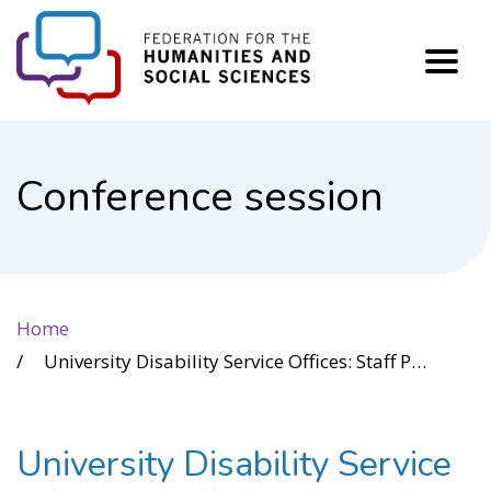
FHSS
Conference session
Home
University Disability Service Offices: Staff Perspectives
University Disability Service