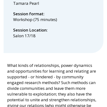
Tamara Pearl
Session format
Workshop (75 minutes)
Session Location
Salon 17/18
What kinds of relationships, power dynamics
and opportunities for learning and relating are
supported - or hindered - by community
engaged research methods? Such methods can
divide communities and leave them more
vulnerable to exploitation; they also have the
potential to unite and strengthen relationships,
giving our relations (who might otherwise be