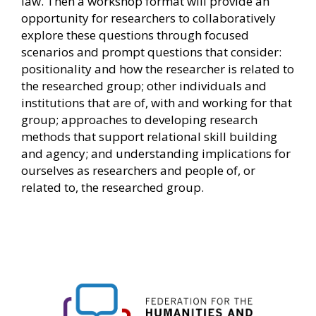
law. Then a workshop format will provide an
opportunity for researchers to collaboratively
explore these questions through focused
scenarios and prompt questions that consider:
positionality and how the researcher is related to
the researched group; other individuals and
institutions that are of, with and working for that
group; approaches to developing research
methods that support relational skill building
and agency; and understanding implications for
ourselves as researchers and people of, or
related to, the researched group.