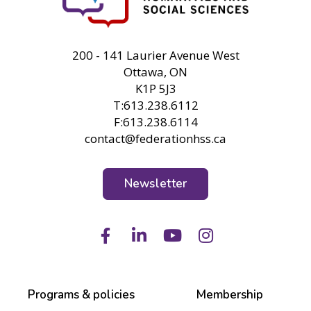
FHSS
200 - 141 Laurier Avenue West
Ottawa, ON
K1P 5J3
T:613.238.6112
F:613.238.6114
contact@federationhss.ca
Newsletter
Facebook
LinkedIn
Youtube
Instagram
Programs & policies
Membership