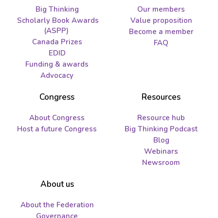
Big Thinking
Our members
Scholarly Book Awards
Value proposition
(ASPP)
Become a member
Canada Prizes
FAQ
EDID
Funding & awards
Advocacy
Congress
Resources
About Congress
Resource hub
Host a future Congress
Big Thinking Podcast
Blog
Webinars
Newsroom
About us
About the Federation
Governance