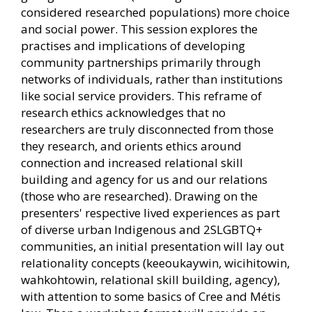
considered researched populations) more choice
and social power. This session explores the
practises and implications of developing
community partnerships primarily through
networks of individuals, rather than institutions
like social service providers. This reframe of
research ethics acknowledges that no
researchers are truly disconnected from those
they research, and orients ethics around
connection and increased relational skill
building and agency for us and our relations
(those who are researched). Drawing on the
presenters' respective lived experiences as part
of diverse urban Indigenous and 2SLGBTQ+
communities, an initial presentation will lay out
relationality concepts (keeoukaywin, wicihitowin,
wahkohtowin, relational skill building, agency),
with attention to some basics of Cree and Métis