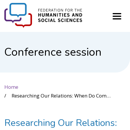
FHSS
Conference session
Home
Researching Our Relations: When Do Community Partnerships Unite our Diversity or Divide and Conquer?
Researching Our Relations: