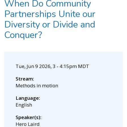
When Do Community
Partnerships Unite our
Diversity or Divide and
Conquer?
Tue, Jun 9 2026, 3
-
4:15pm MDT
Stream
Methods in motion
Language
English
Speaker(s)
Hero Laird