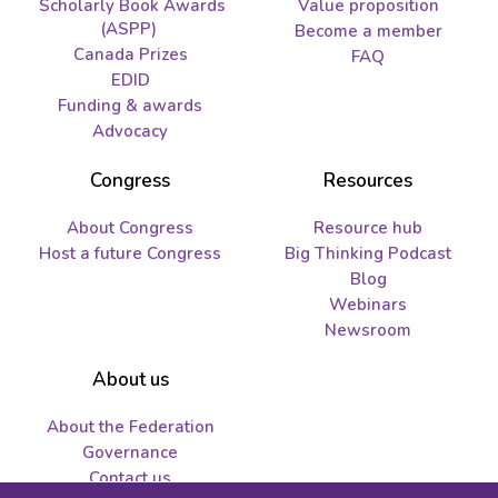
Scholarly Book Awards
Value proposition
(ASPP)
Become a member
Canada Prizes
FAQ
EDID
Funding & awards
Advocacy
Congress
Resources
About Congress
Resource hub
Host a future Congress
Big Thinking Podcast
Blog
Webinars
Newsroom
About us
About the Federation
Governance
Contact us