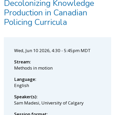
Decolonizing Knowledge
Production in Canadian
Policing Curricula
Wed, Jun 10 2026, 4:30
-
5:45pm MDT
Stream
Methods in motion
Language
English
Speaker(s)
Sam Madesi, University of Calgary
Session format