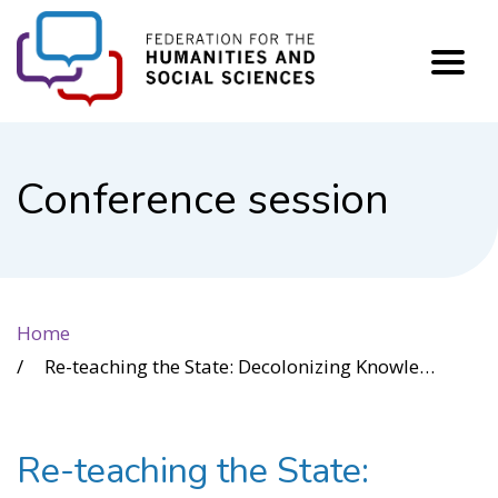
FHSS
Conference session
Home
Re-teaching the State: Decolonizing Knowledge Production in Canadian Policing Curricula
Re-teaching the State: