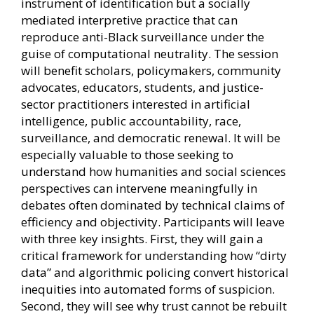
instrument of identification but a socially
mediated interpretive practice that can
reproduce anti-Black surveillance under the
guise of computational neutrality. The session
will benefit scholars, policymakers, community
advocates, educators, students, and justice-
sector practitioners interested in artificial
intelligence, public accountability, race,
surveillance, and democratic renewal. It will be
especially valuable to those seeking to
understand how humanities and social sciences
perspectives can intervene meaningfully in
debates often dominated by technical claims of
efficiency and objectivity. Participants will leave
with three key insights. First, they will gain a
critical framework for understanding how “dirty
data” and algorithmic policing convert historical
inequities into automated forms of suspicion.
Second, they will see why trust cannot be rebuilt