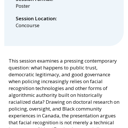
Poster
Session Location
Concourse
This session examines a pressing contemporary
question: what happens to public trust,
democratic legitimacy, and good governance
when policing increasingly relies on facial
recognition technologies and other forms of
algorithmic authority built on historically
racialized data? Drawing on doctoral research on
policing, oversight, and Black community
experiences in Canada, the presentation argues
that facial recognition is not merely a technical