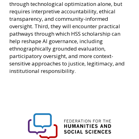
through technological optimization alone, but
requires interpretive accountability, ethical
transparency, and community-informed
oversight. Third, they will encounter practical
pathways through which HSS scholarship can
help reshape AI governance, including
ethnographically grounded evaluation,
participatory oversight, and more context-
sensitive approaches to justice, legitimacy, and
institutional responsibility.