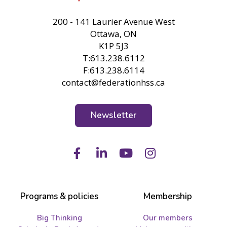
FHSS
200 - 141 Laurier Avenue West
Ottawa, ON
K1P 5J3
T:613.238.6112
F:613.238.6114
contact@federationhss.ca
Newsletter
Facebook
LinkedIn
Youtube
Instagram
Programs & policies
Membership
Big Thinking
Our members