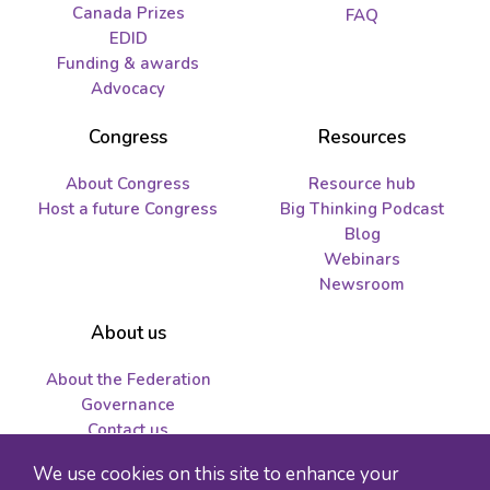
Canada Prizes
FAQ
EDID
Funding & awards
Advocacy
Congress
Resources
About Congress
Resource hub
Host a future Congress
Big Thinking Podcast
Blog
Webinars
Newsroom
About us
About the Federation
Governance
Contact us
Job opportunities and
We use cookies on this site to enhance your
tenders