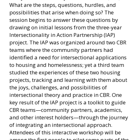
What are the steps, questions, hurdles, and
possibilities that arise when doing so? The
session begins to answer these questions by
drawing on initial lessons from the three-year
Intersectionality in Action Partnership (IAP)
project. The IAP was organized around two CBR
teams where the community partners had
identified a need for intersectional applications
to housing and homelessness; yet a third team
studied the experiences of these two housing
projects, tracking and learning with them about
the joys, challenges, and possibilities of
intersectional theory and practice in CBR. One
key result of the IAP project is a toolkit to guide
CBR teams—community partners, academics,
and other interest holders—through the journey
of integrating an intersectional approach.
Attendees of this interactive workshop will be
among the first people to pilot some parts of the