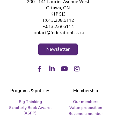
200 - 141 Laurier Avenue West
Ottawa, ON
K1P 5J3
T:613.238.6112
F:613.238.6114
contact@federationhss.ca
Newsletter
Facebook
LinkedIn
Youtube
Instagram
Programs & policies
Membership
Big Thinking
Our members
Scholarly Book Awards
Value proposition
(ASPP)
Become a member