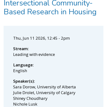
Intersectional Community-
Based Research in Housing
Thu, Jun 11 2026, 12:45
-
2pm
Stream
Leading with evidence
Language
English
Speaker(s)
Sara Dorow, University of Alberta
Julie Drolet, University of Calgary
Shiney Choudhary
Nichole Lusk