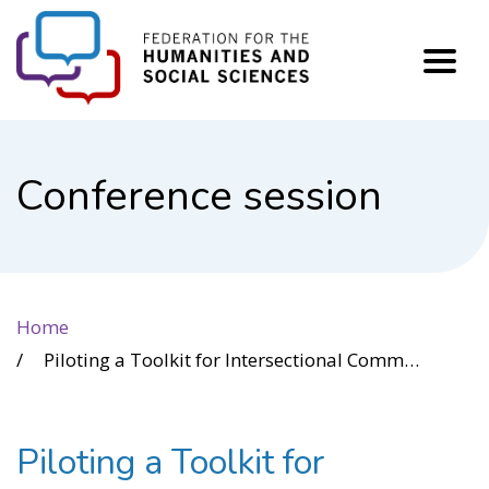
FHSS
Conference session
Home
Piloting a Toolkit for Intersectional Community-Based Research in Housing
Piloting a Toolkit for