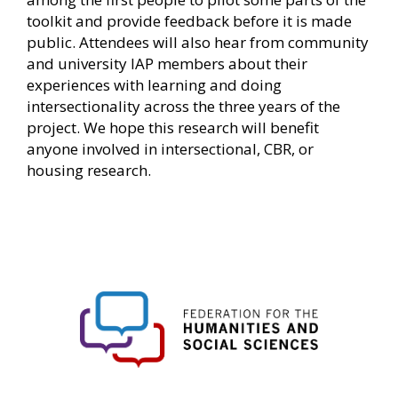
toolkit and provide feedback before it is made
public. Attendees will also hear from community
and university IAP members about their
experiences with learning and doing
intersectionality across the three years of the
project. We hope this research will benefit
anyone involved in intersectional, CBR, or
housing research.
FHSS