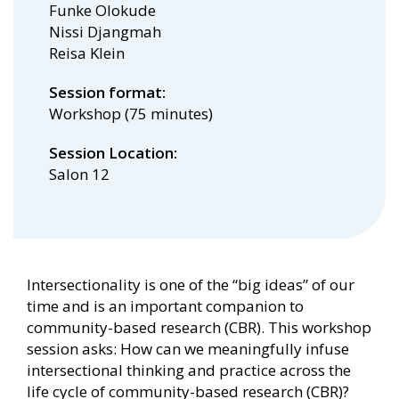
Funke Olokude
Nissi Djangmah
Reisa Klein
Session format
Workshop (75 minutes)
Session Location
Salon 12
Intersectionality is one of the “big ideas” of our
time and is an important companion to
community-based research (CBR). This workshop
session asks: How can we meaningfully infuse
intersectional thinking and practice across the
life cycle of community-based research (CBR)?