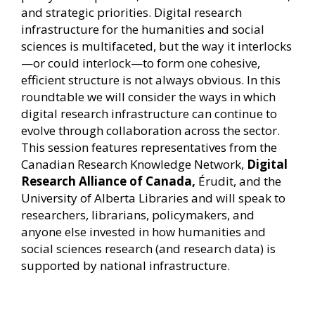
and strategic priorities. Digital research
infrastructure for the humanities and social
sciences is multifaceted, but the way it interlocks
—or could interlock—to form one cohesive,
efficient structure is not always obvious. In this
roundtable we will consider the ways in which
digital research infrastructure can continue to
evolve through collaboration across the sector.
This session features representatives from the
Canadian Research Knowledge Network,
Digital
Research Alliance of Canada,
Érudit, and the
University of Alberta Libraries and will speak to
researchers, librarians, policymakers, and
anyone else invested in how humanities and
social sciences research (and research data) is
supported by national infrastructure.