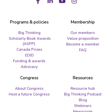
Facebook
LinkedIn
Youtube
Instagram
Programs & policies
Membership
Big Thinking
Our members
Scholarly Book Awards
Value proposition
(ASPP)
Become a member
Canada Prizes
FAQ
EDID
Funding & awards
Advocacy
Congress
Resources
About Congress
Resource hub
Host a future Congress
Big Thinking Podcast
Blog
Webinars
Newsroom