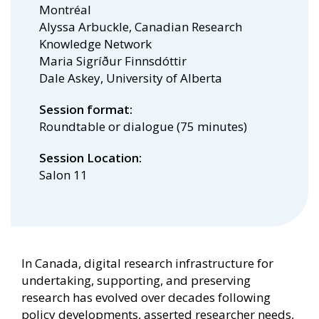
Montréal
Alyssa Arbuckle, Canadian Research
Knowledge Network
Maria Sigríður Finnsdóttir
Dale Askey, University of Alberta
Session format
Roundtable or dialogue (75 minutes)
Session Location
Salon 11
In Canada, digital research infrastructure for
undertaking, supporting, and preserving
research has evolved over decades following
policy developments, asserted researcher needs,