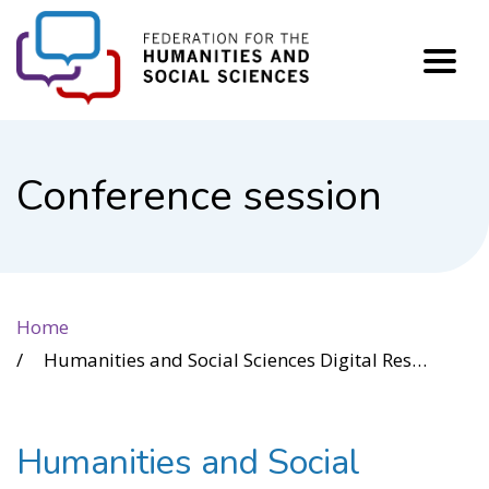
FHSS
Conference session
Home
Humanities and Social Sciences Digital Research Infrastructure in Canada: Where Are We Now, and Where Could We Go?
Humanities and Social