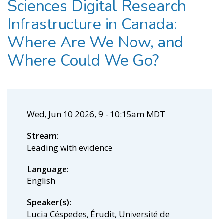
Sciences Digital Research
Infrastructure in Canada:
Where Are We Now, and
Where Could We Go?
Wed, Jun 10 2026, 9
-
10:15am MDT
Stream
Leading with evidence
Language
English
Speaker(s)
Lucia Céspedes, Érudit, Université de