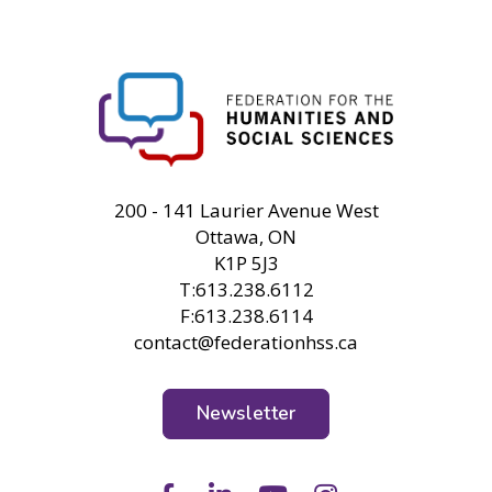
FHSS
200 - 141 Laurier Avenue West
Ottawa, ON
K1P 5J3
T:613.238.6112
F:613.238.6114
contact@federationhss.ca
Newsletter