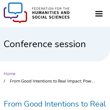
FHSS
Conference session
Home
From Good Intentions to Real Impact: Power Intelligence for Cross-Sector Leadership
From Good Intentions to Real