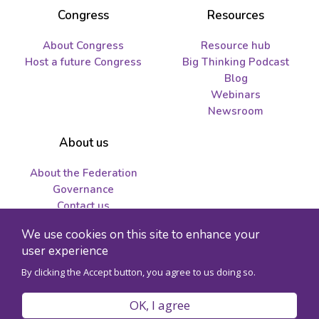
Congress
Resources
About Congress
Resource hub
Host a future Congress
Big Thinking Podcast
Blog
Webinars
Newsroom
About us
About the Federation
Governance
Contact us
Job opportunities and
We use cookies on this site to enhance your
tenders
user experience
By clicking the Accept button, you agree to us doing so.
© 2026 Federation for the Humanities and Social Sciences - Charity
registration number 89241141RR0001
OK, I agree