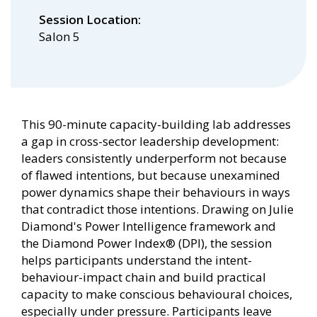
Session Location
Salon 5
This 90-minute capacity-building lab addresses
a gap in cross-sector leadership development:
leaders consistently underperform not because
of flawed intentions, but because unexamined
power dynamics shape their behaviours in ways
that contradict those intentions. Drawing on Julie
Diamond's Power Intelligence framework and
the Diamond Power Index® (DPI), the session
helps participants understand the intent-
behaviour-impact chain and build practical
capacity to make conscious behavioural choices,
especially under pressure. Participants leave