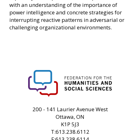
with an understanding of the importance of
power intelligence and concrete strategies for
interrupting reactive patterns in adversarial or
challenging organizational environments.
FHSS
200 - 141 Laurier Avenue West
Ottawa, ON
K1P 5J3
T:613.238.6112
F:613.238.6114