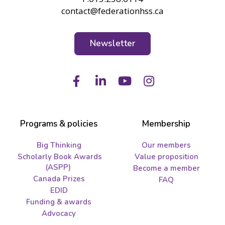
contact@federationhss.ca
Newsletter
Facebook
LinkedIn
Youtube
Instagram
Programs & policies
Membership
Big Thinking
Our members
Scholarly Book Awards
Value proposition
(ASPP)
Become a member
Canada Prizes
FAQ
EDID
Funding & awards
Advocacy