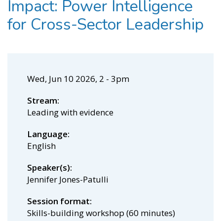
Impact: Power Intelligence
for Cross-Sector Leadership
Wed, Jun 10 2026, 2
-
3pm
Stream
Leading with evidence
Language
English
Speaker(s)
Jennifer Jones-Patulli
Session format
Skills-building workshop (60 minutes)