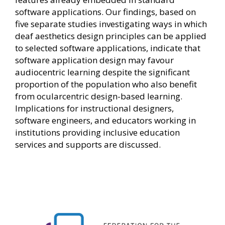
software applications. Our findings, based on
five separate studies investigating ways in which
deaf aesthetics design principles can be applied
to selected software applications, indicate that
software application design may favour
audiocentric learning despite the significant
proportion of the population who also benefit
from ocularcentric design-based learning.
Implications for instructional designers,
software engineers, and educators working in
institutions providing inclusive education
services and supports are discussed.