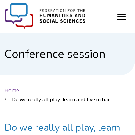
FHSS
Conference session
Home
Do we really all play, learn and live in harmony? Access Friction and Accessibility
Do we really all play, learn