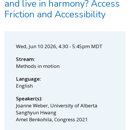
and live in harmony? Access
Friction and Accessibility
Wed, Jun 10 2026, 4:30
-
5:45pm MDT
Stream
Methods in motion
Language
English
Speaker(s)
Joanne Weber, University of Alberta
Sanghyun Hwang
Amel Benkohila, Congress 2021