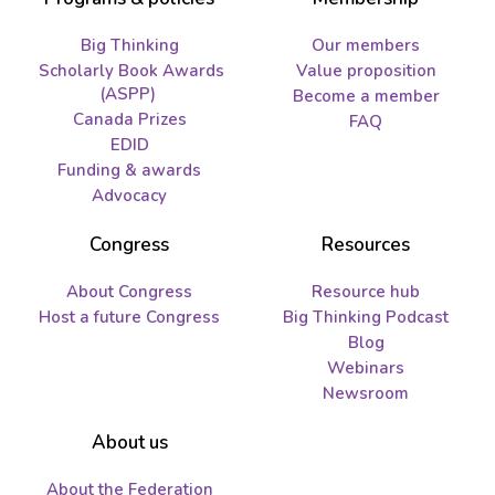
Big Thinking
Our members
Scholarly Book Awards
Value proposition
(ASPP)
Become a member
Canada Prizes
FAQ
EDID
Funding & awards
Advocacy
Congress
Resources
About Congress
Resource hub
Host a future Congress
Big Thinking Podcast
Blog
Webinars
Newsroom
About us
About the Federation