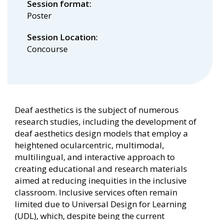
Session format
Poster
Session Location
Concourse
Deaf aesthetics is the subject of numerous
research studies, including the development of
deaf aesthetics design models that employ a
heightened ocularcentric, multimodal,
multilingual, and interactive approach to
creating educational and research materials
aimed at reducing inequities in the inclusive
classroom. Inclusive services often remain
limited due to Universal Design for Learning
(UDL), which, despite being the current