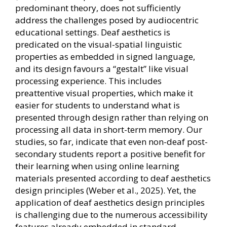
predominant theory, does not sufficiently
address the challenges posed by audiocentric
educational settings. Deaf aesthetics is
predicated on the visual-spatial linguistic
properties as embedded in signed language,
and its design favours a “gestalt” like visual
processing experience. This includes
preattentive visual properties, which make it
easier for students to understand what is
presented through design rather than relying on
processing all data in short-term memory. Our
studies, so far, indicate that even non-deaf post-
secondary students report a positive benefit for
their learning when using online learning
materials presented according to deaf aesthetics
design principles (Weber et al., 2025). Yet, the
application of deaf aesthetics design principles
is challenging due to the numerous accessibility
features already embedded in standard