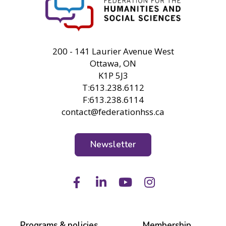
FHSS
200 - 141 Laurier Avenue West
Ottawa, ON
K1P 5J3
T:613.238.6112
F:613.238.6114
contact@federationhss.ca
Newsletter
Facebook
LinkedIn
Youtube
Instagram
Programs & policies
Membership