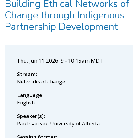
Building Ethical Networks of
Change through Indigenous
Partnership Development
Thu, Jun 11 2026, 9
-
10:15am MDT
Stream
Networks of change
Language
English
Speaker(s)
Paul Gareau, University of Alberta
Session format