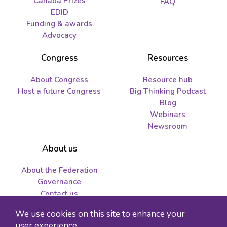
Canada Prizes
FAQ
EDID
Funding & awards
Advocacy
Congress
Resources
About Congress
Resource hub
Host a future Congress
Big Thinking Podcast
Blog
Webinars
Newsroom
About us
About the Federation
Governance
Contact us
Job opportunities and
We use cookies on this site to enhance your
tenders
user experience