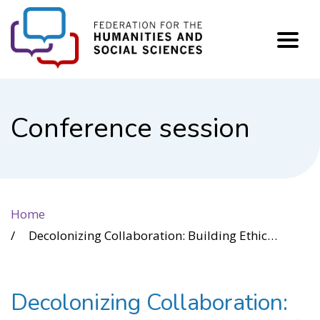
FHSS
Conference session
Home
Decolonizing Collaboration: Building Ethical Networks of Change through Indigenous Partnership Development
Decolonizing Collaboration: