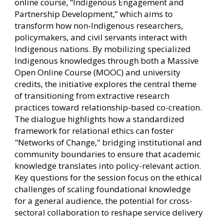
online course, “Indigenous Engagement and
Partnership Development,” which aims to
transform how non-Indigenous researchers,
policymakers, and civil servants interact with
Indigenous nations. By mobilizing specialized
Indigenous knowledges through both a Massive
Open Online Course (MOOC) and university
credits, the initiative explores the central theme
of transitioning from extractive research
practices toward relationship-based co-creation.
The dialogue highlights how a standardized
framework for relational ethics can foster
"Networks of Change," bridging institutional and
community boundaries to ensure that academic
knowledge translates into policy-relevant action.
Key questions for the session focus on the ethical
challenges of scaling foundational knowledge
for a general audience, the potential for cross-
sectoral collaboration to reshape service delivery