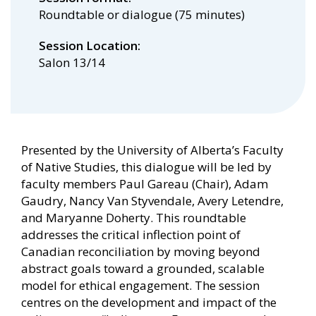
Roundtable or dialogue (75 minutes)
Session Location
Salon 13/14
Presented by the University of Alberta’s Faculty
of Native Studies, this dialogue will be led by
faculty members Paul Gareau (Chair), Adam
Gaudry, Nancy Van Styvendale, Avery Letendre,
and Maryanne Doherty. This roundtable
addresses the critical inflection point of
Canadian reconciliation by moving beyond
abstract goals toward a grounded, scalable
model for ethical engagement. The session
centres on the development and impact of the