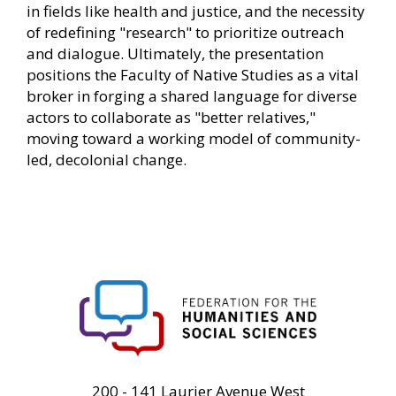
in fields like health and justice, and the necessity
of redefining "research" to prioritize outreach
and dialogue. Ultimately, the presentation
positions the Faculty of Native Studies as a vital
broker in forging a shared language for diverse
actors to collaborate as "better relatives,"
moving toward a working model of community-
led, decolonial change.
FHSS
200 - 141 Laurier Avenue West