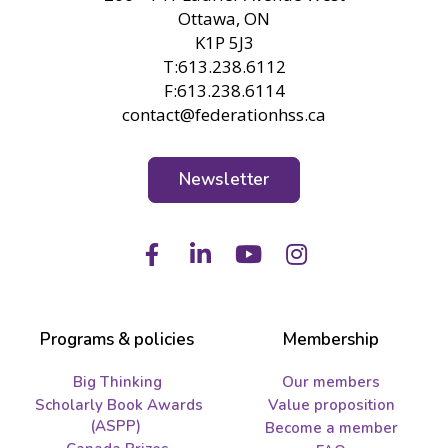
Ottawa, ON
K1P 5J3
T:613.238.6112
F:613.238.6114
contact@federationhss.ca
Newsletter
Facebook
LinkedIn
Youtube
Instagram
Programs & policies
Membership
Big Thinking
Our members
Scholarly Book Awards
Value proposition
(ASPP)
Become a member