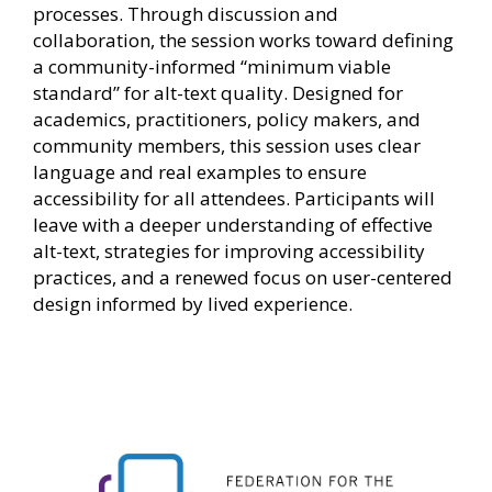
processes. Through discussion and
collaboration, the session works toward defining
a community-informed “minimum viable
standard” for alt-text quality. Designed for
academics, practitioners, policy makers, and
community members, this session uses clear
language and real examples to ensure
accessibility for all attendees. Participants will
leave with a deeper understanding of effective
alt-text, strategies for improving accessibility
practices, and a renewed focus on user-centered
design informed by lived experience.