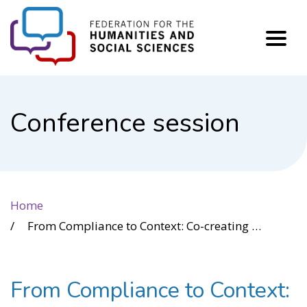
FHSS
Conference session
Home
From Compliance to Context: Co-creating User-Validated Standards for Alternative Text
From Compliance to Context: