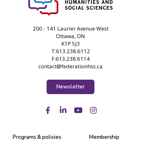
FHSS
200 - 141 Laurier Avenue West
Ottawa, ON
K1P 5J3
T:613.238.6112
F:613.238.6114
contact@federationhss.ca
Newsletter
Facebook
LinkedIn
Youtube
Instagram
Programs & policies
Membership