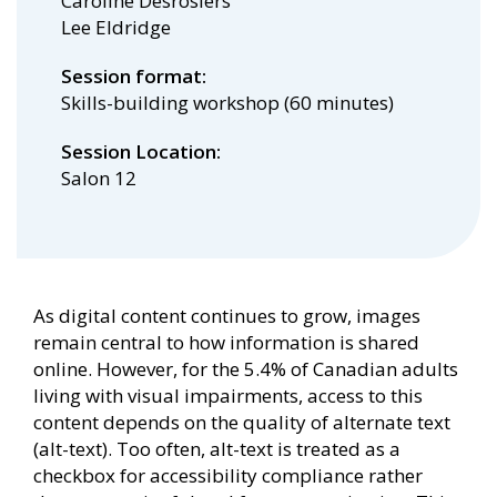
Caroline Desrosiers
Lee Eldridge
Session format
Skills-building workshop (60 minutes)
Session Location
Salon 12
As digital content continues to grow, images
remain central to how information is shared
online. However, for the 5.4% of Canadian adults
living with visual impairments, access to this
content depends on the quality of alternate text
(alt-text). Too often, alt-text is treated as a
checkbox for accessibility compliance rather