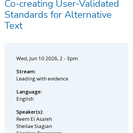
Co-creating User-Validated
Standards for Alternative
Text
Wed, Jun 10 2026, 2
-
3pm
Stream
Leading with evidence
Language
English
Speaker(s)
Reem El Asaleh
Sheilae Siagian