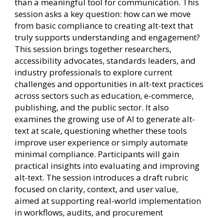
than a meaningful tool for communication. This
session asks a key question: how can we move
from basic compliance to creating alt-text that
truly supports understanding and engagement?
This session brings together researchers,
accessibility advocates, standards leaders, and
industry professionals to explore current
challenges and opportunities in alt-text practices
across sectors such as education, e-commerce,
publishing, and the public sector. It also
examines the growing use of AI to generate alt-
text at scale, questioning whether these tools
improve user experience or simply automate
minimal compliance. Participants will gain
practical insights into evaluating and improving
alt-text. The session introduces a draft rubric
focused on clarity, context, and user value,
aimed at supporting real-world implementation
in workflows, audits, and procurement