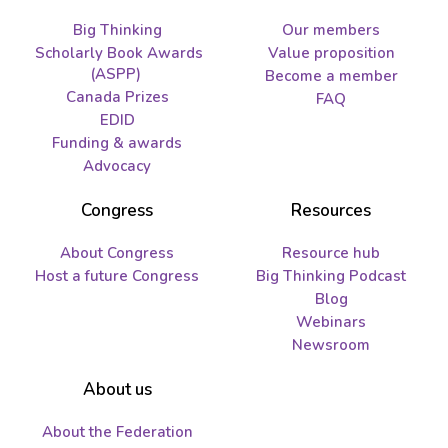
Big Thinking
Our members
Scholarly Book Awards
Value proposition
(ASPP)
Become a member
Canada Prizes
FAQ
EDID
Funding & awards
Advocacy
Congress
Resources
About Congress
Resource hub
Host a future Congress
Big Thinking Podcast
Blog
Webinars
Newsroom
About us
About the Federation