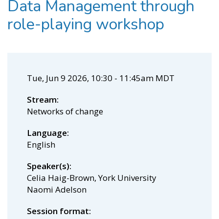
Data Management through
role-playing workshop
Tue, Jun 9 2026, 10:30
-
11:45am MDT
Stream
Networks of change
Language
English
Speaker(s)
Celia Haig-Brown, York University
Naomi Adelson
Session format