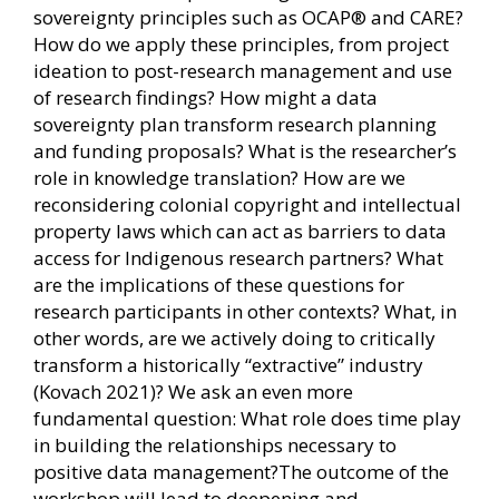
sovereignty principles such as OCAP® and CARE?
How do we apply these principles, from project
ideation to post-research management and use
of research findings? How might a data
sovereignty plan transform research planning
and funding proposals? What is the researcher’s
role in knowledge translation? How are we
reconsidering colonial copyright and intellectual
property laws which can act as barriers to data
access for Indigenous research partners? What
are the implications of these questions for
research participants in other contexts? What, in
other words, are we actively doing to critically
transform a historically “extractive” industry
(Kovach 2021)? We ask an even more
fundamental question: What role does time play
in building the relationships necessary to
positive data management?The outcome of the
workshop will lead to deepening and