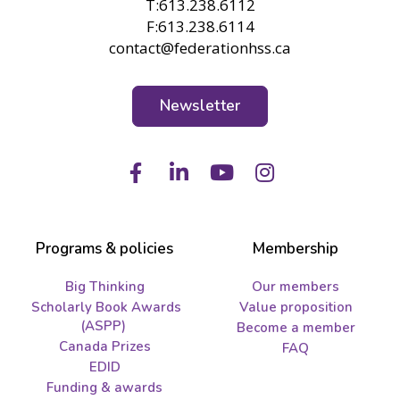
T:613.238.6112
F:613.238.6114
contact@federationhss.ca
Newsletter
Facebook
LinkedIn
Youtube
Instagram
Programs & policies
Membership
Big Thinking
Our members
Scholarly Book Awards
Value proposition
(ASPP)
Become a member
Canada Prizes
FAQ
EDID
Funding & awards