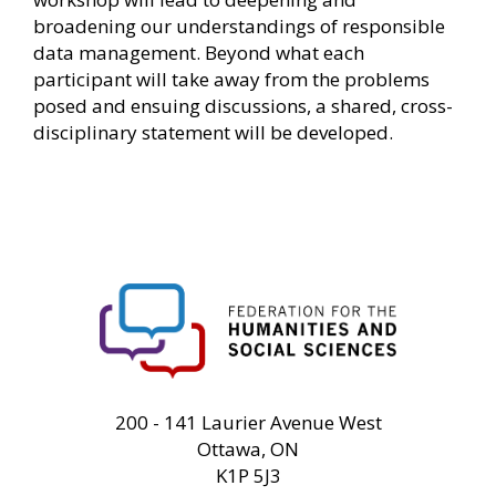
broadening our understandings of responsible
data management. Beyond what each
participant will take away from the problems
posed and ensuing discussions, a shared, cross-
disciplinary statement will be developed.
FHSS
200 - 141 Laurier Avenue West
Ottawa, ON
K1P 5J3