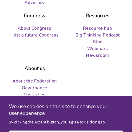
Advocacy
Congress
Resources
About Congress
Resource hub
Host a future Congress
Big Thinking Podcast
Blog
Webinars
Newsroom
About us
About the Federation
Governance
Contact us
Job opportunities and
We use cookies on this site to enhance your
tenders
user experience
By clicking the Accept button, you agree to us doing so.
© 2026 Federation for the Humanities and Social Sciences - Charity