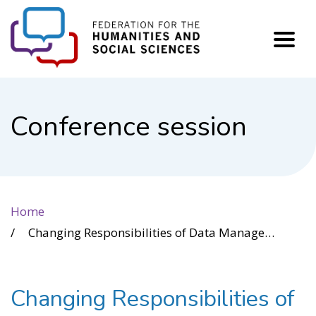
FHSS
Conference session
Home
Changing Responsibilities of Data Management through role-playing workshop
Changing Responsibilities of