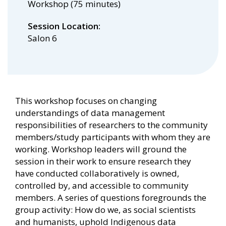
Workshop (75 minutes)
Session Location
Salon 6
This workshop focuses on changing
understandings of data management
responsibilities of researchers to the community
members/study participants with whom they are
working. Workshop leaders will ground the
session in their work to ensure research they
have conducted collaboratively is owned,
controlled by, and accessible to community
members. A series of questions foregrounds the
group activity: How do we, as social scientists
and humanists, uphold Indigenous data