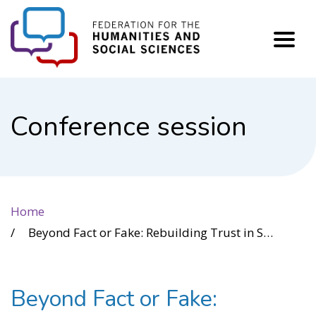
FHSS
Conference session
Home
Beyond Fact or Fake: Rebuilding Trust in Science and Democracy
Beyond Fact or Fake: