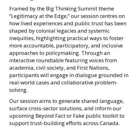
Framed by the Big Thinking Summit theme
“Legitimacy at the Edge,” our session centres on
how lived experiences and public trust has been
shaped by colonial legacies and systemic
inequities, highlighting practical ways to foster
more accountable, participatory, and inclusive
approaches to policymaking. Through an
interactive roundtable featuring voices from
academia, civil society, and First Nations,
participants will engage in dialogue grounded in
real-world cases and collaborative problem-
solving.
Our session aims to generate shared language,
surface cross-sector solutions, and inform our
upcoming Beyond Fact or Fake public toolkit to
support trust-building efforts across Canada.