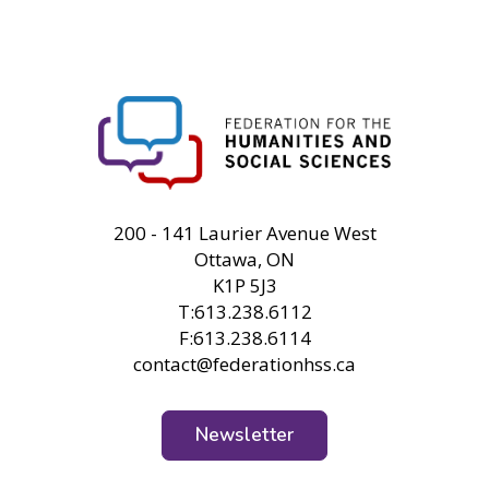
FHSS
200 - 141 Laurier Avenue West
Ottawa, ON
K1P 5J3
T:613.238.6112
F:613.238.6114
contact@federationhss.ca
Newsletter