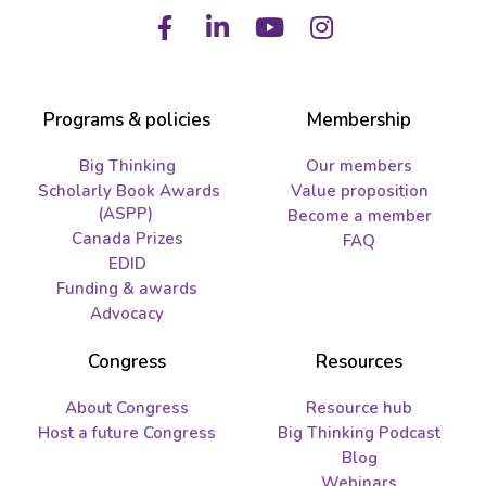
Facebook
LinkedIn
Youtube
Instagram
Programs & policies
Membership
Big Thinking
Our members
Scholarly Book Awards
Value proposition
(ASPP)
Become a member
Canada Prizes
FAQ
EDID
Funding & awards
Advocacy
Congress
Resources
About Congress
Resource hub
Host a future Congress
Big Thinking Podcast
Blog
Webinars