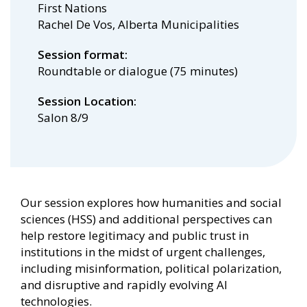
First Nations
Rachel De Vos, Alberta Municipalities
Session format
Roundtable or dialogue (75 minutes)
Session Location
Salon 8/9
Our session explores how humanities and social
sciences (HSS) and additional perspectives can
help restore legitimacy and public trust in
institutions in the midst of urgent challenges,
including misinformation, political polarization,
and disruptive and rapidly evolving AI
technologies.