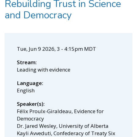
Rebuilding Trust in Science
and Democracy
Tue, Jun 9 2026, 3
-
4:15pm MDT
Stream
Leading with evidence
Language
English
Speaker(s)
Félix Proulx-Giraldeau, Evidence for
Democracy
Dr. Jared Wesley, University of Alberta
Kayli Avveduti, Confederacy of Treaty Six