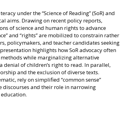
teracy under the “Science of Reading” (SoR) and
cal aims. Drawing on recent policy reports,
ons of science and human rights to advance
e” and “rights” are mobilized to constrain rather
hers, policymakers, and teacher candidates seeking
e presentation highlights how SoR advocacy often
al methods while marginalizing alternative
enial of children’s right to read. In parallel,
orship and the exclusion of diverse texts.
lematic, rely on simplified “common sense”
se discourses and their role in narrowing
 education.