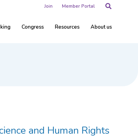
Search
Join
Member Portal
nking
Congress
Resources
About us
 Science and Human Rights