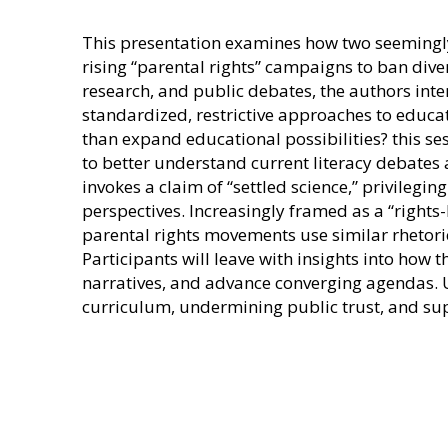
This presentation examines how two seemingly 
rising “parental rights” campaigns to ban dive
research, and public debates, the authors in
standardized, restrictive approaches to educat
than expand educational possibilities? this se
to better understand current literacy debates
invokes a claim of “settled science,” privilegi
perspectives. Increasingly framed as a “rights-
parental rights movements use similar rhetoric,
Participants will leave with insights into ho
narratives, and advance converging agendas. Ult
curriculum, undermining public trust, and sup