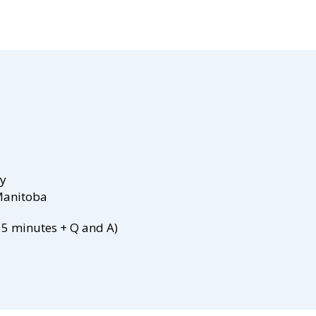
ty
 Manitoba
15 minutes + Q and A)