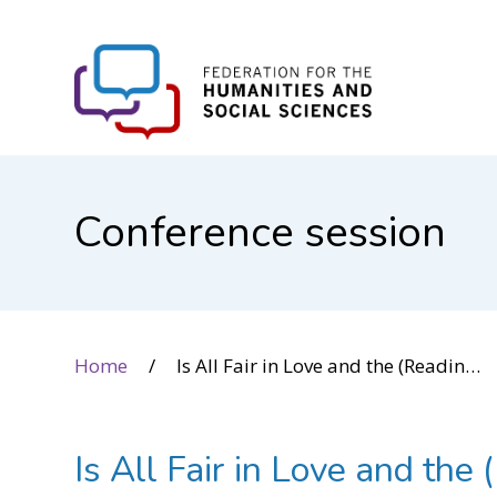
FHSS
Conference session
Home
Is All Fair in Love and the (Reading) Wars? Weaponizing Science and Human Rights in Literacy Debates
Is All Fair in Love and t