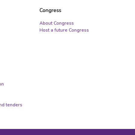
Congress
About Congress
Host a future Congress
on
and tenders