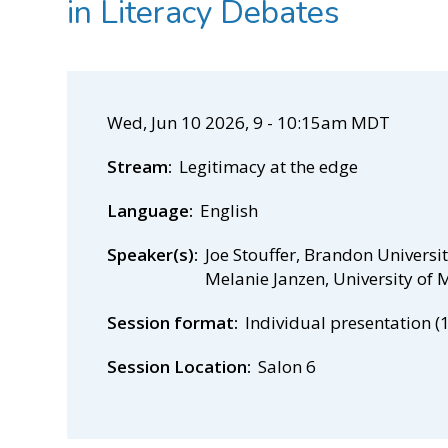
in Literacy Debates
Wed, Jun 10 2026, 9
-
10:15am MDT
Stream
Legitimacy at the edge
Language
English
Speaker(s)
Joe Stouffer, Brandon Universi
Melanie Janzen, University of
Session format
Individual presentation (
Session Location
Salon 6