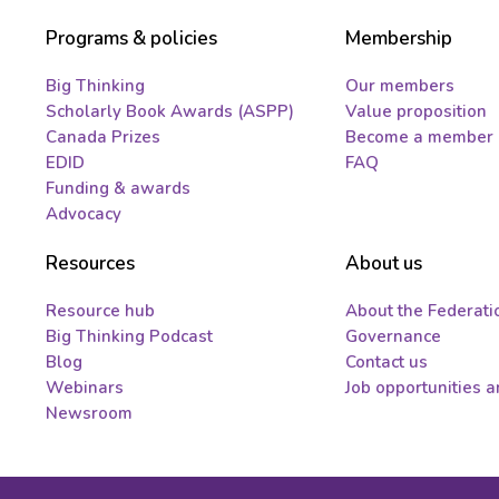
Programs & policies
Membership
Big Thinking
Our members
Scholarly Book Awards (ASPP)
Value proposition
Canada Prizes
Become a member
EDID
FAQ
Funding & awards
Advocacy
Resources
About us
Resource hub
About the Federati
Big Thinking Podcast
Governance
Blog
Contact us
Webinars
Job opportunities 
Newsroom