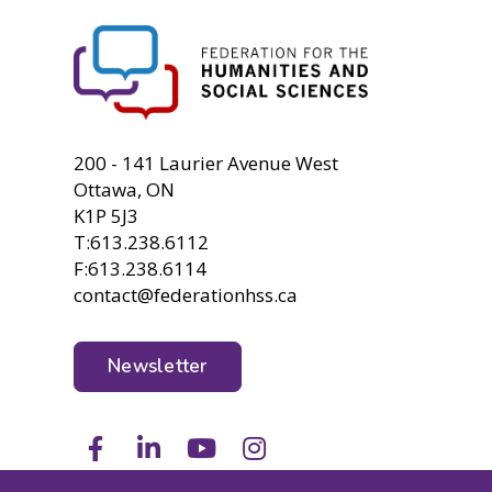
FHSS
200 - 141 Laurier Avenue West
Ottawa, ON
K1P 5J3
T:613.238.6112
F:613.238.6114
contact@federationhss.ca
Newsletter
Facebook
LinkedIn
Youtube
Instagram