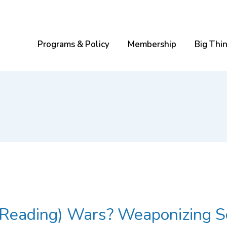
Programs & Policy
Membership
Big Thi
he (Reading) Wars? Weaponizing