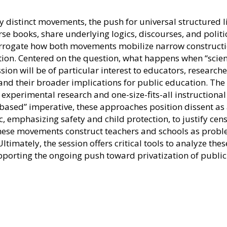
distinct movements, the push for universal structured li
rse books, share underlying logics, discourses, and politi
terrogate how both movements mobilize narrow constructi
ion. Centered on the question, what happens when “scienc
ssion will be of particular interest to educators, researc
 and their broader implications for public education. Th
ng experimental research and one-size-fits-all instruction
based” imperative, these approaches position dissent as a d
 emphasizing safety and child protection, to justify cens
w these movements construct teachers and schools as prob
imately, the session offers critical tools to analyze the
porting the ongoing push toward privatization of public