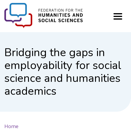
FHSS
Bridging the gaps in
employability for social
science and humanities
academics
Home