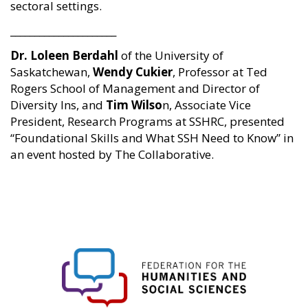
sectoral settings.
______________________
Dr. Loleen Berdahl
of the University of
Saskatchewan,
Wendy Cukier
, Professor at Ted
Rogers School of Management and Director of
Diversity Ins, and
Tim Wilso
n, Associate Vice
President, Research Programs at SSHRC, presented
“Foundational Skills and What SSH Need to Know” in
an event hosted by The Collaborative.