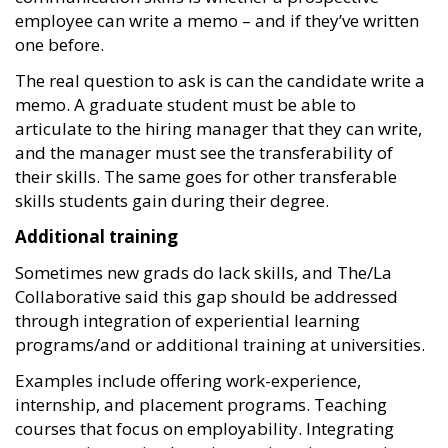
employee can write a memo – and if they’ve written
one before.
The real question to ask is can the candidate write a
memo. A graduate student must be able to
articulate to the hiring manager that they can write,
and the manager must see the transferability of
their skills. The same goes for other transferable
skills students gain during their degree.
Additional training
Sometimes new grads do lack skills, and The/La
Collaborative said this gap should be addressed
through integration of experiential learning
programs/and or additional training at universities.
Examples include offering work-experience,
internship, and placement programs. Teaching
courses that focus on employability. Integrating