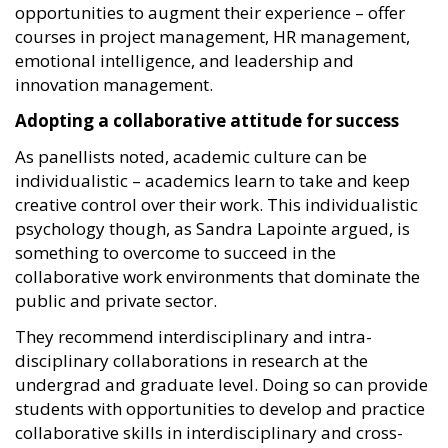
opportunities to augment their experience – offer
courses in project management, HR management,
emotional intelligence, and leadership and
innovation management.
Adopting a collaborative attitude for success
As panellists noted, academic culture can be
individualistic – academics learn to take and keep
creative control over their work. This individualistic
psychology though, as Sandra Lapointe argued, is
something to overcome to succeed in the
collaborative work environments that dominate the
public and private sector.
They recommend interdisciplinary and intra-
disciplinary collaborations in research at the
undergrad and graduate level. Doing so can provide
students with opportunities to develop and practice
collaborative skills in interdisciplinary and cross-