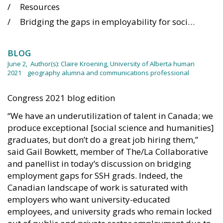
Resources
Bridging the gaps in employability for social science and humanities academics
BLOG
June 2,
Author(s):
Claire Kroening, University of Alberta human
2021
geography alumna and communications professional
Congress 2021 blog edition
“We have an underutilization of talent in Canada; we
produce exceptional [social science and humanities]
graduates, but don’t do a great job hiring them,”
said Gail Bowkett, member of The/La Collaborative
and panellist in today’s discussion on bridging
employment gaps for SSH grads. Indeed, the
Canadian landscape of work is saturated with
employers who want university-educated
employees, and university grads who remain locked