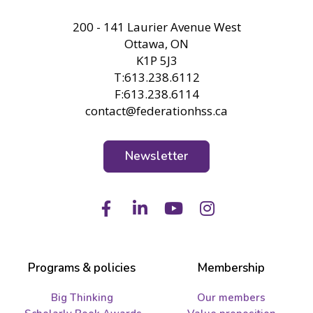
FHSS
200 - 141 Laurier Avenue West
Ottawa, ON
K1P 5J3
T:613.238.6112
F:613.238.6114
contact@federationhss.ca
Newsletter
Facebook
LinkedIn
Youtube
Instagram
Programs & policies
Membership
Big Thinking
Our members