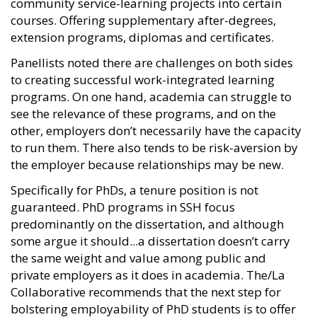
community service-learning projects into certain
courses. Offering supplementary after-degrees,
extension programs, diplomas and certificates.
Panellists noted there are challenges on both sides
to creating successful work-integrated learning
programs. On one hand, academia can struggle to
see the relevance of these programs, and on the
other, employers don’t necessarily have the capacity
to run them. There also tends to be risk-aversion by
the employer because relationships may be new.
Specifically for PhDs, a tenure position is not
guaranteed. PhD programs in SSH focus
predominantly on the dissertation, and although
some argue it should...a dissertation doesn’t carry
the same weight and value among public and
private employers as it does in academia. The/La
Collaborative recommends that the next step for
bolstering employability of PhD students is to offer