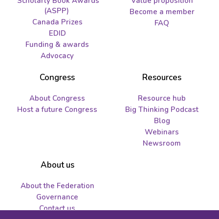
Scholarly Book Awards
Value proposition
(ASPP)
Become a member
Canada Prizes
FAQ
EDID
Funding & awards
Advocacy
Congress
Resources
About Congress
Resource hub
Host a future Congress
Big Thinking Podcast
Blog
Webinars
Newsroom
About us
About the Federation
Governance
Contact us