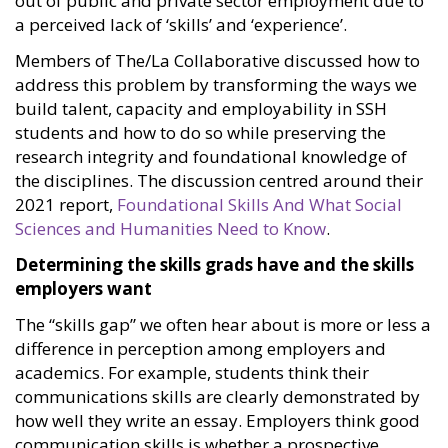
out of public and private sector employment due to
a perceived lack of ‘skills’ and ‘experience’.
Members of The/La Collaborative discussed how to
address this problem by transforming the ways we
build talent, capacity and employability in SSH
students and how to do so while preserving the
research integrity and foundational knowledge of
the disciplines. The discussion centred around their
2021 report,
Foundational Skills And What Social
Sciences and Humanities Need to Know
.
Determining the skills grads have and the skills
employers want
The “skills gap” we often hear about is more or less a
difference in perception among employers and
academics. For example, students think their
communications skills are clearly demonstrated by
how well they write an essay. Employers think good
communication skills is whether a prospective