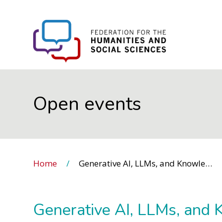
FHSS
Open events
Home
Generative AI, LLMs, and Knowledge Structures
Generative AI, LLMs, and 