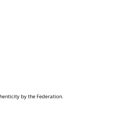
henticity by the Federation.