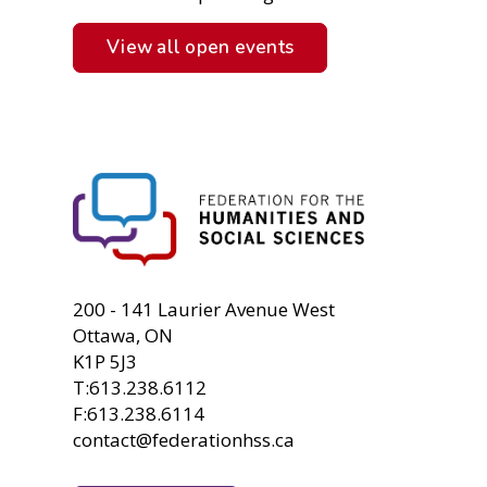
View all open events
FHSS
200 - 141 Laurier Avenue West
Ottawa, ON
K1P 5J3
T:613.238.6112
F:613.238.6114
contact@federationhss.ca