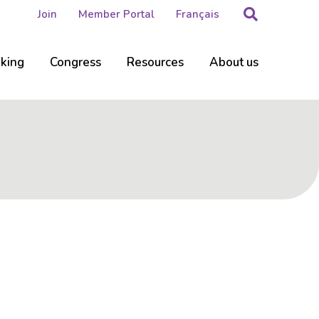
Search
Join
Member Portal
Français
nking
Congress
Resources
About us