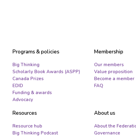
Programs & policies
Membership
Big Thinking
Our members
Scholarly Book Awards (ASPP)
Value proposition
Canada Prizes
Become a member
EDID
FAQ
Funding & awards
Advocacy
Resources
About us
Resource hub
About the Federati
Big Thinking Podcast
Governance