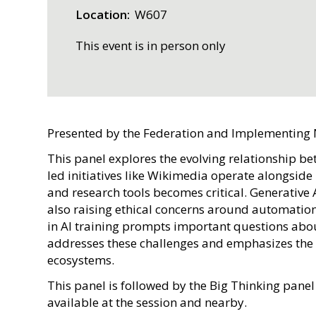
Location
W607
This event is in person only
Presented by the Federation and Implementing
This panel explores the evolving relationship b
led initiatives like Wikimedia operate alongsid
and research tools becomes critical. Generati
also raising ethical concerns around automation, 
in AI training prompts important questions abo
addresses these challenges and emphasizes the 
ecosystems.
This panel is followed by the Big Thinking panel
available at the session and nearby.