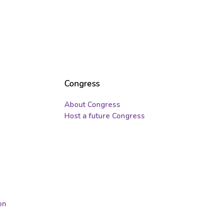
Congress
About Congress
Host a future Congress
on