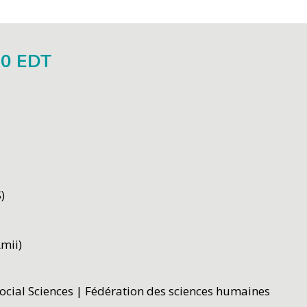
00 EDT
)
Amii)
ocial Sciences | Fédération des sciences humaines