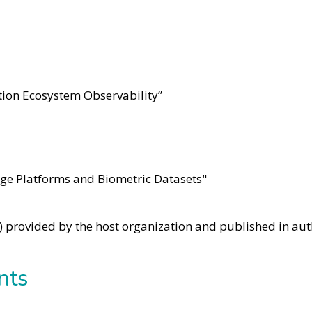
ion Ecosystem Observability”
edge Platforms and Biometric Datasets"
e) provided by the host organization and published in aut
nts