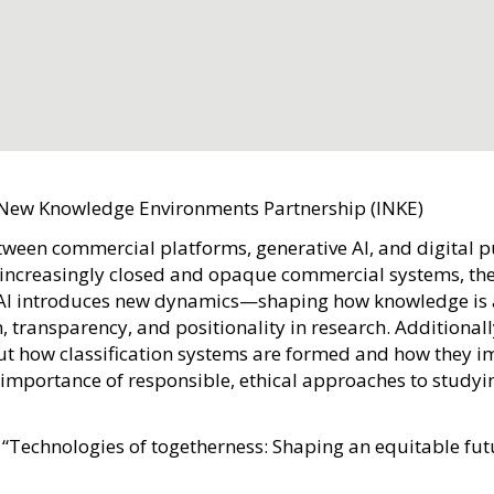
 New Knowledge Environments Partnership (INKE)
etween commercial platforms, generative AI, and digital 
e increasingly closed and opaque commercial systems, the
ve AI introduces new dynamics—shaping how knowledge is
transparency, and positionality in research. Additionally
ut how classification systems are formed and how they i
importance of responsible, ethical approaches to study
 “Technologies of togetherness: Shaping an equitable futu