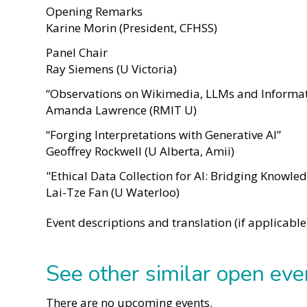
Opening Remarks
Karine Morin (President, CFHSS)
Panel Chair
Ray Siemens (U Victoria)
“Observations on Wikimedia, LLMs and Informat
Amanda Lawrence (RMIT U)
“Forging Interpretations with Generative AI”
Geoffrey Rockwell (U Alberta, Amii)
"Ethical Data Collection for AI: Bridging Knowl
Lai-Tze Fan (U Waterloo)
Event descriptions and translation (if applicabl
See other similar open eve
There are no upcoming events.