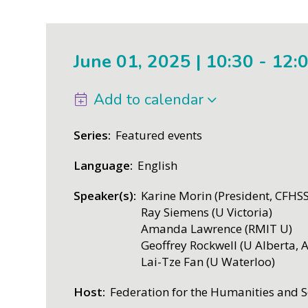
June 01, 2025 | 10:30
-
12:
Add to calendar
Series
Featured events
Language
English
Speaker(s)
Karine Morin (President, CFHSS
Ray Siemens (U Victoria)
Amanda Lawrence (RMIT U)
Geoffrey Rockwell (U Alberta, 
Lai-Tze Fan (U Waterloo)
Host
Federation for the Humanities and S