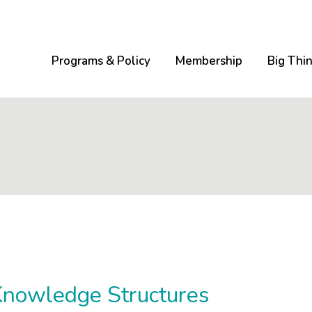
Programs & Policy
Membership
Big Thi
Knowledge Structures