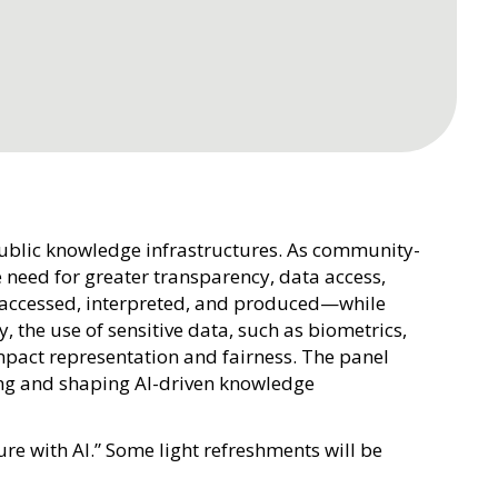
public knowledge infrastructures. As community-
 need for greater transparency, data access,
 accessed, interpreted, and produced—while
, the use of sensitive data, such as biometrics,
mpact representation and fairness. The panel
ing and shaping AI-driven knowledge
re with AI.” Some light refreshments will be