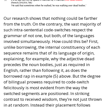
Our research shows that nothing could be farther
from the truth. On the contrary, the vast majority of
such intra-sentential code-switches respect the
grammar of not one, but both, of the languages
involved simultaneously. How could this be? First,
unlike borrowing, the internal constituency of each
sequence remains that of its language of origin,
explaining, for example, why the adjective dead
precedes the noun bodies, just as required in
English, rather than following it, as does the
borrowed rap in example (5) above. But the degree
of bilingual prowess required to code-switch
felicitously is most evident from the way the
switched segments are positioned. In striking
contrast to received wisdom, they’re not just thrown
in at random. Instead their placement follows