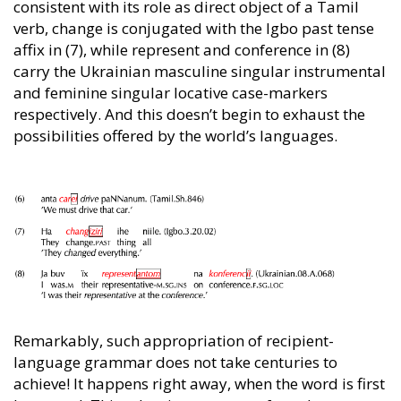
consistent with its role as direct object of a Tamil
verb, change is conjugated with the Igbo past tense
affix in (7), while represent and conference in (8)
carry the Ukrainian masculine singular instrumental
and feminine singular locative case-markers
respectively. And this doesn’t begin to exhaust the
possibilities offered by the world’s languages.
Remarkably, such appropriation of recipient-
language grammar does not take centuries to
achieve! It happens right away, when the word is first