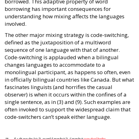
borrowed. This adaptive property of word
borrowing has important consequences for
understanding how mixing affects the languages
involved.
The other major mixing strategy is code-switching,
defined as the juxtaposition of a multiword
sequence of one language with that of another.
Code-switching is applauded when a bilingual
changes languages to accommodate to a
monolingual participant, as happens so often, even
in officially bilingual countries like Canada. But what
fascinates linguists (and horrifies the casual
observer) is when it occurs within the confines of a
single sentence, as in (3) and (9). Such examples are
often invoked to support the widespread claim that
code-switchers can’t speak either language.