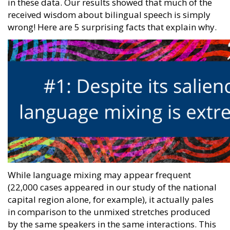
in these data. Our results showed that much of the
received wisdom about bilingual speech is simply
wrong! Here are 5 surprising facts that explain why.
While language mixing may appear frequent
(22,000 cases appeared in our study of the national
capital region alone, for example), it actually pales
in comparison to the unmixed stretches produced
by the same speakers in the same interactions. This