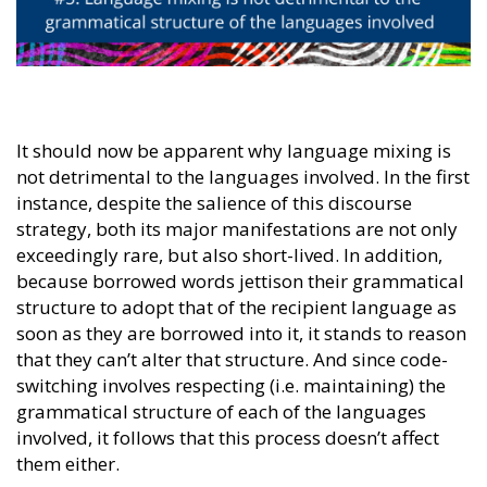
It should now be apparent why language mixing is
not detrimental to the languages involved. In the first
instance, despite the salience of this discourse
strategy, both its major manifestations are not only
exceedingly rare, but also short-lived. In addition,
because borrowed words jettison their grammatical
structure to adopt that of the recipient language as
soon as they are borrowed into it, it stands to reason
that they can’t alter that structure. And since code-
switching involves respecting (i.e. maintaining) the
grammatical structure of each of the languages
involved, it follows that this process doesn’t affect
them either.