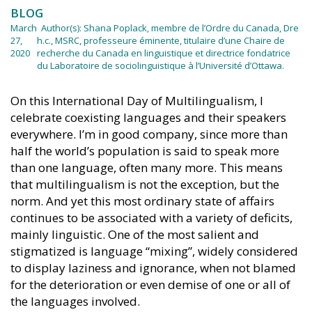
BLOG
March
Author(s):
Shana Poplack, membre de l’Ordre du Canada, Dre
27,
h.c., MSRC, professeure éminente, titulaire d’une Chaire de
2020
recherche du Canada en linguistique et directrice fondatrice
du Laboratoire de sociolinguistique à l’Université d’Ottawa.
On this International Day of Multilingualism, I
celebrate coexisting languages and their speakers
everywhere. I’m in good company, since more than
half the world’s population is said to speak more
than one language, often many more. This means
that multilingualism is not the exception, but the
norm. And yet this most ordinary state of affairs
continues to be associated with a variety of deficits,
mainly linguistic. One of the most salient and
stigmatized is language “mixing”, widely considered
to display laziness and ignorance, when not blamed
for the deterioration or even demise of one or all of
the languages involved.