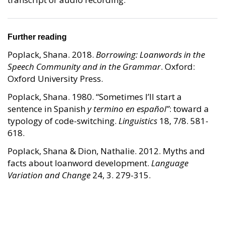
Further reading
Poplack, Shana. 2018.
Borrowing: Loanwords in the
Speech Community and in the Grammar
. Oxford:
Oxford University Press.
Poplack, Shana. 1980. “Sometimes I’ll start a
sentence in Spanish
y termino en español”
: toward a
typology of code-switching.
Linguistics
18, 7/8. 581-
618.
Poplack, Shana & Dion, Nathalie. 2012. Myths and
facts about loanword development.
Language
Variation and Change
24, 3. 279-315.