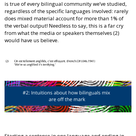
is true of every bilingual community we’ve studied,
regardless of the specific languages involved: rarely
does mixed material account for more than 1% of
the verbal output! Needless to say, this is a far cry
from what the media or speakers themselves (2)
would have us believe.
Starting a sentence in one language and ending in