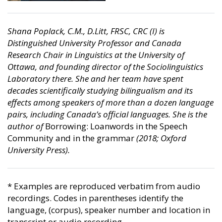
Shana Poplack, C.M., D.Litt, FRSC, CRC (I) is
Distinguished University Professor and Canada
Research Chair in Linguistics at the University of
Ottawa, and founding director of the Sociolinguistics
Laboratory there. She and her team have spent
decades scientifically studying bilingualism and its
effects among speakers of more than a dozen language
pairs, including Canada’s official languages. She is the
author of
Borrowing: Loanwords in the Speech
Community and in the grammar
(2018; Oxford
University Press).
* Examples are reproduced verbatim from audio
recordings. Codes in parentheses identify the
language, (corpus), speaker number and location in
transcript or audio recording.