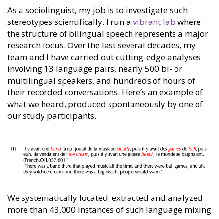
As a sociolinguist, my job is to investigate such
stereotypes scientifically. I run a
vibrant lab
where
the structure of bilingual speech represents a major
research focus. Over the last several decades, my
team and I have carried out cutting-edge analyses
involving 13 language pairs, nearly 500 bi- or
multilingual speakers, and hundreds of hours of
their recorded conversations. Here’s an example of
what we heard, produced spontaneously by one of
our study participants.
We systematically located, extracted and analyzed
more than 43,000 instances of such language mixing