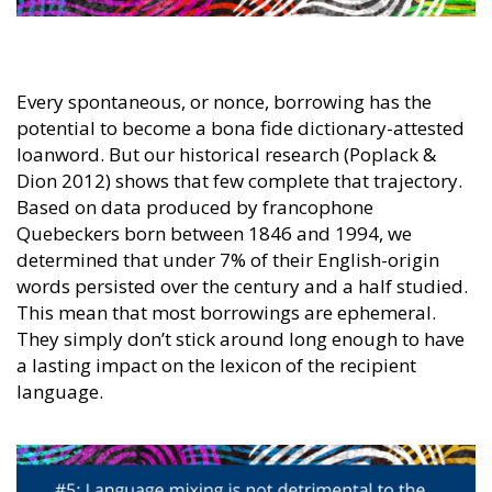
Every spontaneous, or nonce, borrowing has the
potential to become a bona fide dictionary-attested
loanword. But our historical research (Poplack &
Dion 2012) shows that few complete that trajectory.
Based on data produced by francophone
Quebeckers born between 1846 and 1994, we
determined that under 7% of their English-origin
words persisted over the century and a half studied.
This mean that most borrowings are ephemeral.
They simply don’t stick around long enough to have
a lasting impact on the lexicon of the recipient
language.