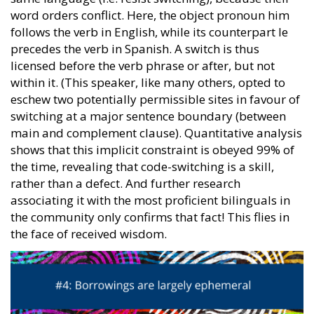
word orders conflict. Here, the object pronoun him
follows the verb in English, while its counterpart le
precedes the verb in Spanish. A switch is thus
licensed before the verb phrase or after, but not
within it. (This speaker, like many others, opted to
eschew two potentially permissible sites in favour of
switching at a major sentence boundary (between
main and complement clause). Quantitative analysis
shows that this implicit constraint is obeyed 99% of
the time, revealing that code-switching is a skill,
rather than a defect. And further research
associating it with the most proficient bilinguals in
the community only confirms that fact! This flies in
the face of received wisdom.