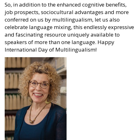
So, in addition to the enhanced cognitive benefits,
job prospects, sociocultural advantages and more
conferred on us by multilingualism, let us also
celebrate language mixing, this endlessly expressive
and fascinating resource uniquely available to
speakers of more than one language. Happy
International Day of Multilingualism!