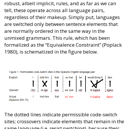
robust, albeit implicit, rules, and as far as we can
tell, these operate across all language pairs,
regardless of their makeup. Simply put, languages
are switched only between sentence elements that
are normally ordered in the same way in the
unmixed grammars. This rule, which has been
formalized as the “Equivalence Constraint” (Poplack
1980), is schematized in the figure below.
The dotted lines indicate permissible code-switch
sites; crossovers indicate elements that remain in the
same language (i.e. resist switching), because their