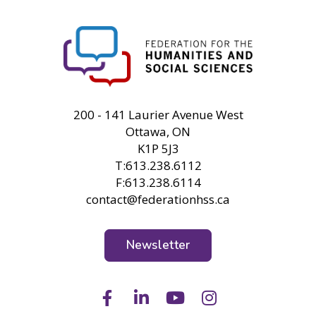
FHSS
200 - 141 Laurier Avenue West
Ottawa, ON
K1P 5J3
T:613.238.6112
F:613.238.6114
contact@federationhss.ca
Newsletter
Facebook
LinkedIn
Youtube
Instagram