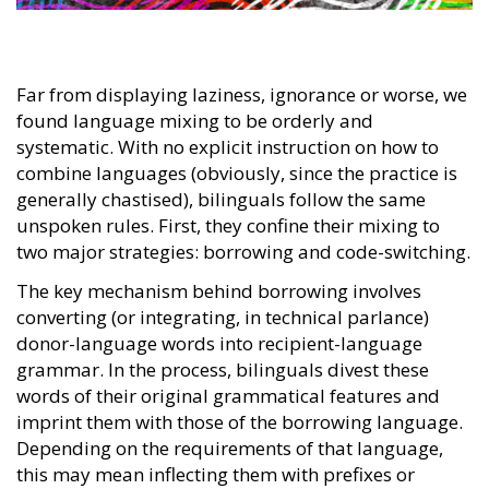
Far from displaying laziness, ignorance or worse, we
found language mixing to be orderly and
systematic. With no explicit instruction on how to
combine languages (obviously, since the practice is
generally chastised), bilinguals follow the same
unspoken rules. First, they confine their mixing to
two major strategies: borrowing and code-switching.
The key mechanism behind borrowing involves
converting (or integrating, in technical parlance)
donor-language words into recipient-language
grammar. In the process, bilinguals divest these
words of their original grammatical features and
imprint them with those of the borrowing language.
Depending on the requirements of that language,
this may mean inflecting them with prefixes or