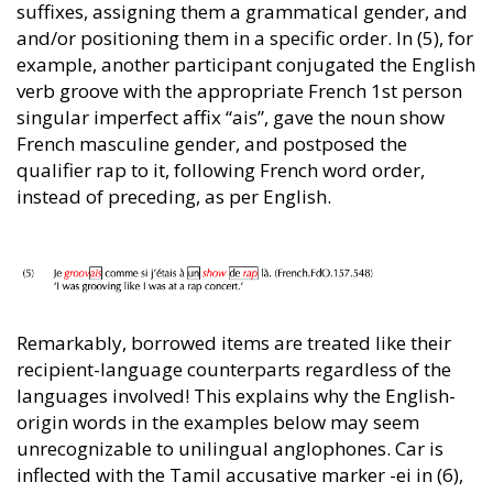
suffixes, assigning them a grammatical gender, and
and/or positioning them in a specific order. In (5), for
example, another participant conjugated the English
verb groove with the appropriate French 1st person
singular imperfect affix “ais”, gave the noun show
French masculine gender, and postposed the
qualifier rap to it, following French word order,
instead of preceding, as per English.
Remarkably, borrowed items are treated like their
recipient-language counterparts regardless of the
languages involved! This explains why the English-
origin words in the examples below may seem
unrecognizable to unilingual anglophones. Car is
inflected with the Tamil accusative marker -ei in (6),