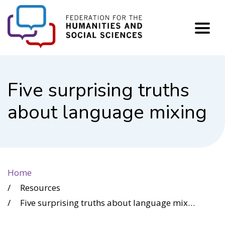
FHSS
Five surprising truths
about language mixing
Home
Resources
Five surprising truths about language mixing