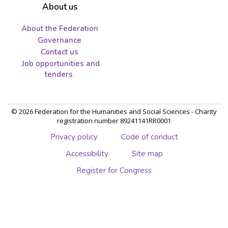
About us
About the Federation
Governance
Contact us
Job opportunities and
tenders
© 2026 Federation for the Humanities and Social Sciences - Charity
registration number 89241141RR0001
Privacy policy
Code of conduct
Accessibility
Site map
Register for Congress
Skip
to
main