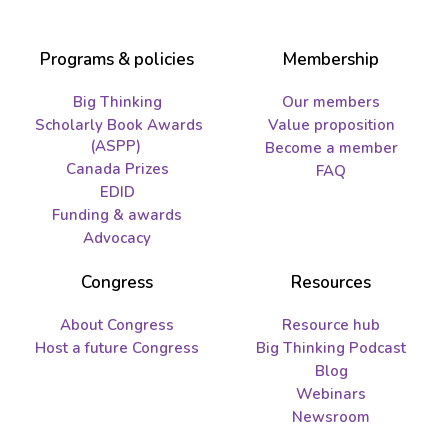
Programs & policies
Membership
Big Thinking
Our members
Scholarly Book Awards
Value proposition
(ASPP)
Become a member
Canada Prizes
FAQ
EDID
Funding & awards
Advocacy
Congress
Resources
About Congress
Resource hub
Host a future Congress
Big Thinking Podcast
Blog
Webinars
Newsroom