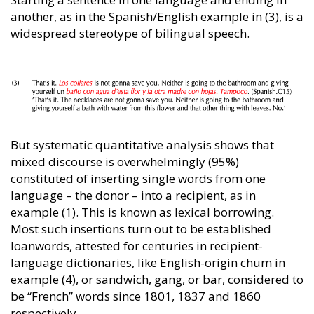
another, as in the Spanish/English example in (3), is a
widespread stereotype of bilingual speech.
But systematic quantitative analysis shows that
mixed discourse is overwhelmingly (95%)
constituted of inserting single words from one
language – the donor – into a recipient, as in
example (1). This is known as lexical borrowing.
Most such insertions turn out to be established
loanwords, attested for centuries in recipient-
language dictionaries, like English-origin chum in
example (4), or sandwich, gang, or bar, considered to
be “French” words since 1801, 1837 and 1860
respectively.