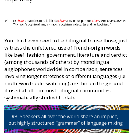
You don’t even need to be bilingual to use those; just
witness the unfettered use of French-origin words
like beef, fashion, government, literature and verdict
(among thousands of others) by monolingual
anglophones worldwide! In comparison, sentences
involving longer stretches of different languages (i.e.
multi-word code-switching) are thin on the ground –
if used at all – in most bilingual communities
systematically studied to date.