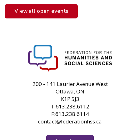
View all open events
FHSS
200 - 141 Laurier Avenue West
Ottawa, ON
K1P 5J3
T:613.238.6112
F:613.238.6114
contact@federationhss.ca