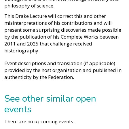
philosophy of science.
This Drake Lecture will correct this and other
misinterpretations of his contributions and will
present some surprising discoveries made possible
by the publication of his Complete Works between
2011 and 2025 that challenge received
historiography.
Event descriptions and translation (if applicable)
provided by the host organization and published in
authenticity by the Federation.
See other similar open
events
There are no upcoming events.