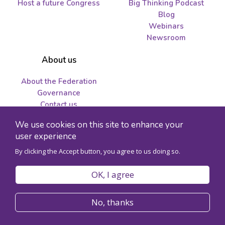
Host a future Congress
Big Thinking Podcast
Blog
Webinars
Newsroom
About us
About the Federation
Governance
Contact us
Job opportunities and
We use cookies on this site to enhance your
tenders
user experience
By clicking the Accept button, you agree to us doing so.
© 2026 Federation for the Humanities and Social Sciences - Charity
registration number 89241141RR0001
OK, I agree
Privacy policy
Code of conduct
No, thanks
Accessibility
Site map
Register for Congress