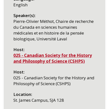
English
Speaker(s)
Pierre-Olivier Méthot, Chaire de recherche
du Canada en sciences humaines
médicales et en histoire de la pensée
biologique, Université Laval
Host
025 - Canadian Society for the History
and Philosophy of Science (CSHPS)
Host
025 - Canadian Society for the History and
Philosophy of Science (CSHPS)
Location
St. James Campus, SJA 128