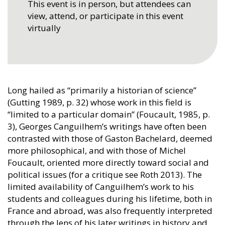
This event is in person, but attendees can
view, attend, or participate in this event
virtually
Long hailed as “primarily a historian of science”
(Gutting 1989, p. 32) whose work in this field is
“limited to a particular domain” (Foucault, 1985, p.
3), Georges Canguilhem’s writings have often been
contrasted with those of Gaston Bachelard, deemed
more philosophical, and with those of Michel
Foucault, oriented more directly toward social and
political issues (for a critique see Roth 2013). The
limited availability of Canguilhem’s work to his
students and colleagues during his lifetime, both in
France and abroad, was also frequently interpreted
through the lens of his later writings in history and