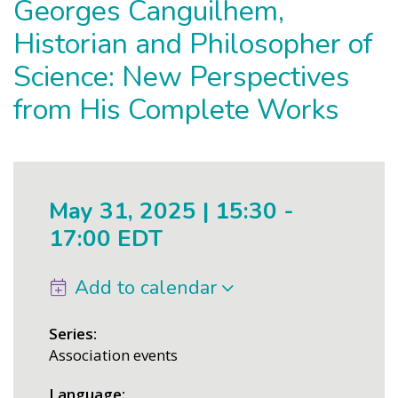
Georges Canguilhem,
Historian and Philosopher of
Science: New Perspectives
from His Complete Works
May 31, 2025 | 15:30
-
17:00 EDT
Add to calendar
Series
Association events
Language