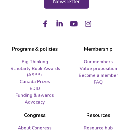
Newsletter
Facebook
LinkedIn
Youtube
Instagram
Programs & policies
Membership
Big Thinking
Our members
Scholarly Book Awards
Value proposition
(ASPP)
Become a member
Canada Prizes
FAQ
EDID
Funding & awards
Advocacy
Congress
Resources
About Congress
Resource hub