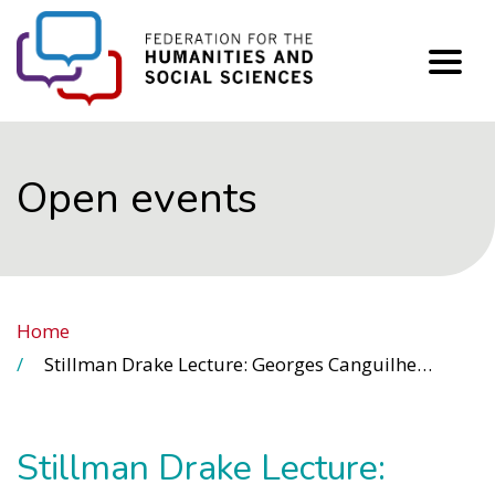
FHSS
Open events
Home
Stillman Drake Lecture: Georges Canguilhem, Historian and Philosopher of Science: New Perspectives from His Complete Works
Stillman Drake Lecture: