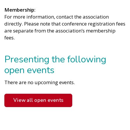
Membership
For more information, contact the association
directly. Please note that conference registration fees
are separate from the association’s membership
fees.
Presenting the following
open events
There are no upcoming events.
View all open events