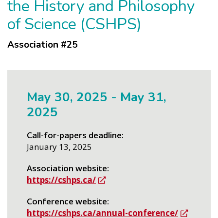
the History and Philosophy
of Science (CSHPS)
Association #
25
May 30, 2025
-
May 31,
2025
Call-for-papers deadline
January 13, 2025
Association website
https://cshps.ca/
Conference website
https://cshps.ca/annual-conference/