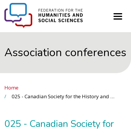
FHSS
Association conferences
Home
025 - Canadian Society for the History and Philosophy of Science (CSHPS)
025 - Canadian Society for