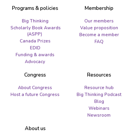
Programs & policies
Membership
Big Thinking
Our members
Scholarly Book Awards
Value proposition
(ASPP)
Become a member
Canada Prizes
FAQ
EDID
Funding & awards
Advocacy
Congress
Resources
About Congress
Resource hub
Host a future Congress
Big Thinking Podcast
Blog
Webinars
Newsroom
About us