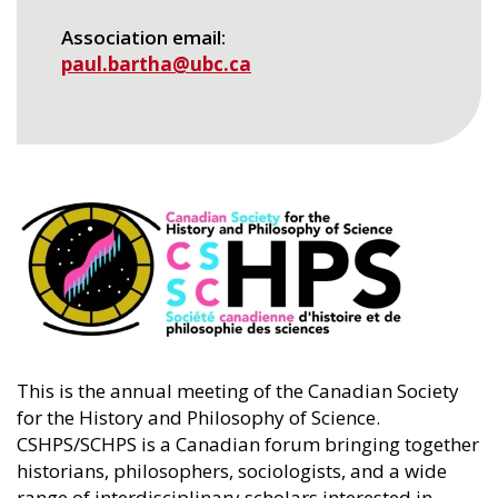
Association email
paul.bartha@ubc.ca
This is the annual meeting of the Canadian Society
for the History and Philosophy of Science.
CSHPS/SCHPS is a Canadian forum bringing together
historians, philosophers, sociologists, and a wide
range of interdisciplinary scholars interested in