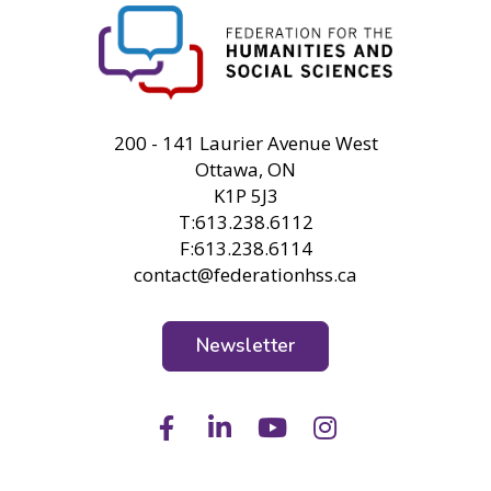
FHSS
200 - 141 Laurier Avenue West
Ottawa, ON
K1P 5J3
T:613.238.6112
F:613.238.6114
contact@federationhss.ca
Newsletter
Facebook
LinkedIn
Youtube
Instagram