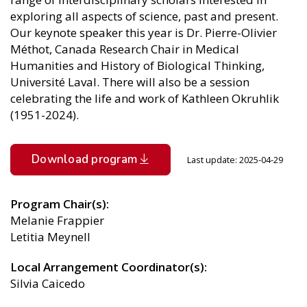
exploring all aspects of science, past and present.
Our keynote speaker this year is Dr. Pierre-Olivier
Méthot, Canada Research Chair in Medical
Humanities and History of Biological Thinking,
Université Laval. There will also be a session
celebrating the life and work of Kathleen Okruhlik
(1951-2024).
File
Download program
Last update: 2025-04-29
Program Chair(s)
Melanie Frappier
Letitia Meynell
Local Arrangement Coordinator(s)
Silvia Caicedo