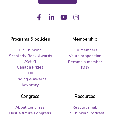
Facebook
LinkedIn
Youtube
Instagram
Programs & policies
Membership
Big Thinking
Our members
Scholarly Book Awards
Value proposition
(ASPP)
Become a member
Canada Prizes
FAQ
EDID
Funding & awards
Advocacy
Congress
Resources
About Congress
Resource hub
Host a future Congress
Big Thinking Podcast