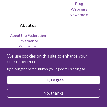
Blog
Webinars
Newsroom
About us
About the Federation
Governance
Contact us
Job opportunities and
We use cookies on this site to enhance your
tenders
user experience
By clicking the Accept button, you agree to us doing so.
© 2026 Federation for the Humanities and Social Sciences - Charity
registration number 89241141RR0001
OK, I agree
Privacy policy
Code of conduct
No, thanks
Accessibility
Site map
Register for Congress