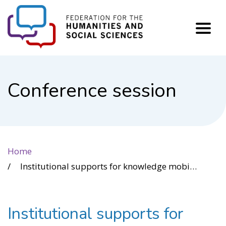
FHSS
Conference session
Home
Institutional supports for knowledge mobilization enhance research partnerships leading to positive impact for society.
Institutional supports for