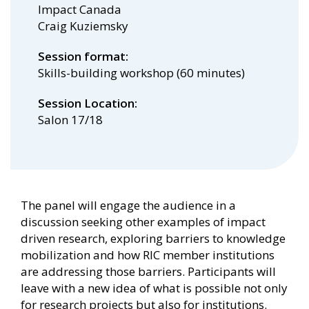
Impact Canada
Craig Kuziemsky
Session format
Skills-building workshop (60 minutes)
Session Location
Salon 17/18
The panel will engage the audience in a
discussion seeking other examples of impact
driven research, exploring barriers to knowledge
mobilization and how RIC member institutions
are addressing those barriers. Participants will
leave with a new idea of what is possible not only
for research projects but also for institutions.