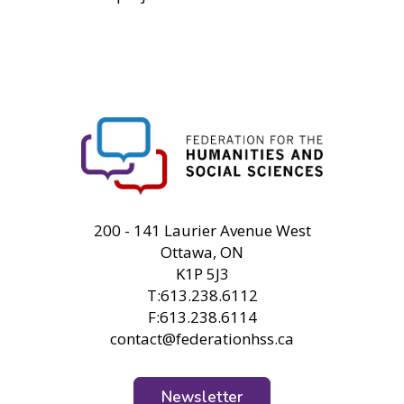
FHSS
200 - 141 Laurier Avenue West
Ottawa, ON
K1P 5J3
T:613.238.6112
F:613.238.6114
contact@federationhss.ca
Newsletter