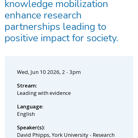
knowledge mobilization
enhance research
partnerships leading to
positive impact for society.
Wed, Jun 10 2026, 2
-
3pm
Stream
Leading with evidence
Language
English
Speaker(s)
David Phipps, York University - Research