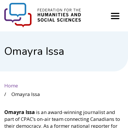
FHSS
Omayra Issa
Home
Omayra Issa
Omayra Issa
is an award-winning journalist and
part of CPAC’s on-air team connecting Canadians to
their democracy. As a former national reporter for