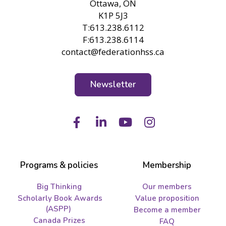
Ottawa, ON
K1P 5J3
T:613.238.6112
F:613.238.6114
contact@federationhss.ca
Newsletter
Facebook
LinkedIn
Youtube
Instagram
Programs & policies
Membership
Big Thinking
Our members
Scholarly Book Awards
Value proposition
(ASPP)
Become a member
Canada Prizes
FAQ