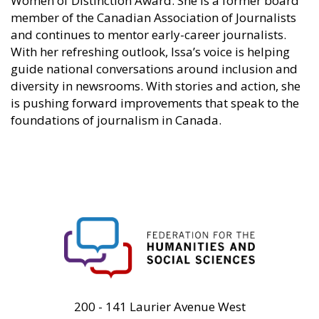
Women of Distinction Award. She is a former board
member of the Canadian Association of Journalists
and continues to mentor early-career journalists.
With her refreshing outlook, Issa’s voice is helping
guide national conversations around inclusion and
diversity in newsrooms. With stories and action, she
is pushing forward improvements that speak to the
foundations of journalism in Canada.
FHSS
200 - 141 Laurier Avenue West