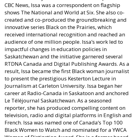
CBC News, Issa was a correspondent on flagship
shows The National and World at Six. She also co-
created and co-produced the groundbreaking and
innovative series Black on the Prairies, which
received international recognition and reached an
audience of one million people. Issa’s work led to
impactful changes in education policies in
Saskatchewan and the initiative garnered several
RTDNA Canada and Digital Publishing Awards. As a
result, Issa became the first Black woman journalist
to present the prestigious Kesterton Lecture in
Journalism at Carleton University. Issa began her
career at Radio-Canada in Saskatoon and anchored
Le Téléjournal Saskatchewan. As a seasoned
reporter, she has produced compelling content on
television, radio and digital platforms in English and
French. Issa was named one of Canada’s Top 100
Black Women to Watch and nominated for a YWCA