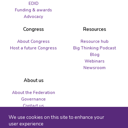
EDID
Funding & awards
Advocacy
Congress
Resources
About Congress
Resource hub
Host a future Congress
Big Thinking Podcast
Blog
Webinars
Newsroom
About us
About the Federation
Governance
Contact us
Job opportunities and
We use cookies on this site to enhance your
tenders
user experience