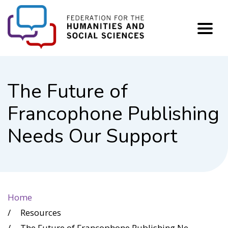
FHSS
The Future of
Francophone Publishing
Needs Our Support
Home
Resources
The Future of Francophone Publishing Needs Our Support