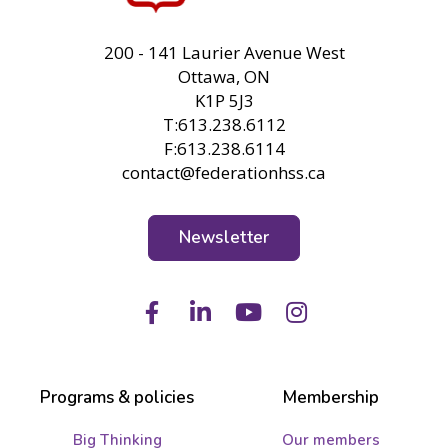
FHSS
200 - 141 Laurier Avenue West
Ottawa, ON
K1P 5J3
T:613.238.6112
F:613.238.6114
contact@federationhss.ca
Newsletter
Facebook
LinkedIn
Youtube
Instagram
Programs & policies
Membership
Big Thinking
Our members