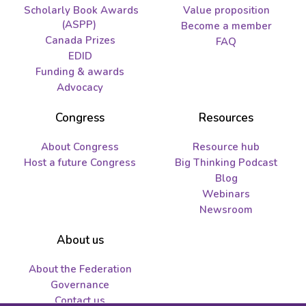
Scholarly Book Awards
Value proposition
(ASPP)
Become a member
Canada Prizes
FAQ
EDID
Funding & awards
Advocacy
Congress
Resources
About Congress
Resource hub
Host a future Congress
Big Thinking Podcast
Blog
Webinars
Newsroom
About us
About the Federation
Governance
Contact us