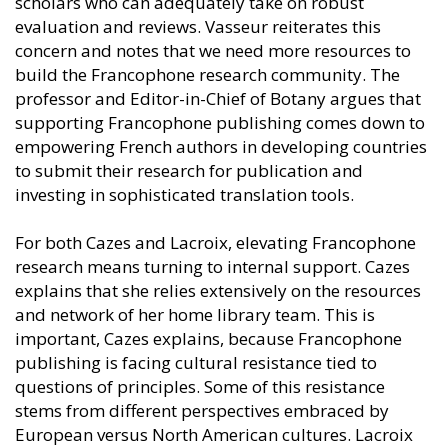
scholars who can adequately take on robust
evaluation and reviews. Vasseur reiterates this
concern and notes that we need more resources to
build the Francophone research community. The
professor and Editor-in-Chief of Botany argues that
supporting Francophone publishing comes down to
empowering French authors in developing countries
to submit their research for publication and
investing in sophisticated translation tools.
For both Cazes and Lacroix, elevating Francophone
research means turning to internal support. Cazes
explains that she relies extensively on the resources
and network of her home library team. This is
important, Cazes explains, because Francophone
publishing is facing cultural resistance tied to
questions of principles. Some of this resistance
stems from different perspectives embraced by
European versus North American cultures. Lacroix