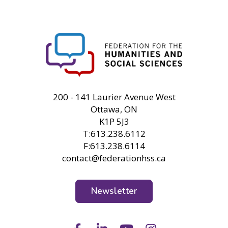
FHSS
200 - 141 Laurier Avenue West
Ottawa, ON
K1P 5J3
T:613.238.6112
F:613.238.6114
contact@federationhss.ca
Newsletter