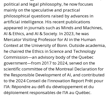
political and legal philosophy, he now focuses
mainly on the speculative and practical
philosophical questions raised by advances in
artificial intelligence. His recent publications
appeared in journals such as Minds and Machines,
AI & Ethics, and AI & Society. In 2023, he was
Mercator Visiting Professor for AI in the Human
Context at the University of Bonn. Outside academia,
he chaired the Ethics in Science and Technology
Commission—an advisory body of the Quebec
government—from 2017 to 2024, served on the
scientific committee of the Montreal Declaration for
the Responsible Development of AI, and contributed
to the 2024 Conseil de l’innovation Report Prêt pour
l’IA: Répondre au défi du développement et du
déploiement responsables de l’IA au Québec.