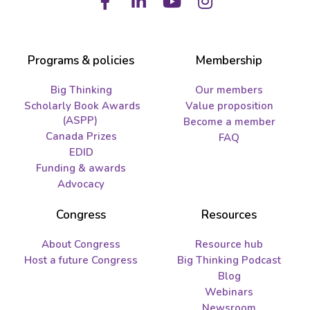
Facebook
LinkedIn
Youtube
Instagram
Programs & policies
Membership
Big Thinking
Our members
Scholarly Book Awards
Value proposition
(ASPP)
Become a member
Canada Prizes
FAQ
EDID
Funding & awards
Advocacy
Congress
Resources
About Congress
Resource hub
Host a future Congress
Big Thinking Podcast
Blog
Webinars
Newsroom