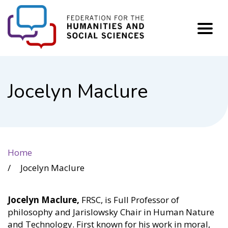
FHSS
Jocelyn Maclure
Home
Jocelyn Maclure
Jocelyn Maclure,
FRSC, is Full Professor of
philosophy and Jarislowsky Chair in Human Nature
and Technology. First known for his work in moral,