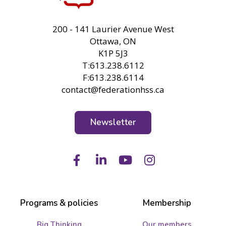
FHSS
200 - 141 Laurier Avenue West
Ottawa, ON
K1P 5J3
T:613.238.6112
F:613.238.6114
contact@federationhss.ca
Newsletter
Facebook
LinkedIn
Youtube
Instagram
Programs & policies
Membership
Big Thinking
Our members