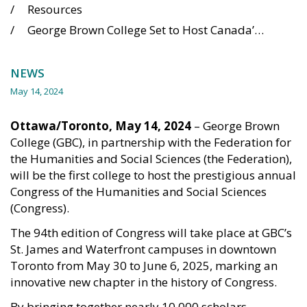
Resources
George Brown College Set to Host Canada’s Largest Academic Gathering in 2025
NEWS
May 14, 2024
Ottawa/Toronto, May 14, 2024
– George Brown
College (GBC), in partnership with the Federation for
the Humanities and Social Sciences (the Federation),
will be the first college to host the prestigious annual
Congress of the Humanities and Social Sciences
(Congress).
The 94th edition of Congress will take place at GBC’s
St. James and Waterfront campuses in downtown
Toronto from May 30 to June 6, 2025, marking an
innovative new chapter in the history of Congress.
By bringing together nearly 10,000 scholars,