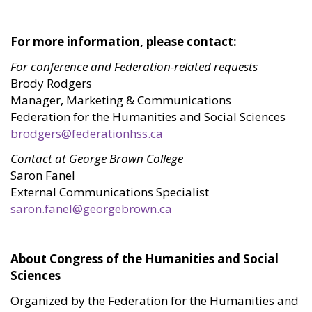
For more information, please contact:
For conference and Federation-related requests
Brody Rodgers
Manager, Marketing & Communications
Federation for the Humanities and Social Sciences
brodgers@federationhss.ca
Contact at George Brown College
Saron Fanel
External Communications Specialist
saron.fanel@georgebrown.ca
About Congress of the Humanities and Social
Sciences
Organized by the Federation for the Humanities and