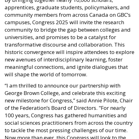
apprentices, graduate students, policymakers, and
community members from across Canada on GBC’s
campuses, Congress 2025 will invite the research
community to bridge the gap between colleges and
universities, and promises to be a catalyst for
transformative discourse and collaboration. This
historic convergence will inspire attendees to explore
new avenues of interdisciplinary learning, foster
meaningful connections, and ignite dialogues that
will shape the world of tomorrow.
“I am thrilled to announce our partnership with
George Brown College, and celebrate this exciting
new milestone for Congress,” said Annie Pilote, Chair
of the Federation’s Board of Directors. "For nearly
100 years, Congress has gathered humanities and
social sciences practitioners from across the country
to tackle the most pressing challenges of our time.
Now more than ever, this Congress will look to the