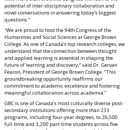
potential of inter-disciplinary collaboration and
novel conversations in answering today’s biggest
questions.”
"We are proud to host the 94th Congress of the
Humanities and Social Sciences at George Brown
College. As one of Canada’s top research colleges, we
understand that the connection between thought
and applied learning is essential in shaping the
future of learning and discovery,” said Dr. Gervan
Fearon, President of George Brown College. “This
groundbreaking opportunity reaffirms our
commitment to academic excellence and fostering
meaningful collaboration across academia.”
GBC is one of Canada's most culturally diverse post-
secondary institutions offering more than 233
programs, including four-year degrees, to 26,500
full-time and 3,200 part-time students across five