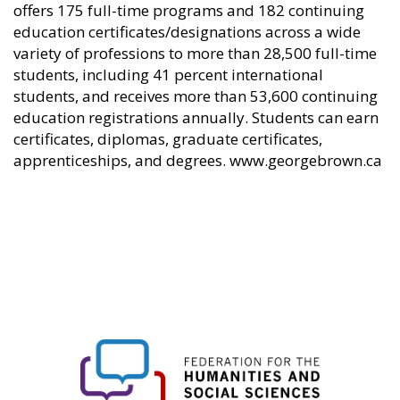
offers 175 full-time programs and 182 continuing
education certificates/designations across a wide
variety of professions to more than 28,500 full-time
students, including 41 percent international
students, and receives more than 53,600 continuing
education registrations annually. Students can earn
certificates, diplomas, graduate certificates,
apprenticeships, and degrees. www.georgebrown.ca