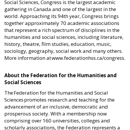
Social Sciences, Congress is the largest academic
gathering in Canada and one of the largest in the
world. Approaching its 94th year, Congress brings
together approximately 70 academic associations
that represent a rich spectrum of disciplines in the
humanities and social sciences, including literature,
history, theatre, film studies, education, music,
sociology, geography, social work and many others.
More information at www.federationhss.ca/congress.
About the Federation for the Humanities and
Social Sciences
The Federation for the Humanities and Social
Sciences promotes research and teaching for the
advancement of an inclusive, democratic and
prosperous society. With a membership now
comprising over 160 universities, colleges and
scholarly associations, the Federation represents a