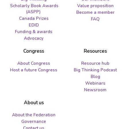
Scholarly Book Awards
Value proposition
(ASPP)
Become a member
Canada Prizes
FAQ
EDID
Funding & awards
Advocacy
Congress
Resources
About Congress
Resource hub
Host a future Congress
Big Thinking Podcast
Blog
Webinars
Newsroom
About us
About the Federation
Governance
Contact us