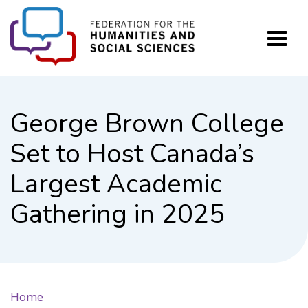
FHSS
George Brown College
Set to Host Canada’s
Largest Academic
Gathering in 2025
Home