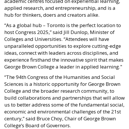
academic centres focused on experiential learning,
applied research, and entrepreneurship, and is a
hub for thinkers, doers and creators alike.
“As a global hub – Toronto is the perfect location to
host Congress 2025,” said Jill Dunlop, Minister of
Colleges and Universities. “Attendees will have
unparalleled opportunities to explore cutting-edge
ideas, connect with leaders across disciplines, and
experience firsthand the innovative spirit that makes
George Brown College a leader in applied learning."
“The 94th Congress of the Humanities and Social
Sciences is a historic opportunity for George Brown
College and the broader research community, to
build collaborations and partnerships that will allow
us to better address some of the fundamental social,
economic and environmental challenges of the 21st
century,” said Bruce Choy, Chair of George Brown
College’s Board of Governors.