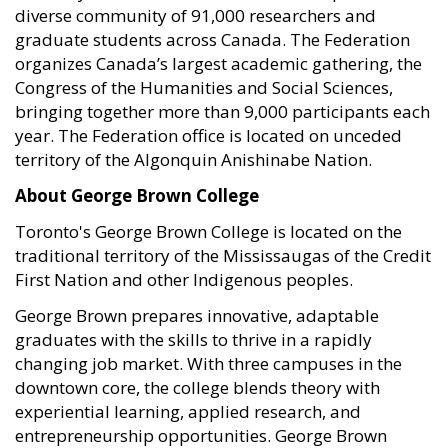
diverse community of 91,000 researchers and
graduate students across Canada. The Federation
organizes Canada’s largest academic gathering, the
Congress of the Humanities and Social Sciences,
bringing together more than 9,000 participants each
year. The Federation office is located on unceded
territory of the Algonquin Anishinabe Nation.
About George Brown College
Toronto's George Brown College is located on the
traditional territory of the Mississaugas of the Credit
First Nation and other Indigenous peoples.
George Brown prepares innovative, adaptable
graduates with the skills to thrive in a rapidly
changing job market. With three campuses in the
downtown core, the college blends theory with
experiential learning, applied research, and
entrepreneurship opportunities. George Brown