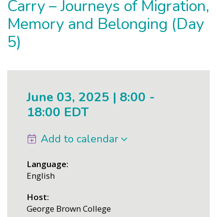
Carry – Journeys of Migration,
Memory and Belonging (Day
5)
June 03, 2025 | 8:00
-
18:00 EDT
Add to calendar
Language
English
Host
George Brown College