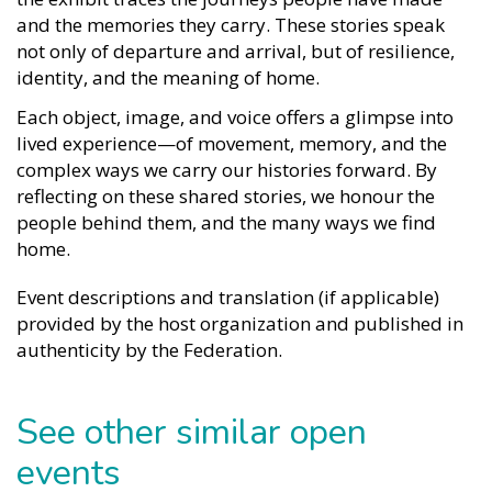
and the memories they carry. These stories speak
not only of departure and arrival, but of resilience,
identity, and the meaning of home.
Each object, image, and voice offers a glimpse into
lived experience—of movement, memory, and the
complex ways we carry our histories forward. By
reflecting on these shared stories, we honour the
people behind them, and the many ways we find
home.
Event descriptions and translation (if applicable)
provided by the host organization and published in
authenticity by the Federation.
See other similar open
events