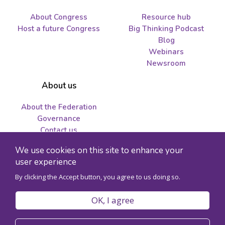
About Congress
Resource hub
Host a future Congress
Big Thinking Podcast
Blog
Webinars
Newsroom
About us
About the Federation
Governance
Contact us
Job opportunities and
We use cookies on this site to enhance your
tenders
user experience
By clicking the Accept button, you agree to us doing so.
© 2026 Federation for the Humanities and Social Sciences - Charity
registration number 89241141RR0001
OK, I agree
Privacy policy
Code of conduct