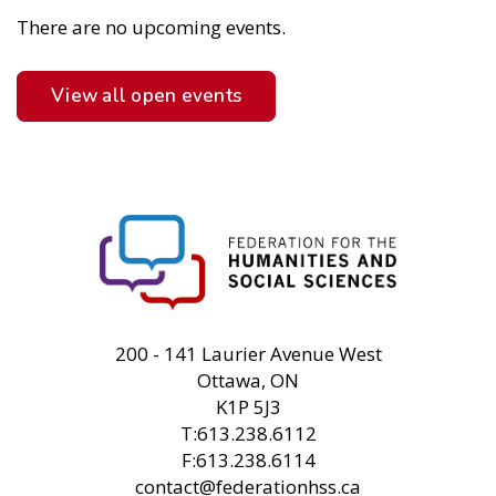
There are no upcoming events.
View all open events
FHSS
200 - 141 Laurier Avenue West
Ottawa, ON
K1P 5J3
T:613.238.6112
F:613.238.6114
contact@federationhss.ca