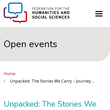
FHSS
Open events
Home
Unpacked: The Stories We Carry – Journeys of Migration, Memory and Belonging (Day 5)
Unpacked: The Stories We