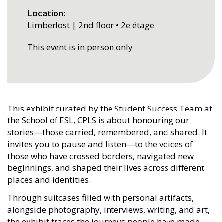
Location
Limberlost | 2nd floor • 2e étage
This event is in person only
This exhibit curated by the Student Success Team at
the School of ESL, CPLS is about honouring our
stories—those carried, remembered, and shared. It
invites you to pause and listen—to the voices of
those who have crossed borders, navigated new
beginnings, and shaped their lives across different
places and identities.
Through suitcases filled with personal artifacts,
alongside photography, interviews, writing, and art,
the exhibit traces the journeys people have made