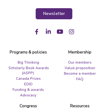
Newsletter
Facebook
LinkedIn
Youtube
Instagram
Programs & policies
Membership
Big Thinking
Our members
Scholarly Book Awards
Value proposition
(ASPP)
Become a member
Canada Prizes
FAQ
EDID
Funding & awards
Advocacy
Congress
Resources