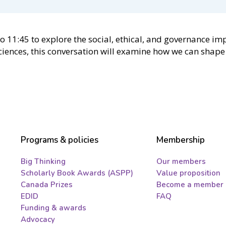
to 11:45 to explore the social, ethical, and governance i
ciences, this conversation will examine how we can shape 
Programs & policies
Membership
Big Thinking
Our members
Scholarly Book Awards (ASPP)
Value proposition
Canada Prizes
Become a member
EDID
FAQ
Funding & awards
Advocacy