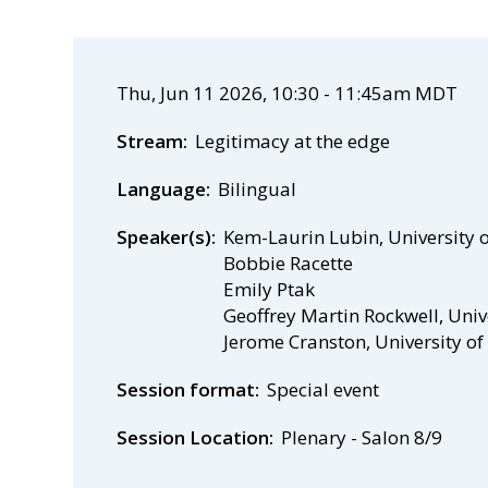
Thu, Jun 11 2026, 10:30
-
11:45am MDT
Stream
Legitimacy at the edge
Language
Bilingual
Speaker(s)
Kem-Laurin Lubin, University 
Bobbie Racette
Emily Ptak
Geoffrey Martin Rockwell, Univ
Jerome Cranston, University o
Session format
Special event
Session Location
Plenary - Salon 8/9