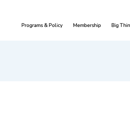
Programs & Policy
Membership
Big Thi