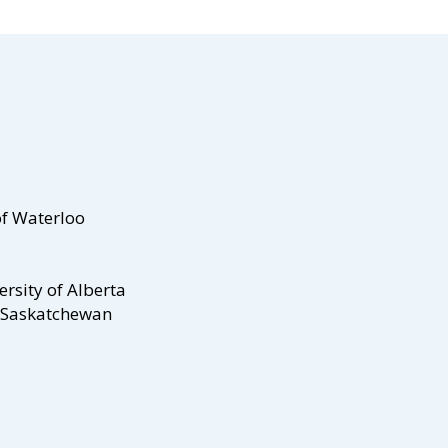
of Waterloo
ersity of Alberta
f Saskatchewan