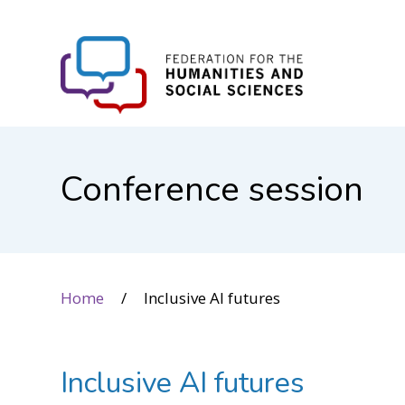
FHSS
Conference session
Home
Inclusive AI futures
Inclusive AI futures