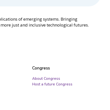
mplications of emerging systems. Bringing
more just and inclusive technological futures.
Congress
About Congress
Host a future Congress