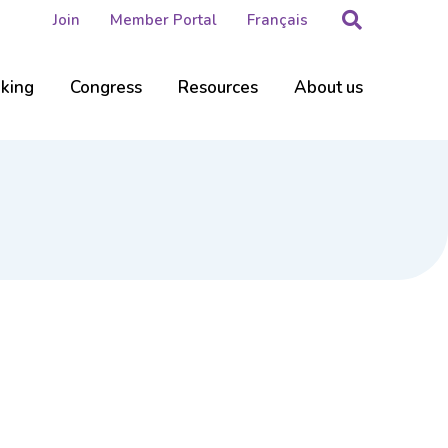
Search
Join
Member Portal
Français
nking
Congress
Resources
About us