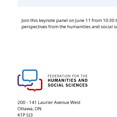
Join this keynote panel on June 11 from 10:30 
perspectives from the humanities and social s
FHSS
200 - 141 Laurier Avenue West
Ottawa, ON
K1P 5J3