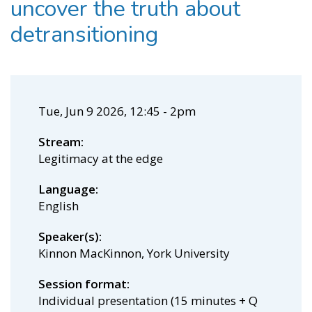
uncover the truth about
detransitioning
Tue, Jun 9 2026, 12:45
-
2pm
Stream
Legitimacy at the edge
Language
English
Speaker(s)
Kinnon MacKinnon, York University
Session format
Individual presentation (15 minutes + Q