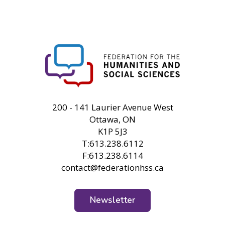
FHSS
200 - 141 Laurier Avenue West
Ottawa, ON
K1P 5J3
T:613.238.6112
F:613.238.6114
contact@federationhss.ca
Newsletter