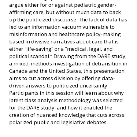
argue either for or against pediatric gender-
affirming care, but without much data to back
up the politicized discourse. The lack of data has
led to an information vacuum vulnerable to
misinformation and healthcare policy-making
based in divisive narratives about care that is
either “life-saving” or a “medical, legal, and
political scandal.” Drawing from the DARE study,
a mixed-methods investigation of detransition in
Canada and the United States, this presentation
aims to cut across division by offering data-
driven answers to politicized uncertainty.
Participants in this session will learn about why
latent class analysis methodology was selected
for the DARE study, and how it enabled the
creation of nuanced knowledge that cuts across
polarized public and legislative debates.