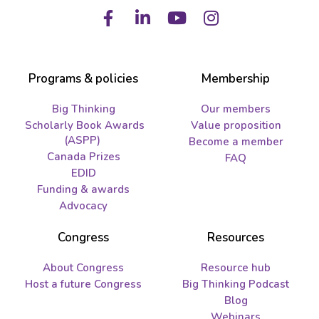
Facebook
LinkedIn
Youtube
Instagram
Programs & policies
Membership
Big Thinking
Our members
Scholarly Book Awards
Value proposition
(ASPP)
Become a member
Canada Prizes
FAQ
EDID
Funding & awards
Advocacy
Congress
Resources
About Congress
Resource hub
Host a future Congress
Big Thinking Podcast
Blog
Webinars