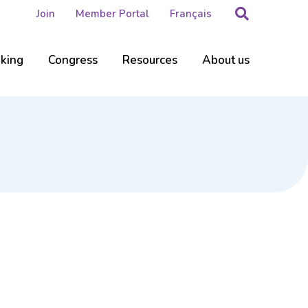
Search
Join
Member Portal
Français
nking
Congress
Resources
About us