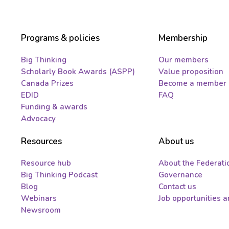
Programs & policies
Membership
Big Thinking
Our members
Scholarly Book Awards (ASPP)
Value proposition
Canada Prizes
Become a member
EDID
FAQ
Funding & awards
Advocacy
Resources
About us
Resource hub
About the Federati
Big Thinking Podcast
Governance
Blog
Contact us
Webinars
Job opportunities 
Newsroom