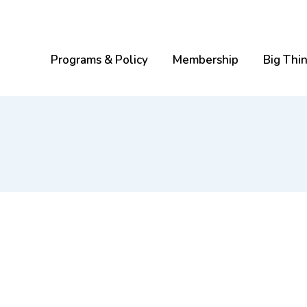
Programs & Policy
Membership
Big Thi