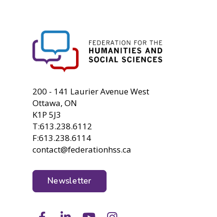
FHSS
200 - 141 Laurier Avenue West
Ottawa, ON
K1P 5J3
T:613.238.6112
F:613.238.6114
contact@federationhss.ca
Newsletter