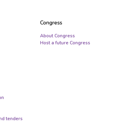
Congress
About Congress
Host a future Congress
on
and tenders